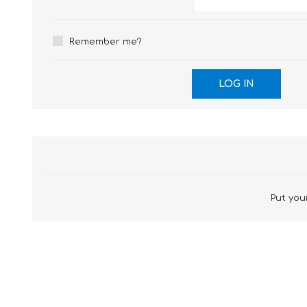
£12 Ladies Glasses
£12 Mens Glasses
£13+ Ladies Glasses
£13+ Mens Glasses
Remember me?
£20+ Ladies Glasses
£20+ Mens Glasses
£25+ Ladies Glasses
£25+ Mens Glasses
(including acetate
(including acetate
hypoallergenic range)
hypoallergenic range)
Ladies Rimless Glasses
Mens Rimless Glasses
Put your