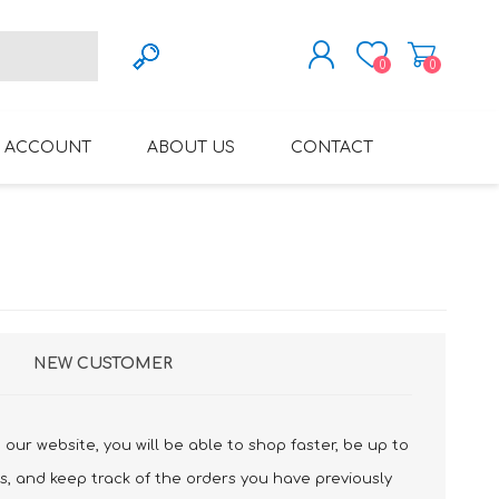
0
0
REGISTER
 ACCOUNT
ABOUT US
CONTACT
LOG IN
VARIFOCAL GLASSES
REGLAZE (NEW
LENSES INTO OWN
FRAMES)
NEW CUSTOMER
our website, you will be able to shop faster, be up to
s, and keep track of the orders you have previously