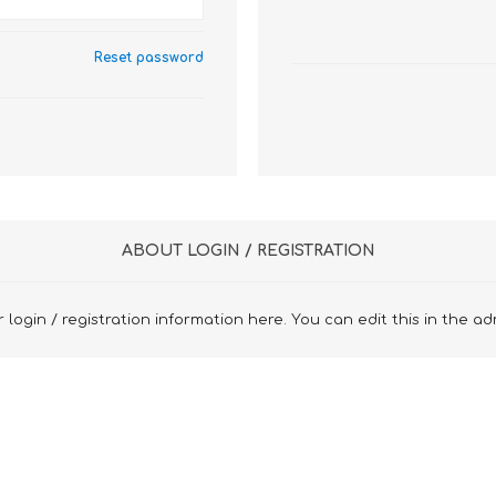
Reset password
ABOUT LOGIN / REGISTRATION
 login / registration information here. You can edit this in the ad