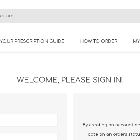
YOUR PRESCRIPTION GUIDE
HOW TO ORDER
MY
RIMLESS GLASSES
BIFOCAL GLASSES
WELCOME, PLEASE SIGN IN!
By creating an account on 
date on an orders statu