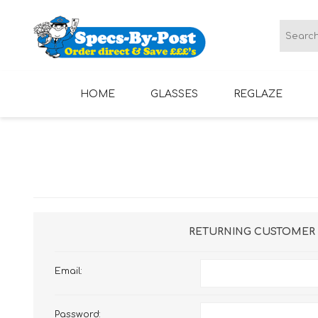
HOME
GLASSES
REGLAZE
LADIES GLASSES
MENS GLASSES
RETURNING CUSTOMER
Email:
Password: