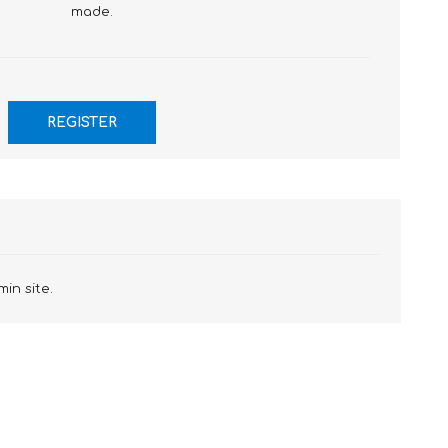
made.
min site.