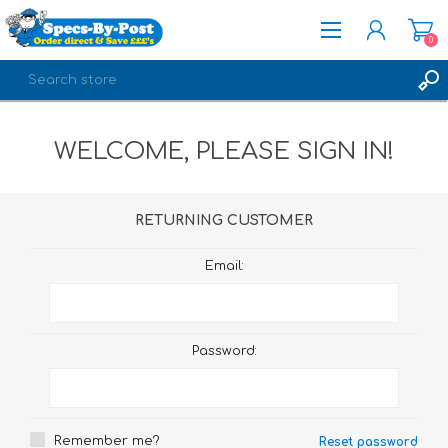
0
REGISTER
WELCOME, PLEASE SIGN IN!
LOG IN
RETURNING CUSTOMER
Email:
Password:
Remember me?
Reset password