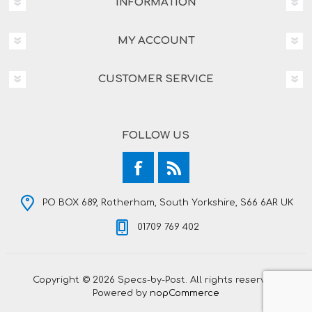
INFORMATION
MY ACCOUNT
CUSTOMER SERVICE
FOLLOW US
PO BOX 689, Rotherham, South Yorkshire, S66 6AR UK
01709 769 402
Copyright © 2026 Specs-by-Post. All rights reserved.
Powered by
nopCommerce