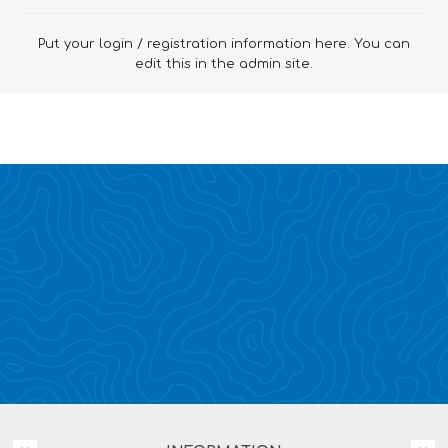
Put your login / registration information here. You can
edit this in the admin site.