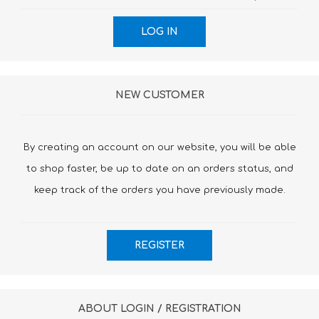
NEW CUSTOMER
By creating an account on our website, you will be able
to shop faster, be up to date on an orders status, and
keep track of the orders you have previously made.
ABOUT LOGIN / REGISTRATION