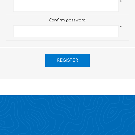
*
Confirm password:
*