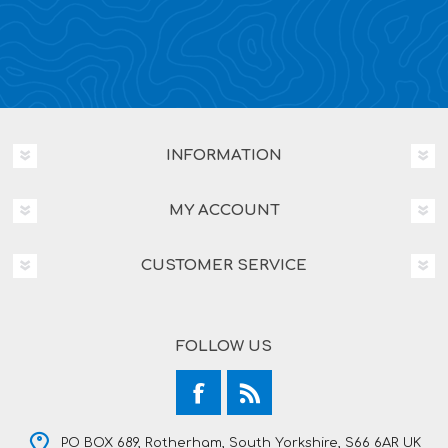
INFORMATION
MY ACCOUNT
CUSTOMER SERVICE
FOLLOW US
PO BOX 689, Rotherham, South Yorkshire, S66 6AR UK