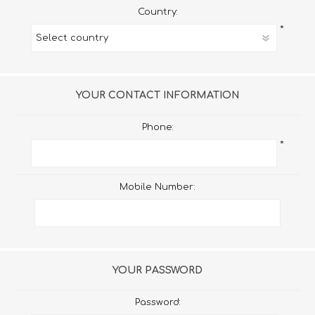
Country:
*
YOUR CONTACT INFORMATION
Phone:
*
Mobile Number:
YOUR PASSWORD
Password: