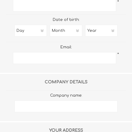
*
Date of birth:
Email:
*
COMPANY DETAILS
Company name:
YOUR ADDRESS