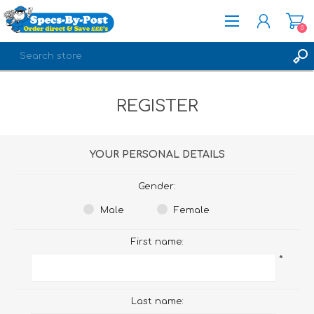
0
REGISTER
REGISTER
LOG IN
YOUR PERSONAL DETAILS
Gender:
Male
Female
First name:
*
Last name: