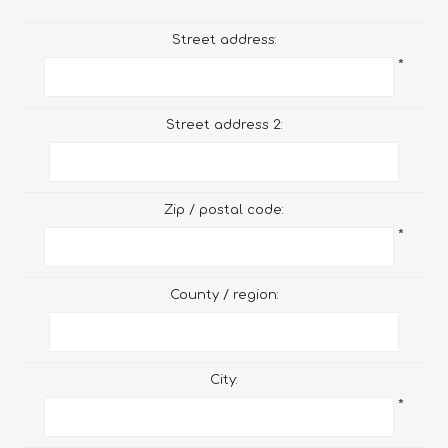
Street address:
*
Street address 2:
Zip / postal code:
*
County / region:
City:
*