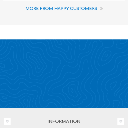
MORE FROM HAPPY CUSTOMERS
INFORMATION