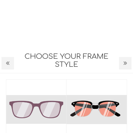
CHOOSE YOUR FRAME
STYLE