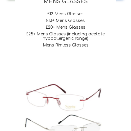
MENS GLASSES
£12 Mens Glasses
£13+ Mens Glasses
£20+ Mens Glasses
£25+ Mens Glasses (including acetate
hypoallergenic range)
Mens Rimless Glasses