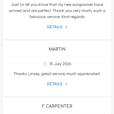
Just to let you know that my new sunglasses have
arrived and are perfect. Thank you very much, such a
fabulous service. Kind regards
DETAILS
MARTIN
15 July 2026
Thanks Linsey, great service, much appreciated.
DETAILS
F CARPENTER