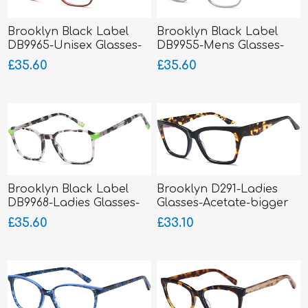
Brooklyn Black Label
Brooklyn Black Label
DB9965-Unisex Glasses-
DB9955-Mens Glasses-
Metal-sprung hinged
Metal-sprung hinged
£35.60
£35.60
sides
sides
Brooklyn Black Label
Brooklyn D291-Ladies
DB9968-Ladies Glasses-
Glasses-Acetate-bigger
Acetate
fitting
£35.60
£33.10