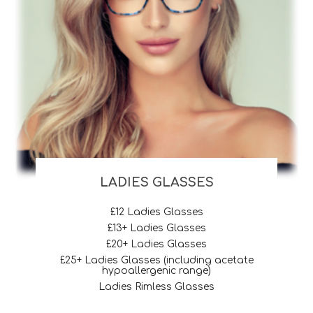
LADIES GLASSES
£12 Ladies Glasses
£13+ Ladies Glasses
£20+ Ladies Glasses
£25+ Ladies Glasses (including acetate
hypoallergenic range)
Ladies Rimless Glasses