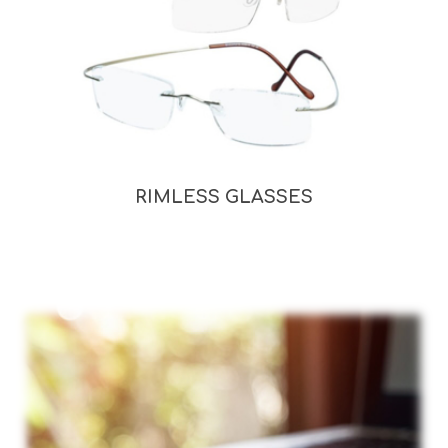
RIMLESS GLASSES