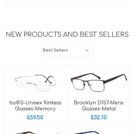
NEW PRODUCTS AND BEST SELLERS
bo813-Unisex Rimless
Brooklyn D157-Mens
Glasses-Memory
Glasses-Metal
Titanium-Wrap Sides
£59.50
£32.10