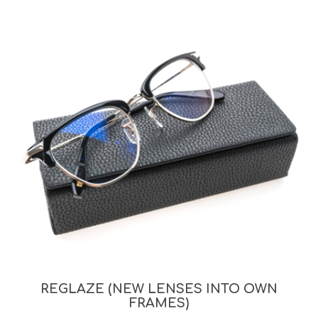
REGLAZE (NEW LENSES INTO OWN
FRAMES)