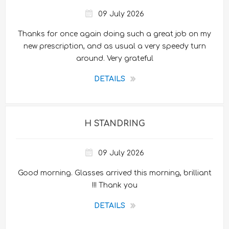
09 July 2026
Thanks for once again doing such a great job on my
new prescription, and as usual a very speedy turn
around. Very grateful
DETAILS
H STANDRING
09 July 2026
Good morning. Glasses arrived this morning, brilliant
!!! Thank you
DETAILS