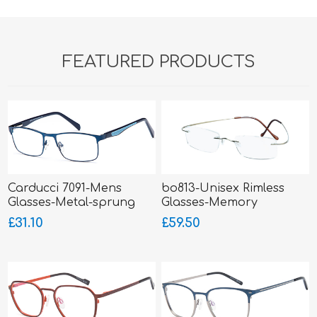
FEATURED PRODUCTS
Carducci 7091-Mens
bo813-Unisex Rimless
Glasses-Metal-sprung
Glasses-Memory
hinged sides
Titanium-Wrap Sides
£31.10
£59.50