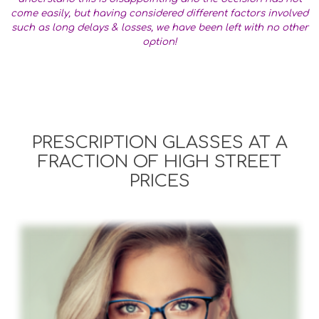
come easily, but having considered different factors involved
such as long delays & losses, we have been left with no other
option!
PRESCRIPTION GLASSES AT A
FRACTION OF HIGH STREET
PRICES