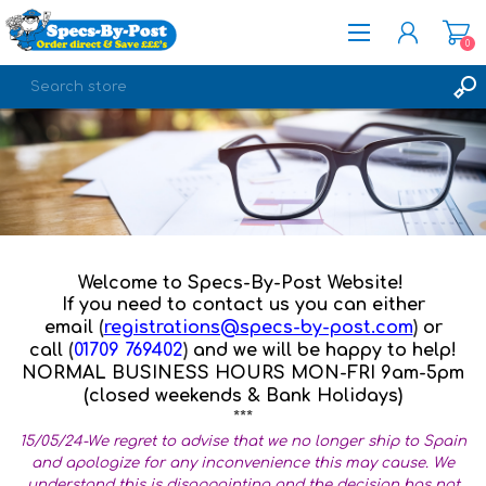
0
REGISTER
LOG IN
Welcome to Specs-By-Post Website!
If you need to contact us you can either
email
(
registrations@specs-by-post.com
)
or
call
(
01709 769402
)
and we will be happy to help!
NORMAL BUSINESS HOURS MON-FRI 9am-5pm
(closed weekends & Bank Holidays)
***
15/05/24-We regret to advise that we no longer ship to Spain
and apologize for any inconvenience this may cause. We
understand this is disappointing and the decision has not