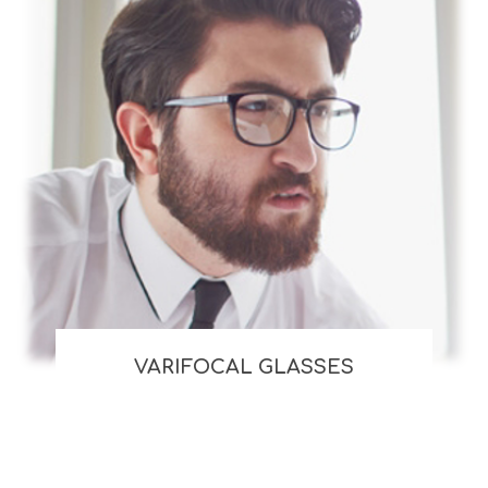
VARIFOCAL GLASSES