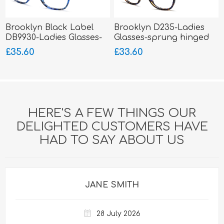
Brooklyn Black Label
Brooklyn D235-Ladies
DB9930-Ladies Glasses-
Glasses-sprung hinged
Acetate
sides-Acetate
£35.60
£33.60
HERE'S A FEW THINGS OUR
DELIGHTED CUSTOMERS HAVE
HAD TO SAY ABOUT US
JANE SMITH
28 July 2026