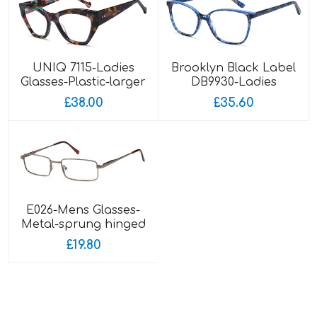
UNIQ 7115-Ladies
Brooklyn Black Label
Glasses-Plastic-larger
DB9930-Ladies
fitting
Glasses-Acetate
£38.00
£35.60
E026-Mens Glasses-
Metal-sprung hinged
sides
£19.80