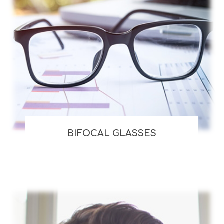
BIFOCAL GLASSES