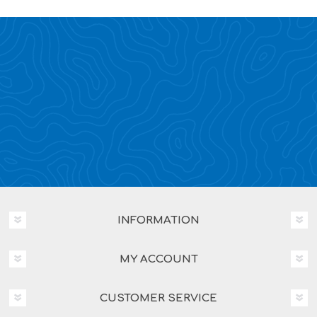
INFORMATION
MY ACCOUNT
CUSTOMER SERVICE