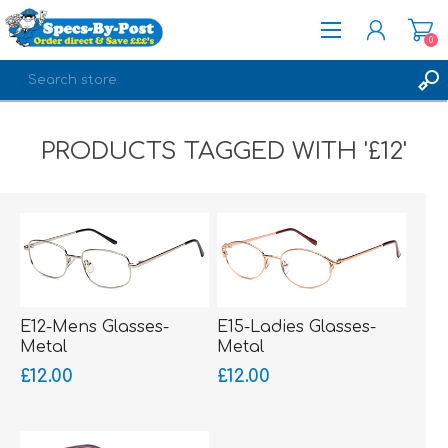
0
REGISTER
PRODUCTS TAGGED WITH '£12'
LOG IN
E12-Mens Glasses-
E15-Ladies Glasses-
Metal
Metal
£12.00
£12.00