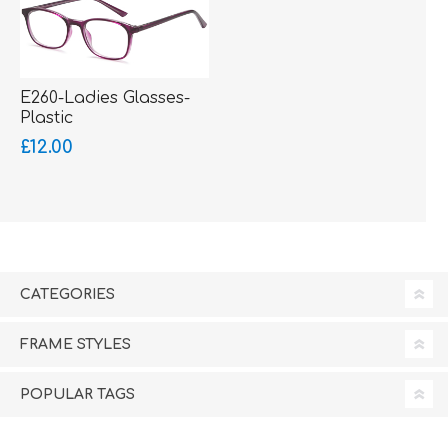
E260-Ladies Glasses-
Plastic
£12.00
CATEGORIES
FRAME STYLES
POPULAR TAGS