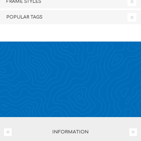
FRAME STYLES
POPULAR TAGS
INFORMATION