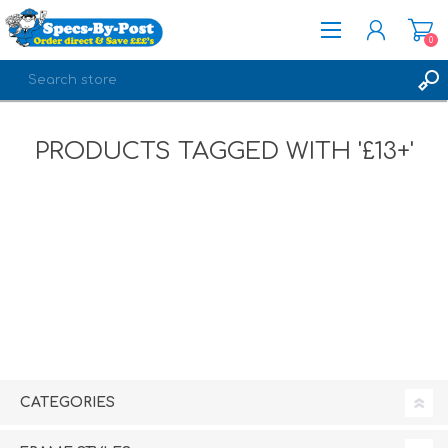
0
REGISTER
PRODUCTS TAGGED WITH '£13+'
LOG IN
CATEGORIES