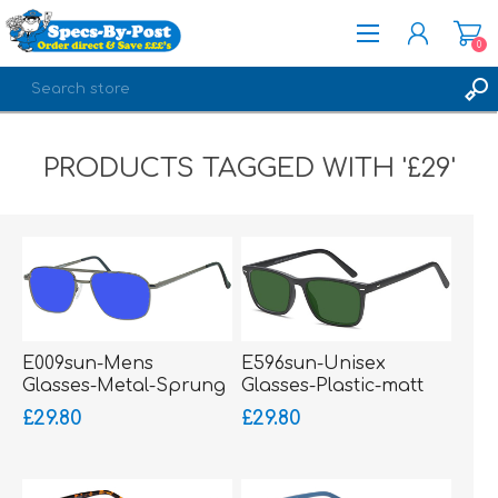
0
REGISTER
PRODUCTS TAGGED WITH '£29'
LOG IN
E009sun-Mens
E596sun-Unisex
Glasses-Metal-Sprung
Glasses-Plastic-matt
Hinged Sides
£29.80
£29.80