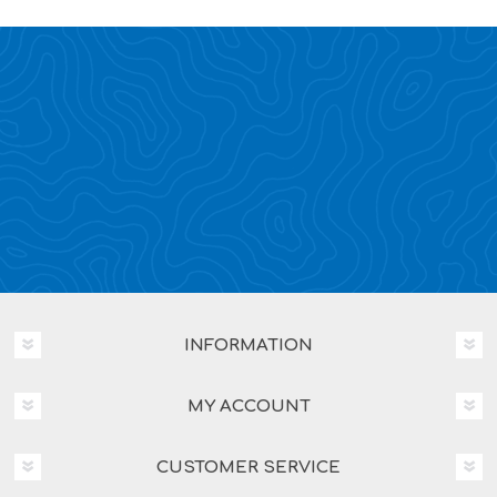
INFORMATION
MY ACCOUNT
CUSTOMER SERVICE