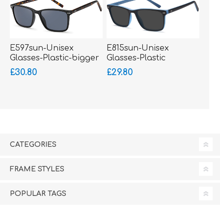
E597sun-Unisex
E815sun-Unisex
Glasses-Plastic-bigger
Glasses-Plastic
fitting
£30.80
£29.80
CATEGORIES
FRAME STYLES
POPULAR TAGS