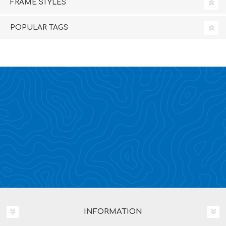
FRAME STYLES
POPULAR TAGS
INFORMATION