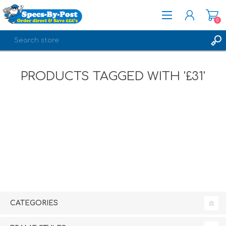
0
REGISTER
PRODUCTS TAGGED WITH '£31'
LOG IN
CATEGORIES