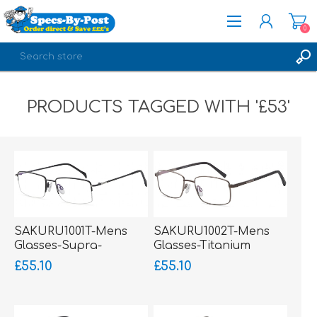
0
REGISTER
PRODUCTS TAGGED WITH '£53'
LOG IN
SAKURU1001T-Mens
SAKURU1002T-Mens
Glasses-Supra-
Glasses-Titanium
Titanium Ultralight
Ultralight
£55.10
£55.10