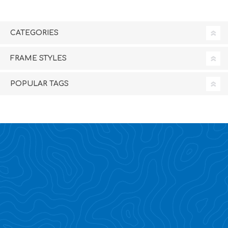
CATEGORIES
FRAME STYLES
POPULAR TAGS