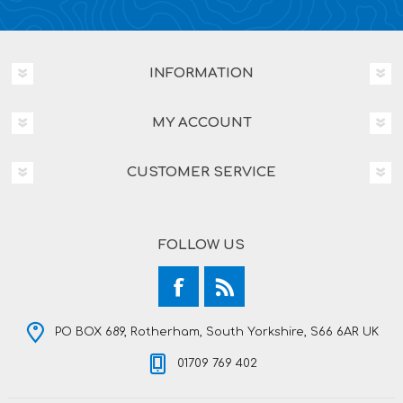
INFORMATION
MY ACCOUNT
CUSTOMER SERVICE
FOLLOW US
PO BOX 689, Rotherham, South Yorkshire, S66 6AR UK
01709 769 402