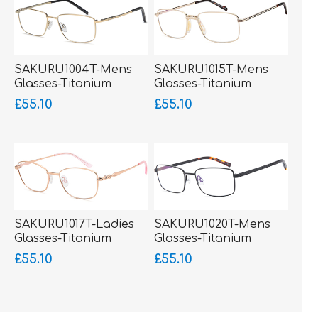
SAKURU1004T-Mens
SAKURU1015T-Mens
Glasses-Titanium
Glasses-Titanium
Ultralight+Flexible side
Ultralight-Silicone
£55.10
£55.10
piece
Comfort Bridge-
bigger fitting
SAKURU1017T-Ladies
SAKURU1020T-Mens
Glasses-Titanium
Glasses-Titanium
Ultralight
Ultralight
£55.10
£55.10