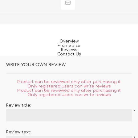
Overview
Frame size
Reviews
Contact Us
WRITE YOUR OWN REVIEW
Product can be reviewed only after purchasing it
Only registered users can write reviews
Product can be reviewed only after purchasing it
Only registered users can write reviews
Review title:
*
Review text: