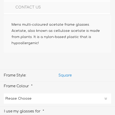
CONTACT US
Mens multi-coloured acetate frame glasses.
Acetate, also known as cellulose acetate is made
from plants. It is a nylon-based plastic that is
hypoallergenic!
Frame Style:
Square
*
Frame Colour
*
I use my glasses for