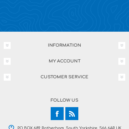
INFORMATION
MY ACCOUNT
CUSTOMER SERVICE
FOLLOW US
PO BOX 689, Rotherham, South Yorkshire, S66 6AR UK