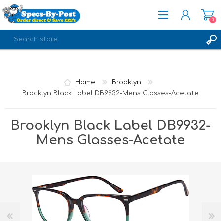
0
REGISTER
LOG IN
Home
Brooklyn
Brooklyn Black Label DB9932-Mens Glasses-Acetate
Brooklyn Black Label DB9932-
Mens Glasses-Acetate