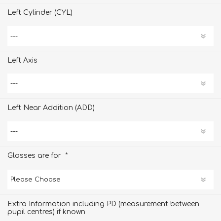
Left Cylinder (CYL)
Left Axis
Left Near Addition (ADD)
*
Glasses are for
Extra Information including PD (measurement between
pupil centres) if known