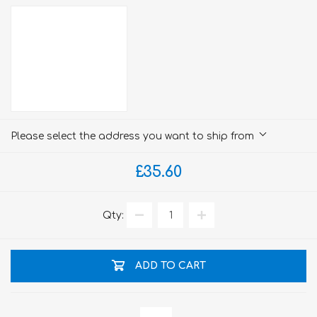
Please select the address you want to ship from
£35.60
Qty:
ADD TO CART