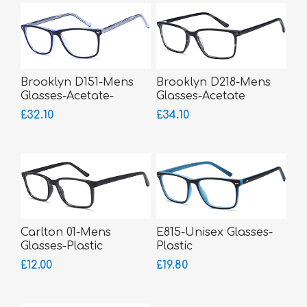
Brooklyn D151-Mens
Brooklyn D218-Mens
Glasses-Acetate-
Glasses-Acetate
bigger fitting
£32.10
£34.10
Carlton 01-Mens
E815-Unisex Glasses-
Glasses-Plastic
Plastic
£12.00
£19.80