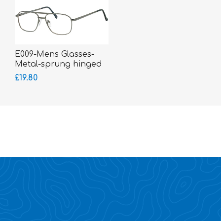
E009-Mens Glasses-
Metal-sprung hinged
sides
£19.80