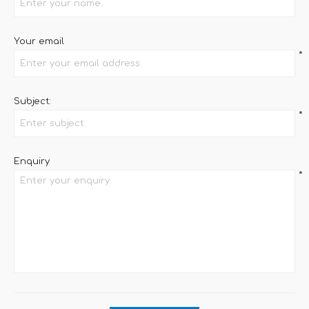
Your email
*
Subject:
*
Enquiry
*