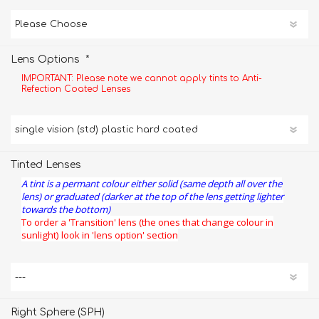
*
Lens Options
IMPORTANT: Please note we cannot apply tints to Anti-
Refection Coated Lenses
Tinted Lenses
A tint is a permant colour either solid (same depth all over the
lens) or graduated (darker at the top of the lens getting lighter
towards the bottom)
To order a 'Transition' lens (the ones that change colour in
sunlight) look in 'lens option' section
Right Sphere (SPH)