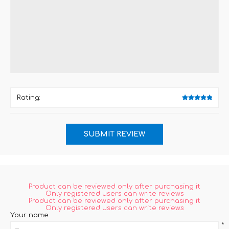
*
Rating:
Product can be reviewed only after purchasing it
Only registered users can write reviews
Product can be reviewed only after purchasing it
Only registered users can write reviews
Your name
*