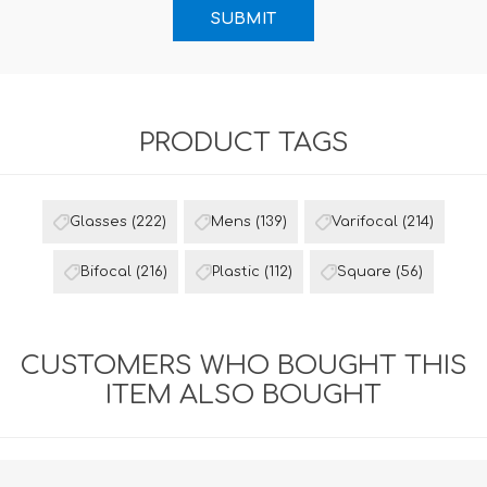
PRODUCT TAGS
Glasses
(222)
Mens
(139)
Varifocal
(214)
Bifocal
(216)
Plastic
(112)
Square
(56)
CUSTOMERS WHO BOUGHT THIS
ITEM ALSO BOUGHT