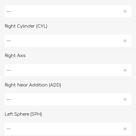
Right Cylinder (CYL)
Right Axis
Right Near Addition (ADD)
Left Sphere (SPH)