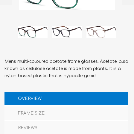
Mens multi-coloured acetate frame glasses. Acetate, also
known as cellulose acetate is made from plants. It is a
nylon-based plastic that is hypoallergenic!
OVERVIEW
FRAME SIZE
REVIEWS