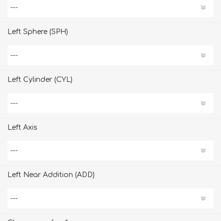
Left Sphere (SPH)
Left Cylinder (CYL)
Left Axis
Left Near Addition (ADD)