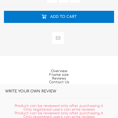
ADD TO CART
Overview
Frame size
Reviews
Contact Us
WRITE YOUR OWN REVIEW
Product can be reviewed only after purchasing it
Only registered users can write reviews
Product can be reviewed only after purchasing it
Only registered users can write reviews