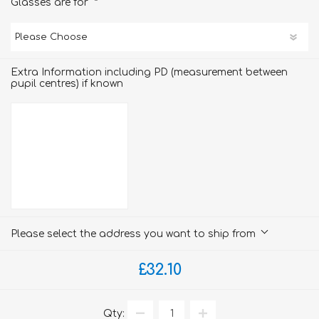
*
Glasses are for
Extra Information including PD (measurement between
pupil centres) if known
Please select the address you want to ship from
£32.10
Qty: