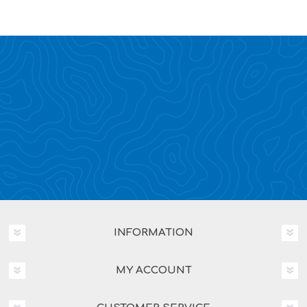
INFORMATION
MY ACCOUNT