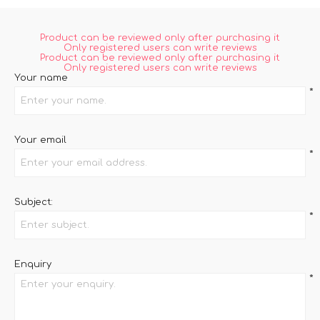
Product can be reviewed only after purchasing it
Only registered users can write reviews
Product can be reviewed only after purchasing it
Only registered users can write reviews
Your name
*
Your email
*
Subject:
*
Enquiry
*