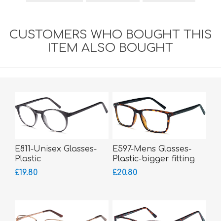
CUSTOMERS WHO BOUGHT THIS
ITEM ALSO BOUGHT
E811-Unisex Glasses-
E597-Mens Glasses-
Plastic
Plastic-bigger fitting
£19.80
£20.80