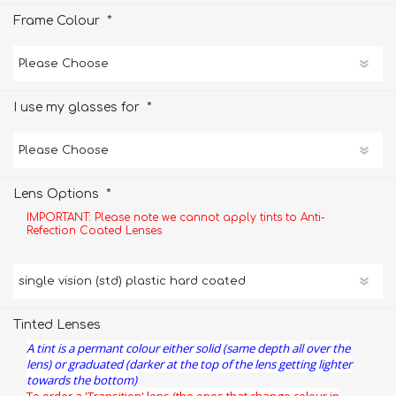
*
Frame Colour
*
I use my glasses for
*
Lens Options
IMPORTANT: Please note we cannot apply tints to Anti-
Refection Coated Lenses
Tinted Lenses
A tint is a permant colour either solid (same depth all over the
lens) or graduated (darker at the top of the lens getting lighter
towards the bottom)
To order a 'Transition' lens (the ones that change colour in