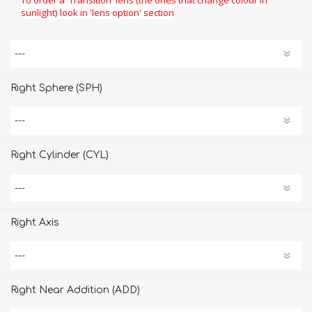
sunlight) look in 'lens option' section
Right Sphere (SPH)
Right Cylinder (CYL)
Right Axis
Right Near Addition (ADD)