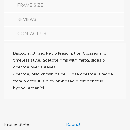
FRAME SIZE
REVIEWS
CONTACT US
Discount Unisex Retro Prescription Glasses in a
timeless style, acetate rims with metal sides &
acetate over sleeves.
Acetate, also known as cellulose acetate is made
from plants. It is a nylon-based plastic that is
hypoallergenic!
Frame Style:
Round