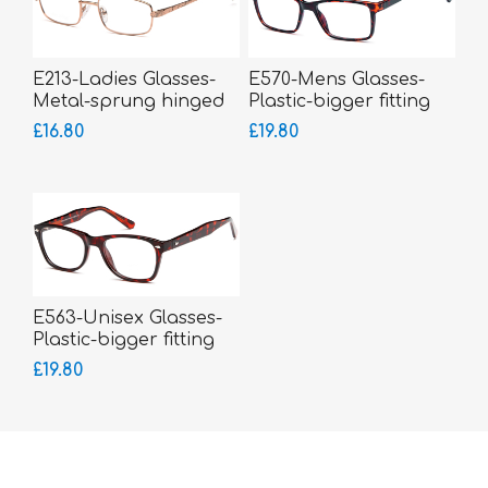
E213-Ladies Glasses-
E570-Mens Glasses-
Metal-sprung hinged
Plastic-bigger fitting
sides-smaller fitting
£16.80
£19.80
E563-Unisex Glasses-
Plastic-bigger fitting
£19.80