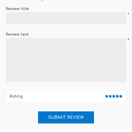
Review title:
*
Review text:
*
Rating: