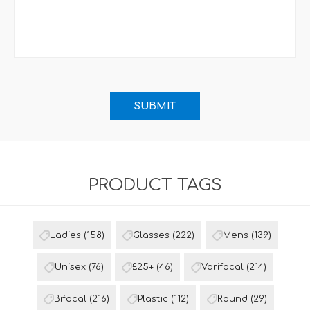
PRODUCT TAGS
Ladies
(158)
Glasses
(222)
Mens
(139)
Unisex
(76)
£25+
(46)
Varifocal
(214)
Bifocal
(216)
Plastic
(112)
Round
(29)