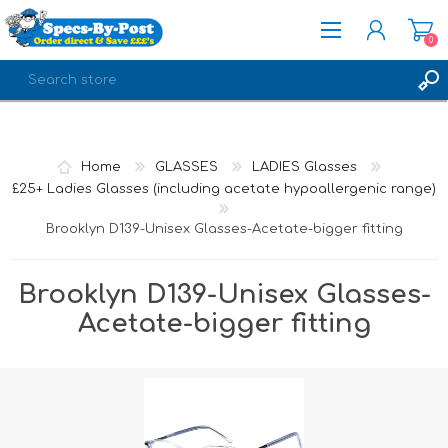
0
REGISTER
LOG IN
Home
GLASSES
LADIES Glasses
£25+ Ladies Glasses (including acetate hypoallergenic range)
Brooklyn D139-Unisex Glasses-Acetate-bigger fitting
Brooklyn D139-Unisex Glasses-
Acetate-bigger fitting