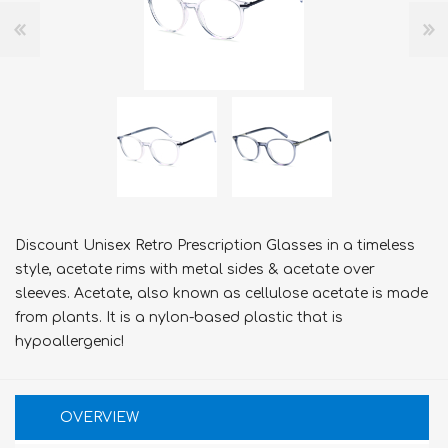
Discount Unisex Retro Prescription Glasses in a timeless
style, acetate rims with metal sides & acetate over
sleeves. Acetate, also known as cellulose acetate is made
from plants. It is a nylon-based plastic that is
hypoallergenic!
OVERVIEW