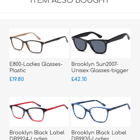
ITEM ALSO BOUGHT
E800-Ladies Glasses-
Brooklyn Sun2007-
Plastic
Unisex Glasses-bigger
fitting
£19.80
£42.10
Brooklyn Black Label
Brooklyn Black Label
DB9924-Ladies
DB9930-Ladies