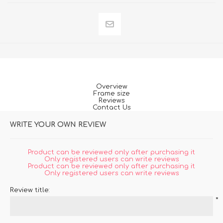
Overview
Frame size
Reviews
Contact Us
WRITE YOUR OWN REVIEW
Product can be reviewed only after purchasing it
Only registered users can write reviews
Product can be reviewed only after purchasing it
Only registered users can write reviews
Review title:
*