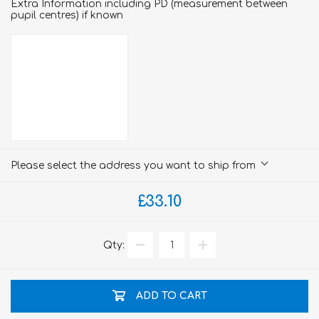
Extra Information including PD (measurement between
pupil centres) if known
Please select the address you want to ship from
£33.10
Qty:
ADD TO CART