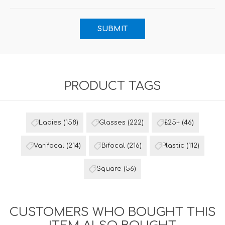
PRODUCT TAGS
Ladies
(158)
Glasses
(222)
£25+
(46)
Varifocal
(214)
Bifocal
(216)
Plastic
(112)
Square
(56)
CUSTOMERS WHO BOUGHT THIS