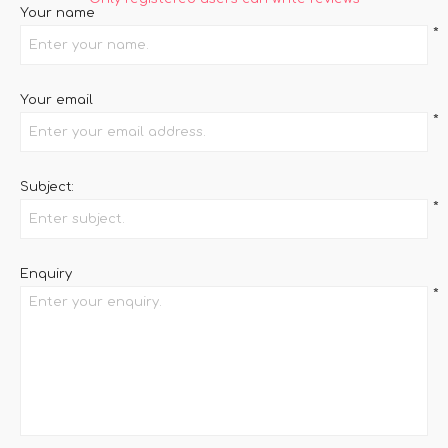
Your name
*
Your email
*
Subject:
*
Enquiry
*