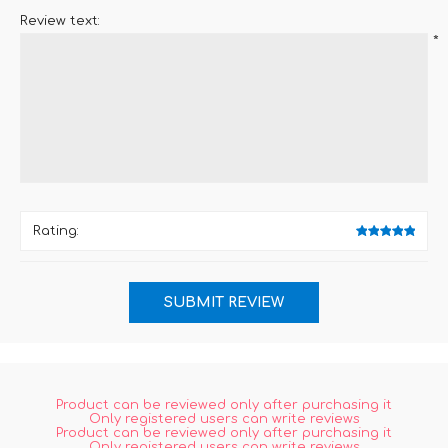
Review text:
*
Rating:
Product can be reviewed only after purchasing it
Only registered users can write reviews
Product can be reviewed only after purchasing it
Only registered users can write reviews