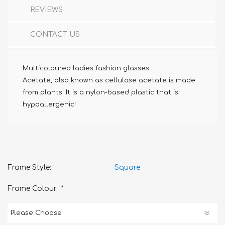
REVIEWS
CONTACT US
Multicoloured ladies fashion glasses.
Acetate, also known as cellulose acetate is made
from plants. It is a nylon-based plastic that is
hypoallergenic!
Frame Style:
Square
*
Frame Colour