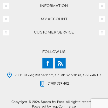
INFORMATION
MY ACCOUNT
CUSTOMER SERVICE
FOLLOW US
PO BOX 689, Rotherham, South Yorkshire, S66 6AR UK
01709 769 402
Copyright © 2026 Specs-by-Post. All rights reserved.
Powered by
nopCommerce