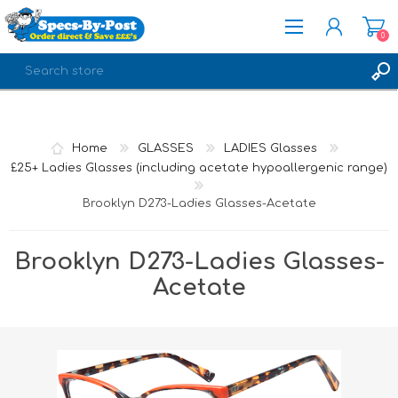
0
REGISTER
LOG IN
Home
GLASSES
LADIES Glasses
£25+ Ladies Glasses (including acetate hypoallergenic range)
Brooklyn D273-Ladies Glasses-Acetate
Brooklyn D273-Ladies Glasses-
Acetate