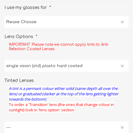
*
I use my glasses for
*
Lens Options
IMPORTANT: Please note we cannot apply tints to Anti-
Refection Coated Lenses
Tinted Lenses
A tint is a permant colour either solid (same depth all over the
lens) or graduated (darker at the top of the lens getting lighter
towards the bottom)
To order a 'Transition' lens (the ones that change colour in
sunlight) look in 'lens option' section