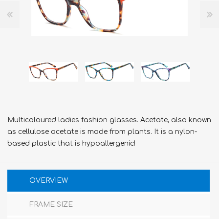
Multicoloured ladies fashion glasses. Acetate, also known
as cellulose acetate is made from plants. It is a nylon-
based plastic that is hypoallergenic!
OVERVIEW
FRAME SIZE