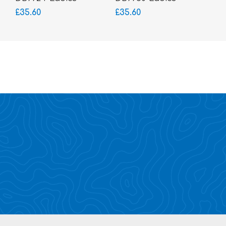
Glasses-Acetate
Glasses-Acetate
£35.60
£35.60