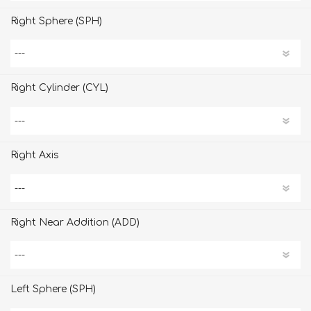
Right Sphere (SPH)
Right Cylinder (CYL)
Right Axis
Right Near Addition (ADD)
Left Sphere (SPH)