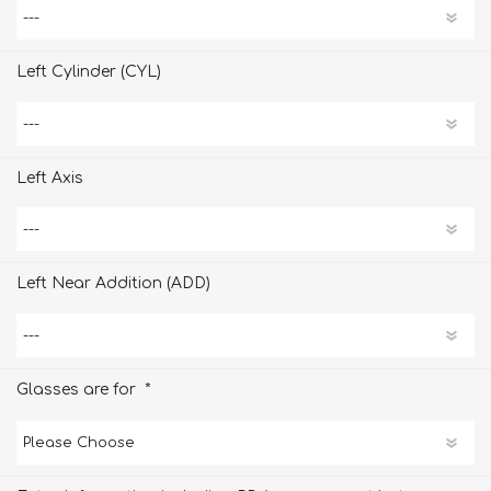
Left Cylinder (CYL)
Left Axis
Left Near Addition (ADD)
*
Glasses are for