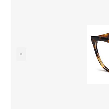
£12 Ladies Glasses
£12 Mens Glasses
£13+ Ladies Glasses
£13+ Mens Glasses
£20+ Ladies Glasses
£20+ Mens Glasses
£25+ Ladies Glasses
£25+ Mens Glasses
(including acetate
(including acetate
hypoallergenic range)
hypoallergenic range)
Ladies Rimless Glasses
Mens Rimless Glasses