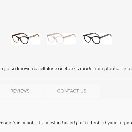
, also known as cellulose acetate is made from plants. It is a
REVIEWS
CONTACT US
.
ade from plants. It is a nylon-based plastic that is hypoallergen