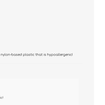
 nylon-based plastic that is hypoallergenic!
ic!