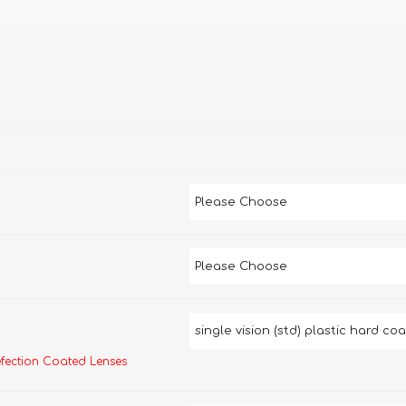
efection Coated Lenses