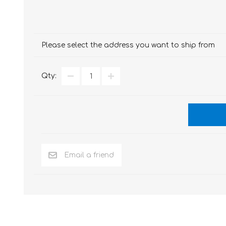
Please select the address you want to ship from
Qty: