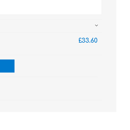
£33.60