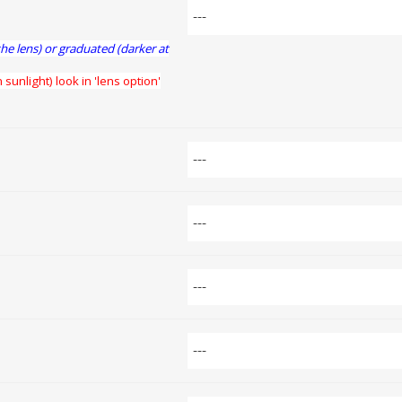
the lens) or graduated (darker at
 sunlight) look in 'lens option'