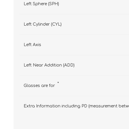
Left Sphere (SPH)
Left Cylinder (CYL)
Left Axis
Left Near Addition (ADD)
*
Glasses are for
Extra Information including PD (measurement betwe