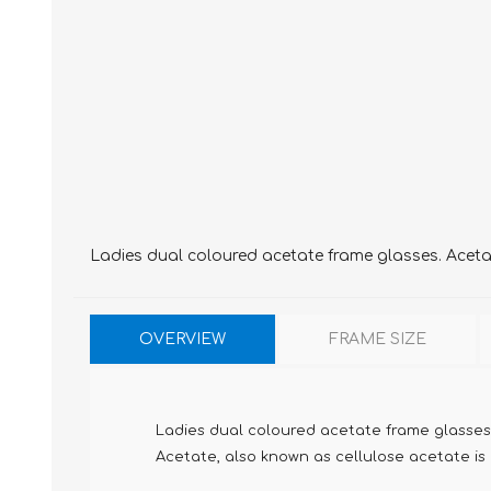
Ladies dual coloured acetate frame glasses. Acetate
OVERVIEW
FRAME SIZE
Ladies dual coloured acetate frame glasses
Acetate, also known as cellulose acetate is m