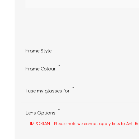
Frame Style:
*
Frame Colour
*
I use my glasses for
*
Lens Options
IMPORTANT: Please note we cannot apply tints to Anti-R