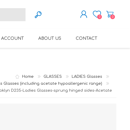
0
0
REGISTER
 ACCOUNT
ABOUT US
CONTACT
LOG IN
VARIFOCAL GLASSES
REGLAZE (NEW
LENSES INTO OWN
FRAMES)
Home
GLASSES
LADIES Glasses
s Glasses (including acetate hypoallergenic range)
oklyn D235-Ladies Glasses-sprung hinged sides-Acetate