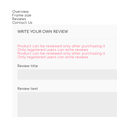
Overview
Frame size
Reviews
Contact Us
WRITE YOUR OWN REVIEW
Product can be reviewed only after purchasing it
Only registered users can write reviews
Product can be reviewed only after purchasing it
Only registered users can write reviews
Review title:
Review text: