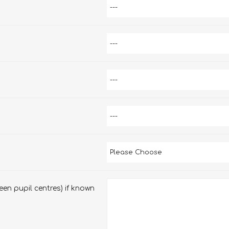
en pupil centres) if known