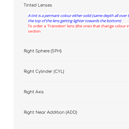
Tinted Lenses
A tint is a permant colour either solid (same depth all over 
the top of the lens getting lighter towards the bottom)
To order a 'Transition' lens (the ones that change colour in
section
Right Sphere (SPH)
Right Cylinder (CYL)
Right Axis
Right Near Addition (ADD)