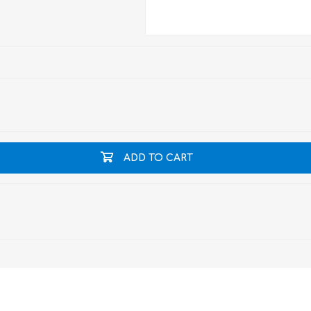
ADD TO CART