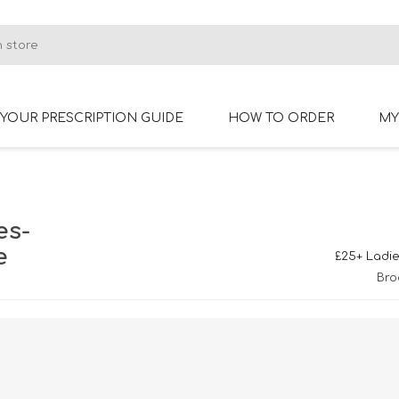
YOUR PRESCRIPTION GUIDE
HOW TO ORDER
MY
RIMLESS GLASSES
BIFOCAL GLASSES
es-
e
£25+ Ladie
Bro