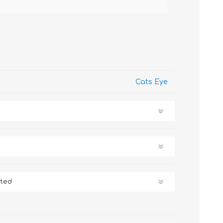
Cats Eye