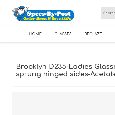
HOME
GLASSES
REGLAZE
LADIES GLASSES
MENS GLASSES
Brooklyn D235-Ladies Glass
sprung hinged sides-Acetat