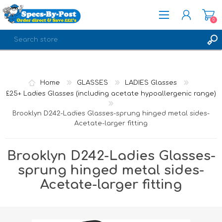
0
REGISTER
LOG IN
Home
GLASSES
LADIES Glasses
£25+ Ladies Glasses (including acetate hypoallergenic range)
Brooklyn D242-Ladies Glasses-sprung hinged metal sides-
Acetate-larger fitting
Brooklyn D242-Ladies Glasses-
sprung hinged metal sides-
Acetate-larger fitting