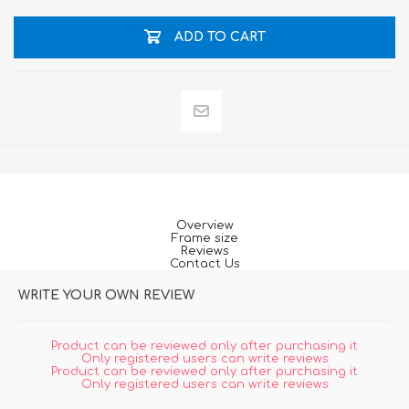
ADD TO CART
Overview
Frame size
Reviews
Contact Us
WRITE YOUR OWN REVIEW
Product can be reviewed only after purchasing it
Only registered users can write reviews
Product can be reviewed only after purchasing it
Only registered users can write reviews