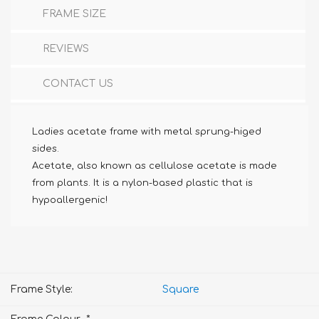
FRAME SIZE
REVIEWS
CONTACT US
Ladies acetate frame with metal sprung-higed
sides.
Acetate, also known as cellulose acetate is made
from plants. It is a nylon-based plastic that is
hypoallergenic!
Frame Style:
Square