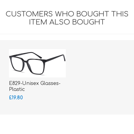
CUSTOMERS WHO BOUGHT THIS
ITEM ALSO BOUGHT
E829-Unisex Glasses-
Plastic
£19.80