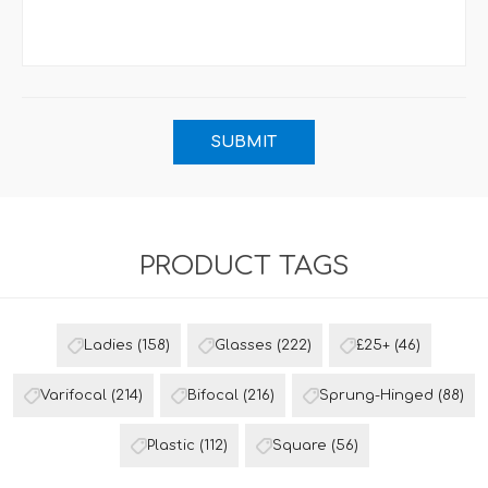
PRODUCT TAGS
Ladies
(158)
Glasses
(222)
£25+
(46)
Varifocal
(214)
Bifocal
(216)
Sprung-Hinged
(88)
Plastic
(112)
Square
(56)