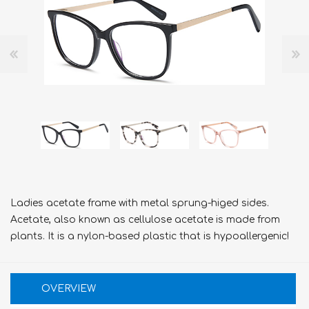
Ladies acetate frame with metal sprung-higed sides.
Acetate, also known as cellulose acetate is made from
plants. It is a nylon-based plastic that is hypoallergenic!
OVERVIEW