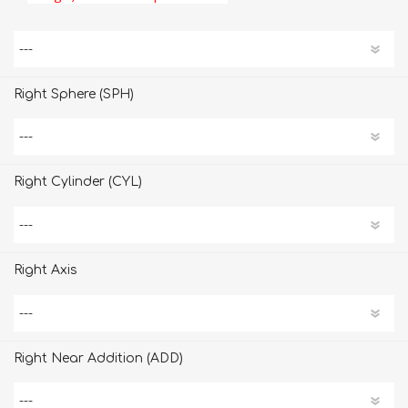
Right Sphere (SPH)
Right Cylinder (CYL)
Right Axis
Right Near Addition (ADD)