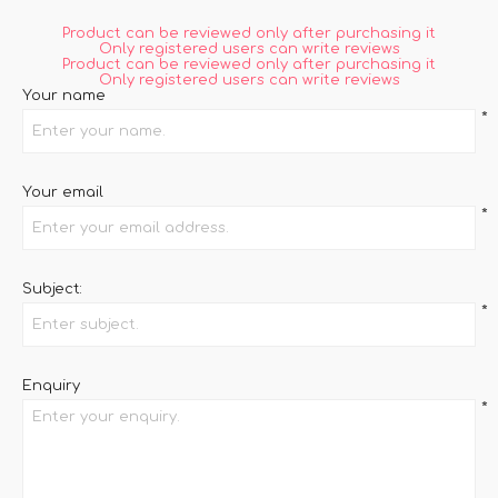
Product can be reviewed only after purchasing it
Only registered users can write reviews
Product can be reviewed only after purchasing it
Only registered users can write reviews
Your name
*
Your email
*
Subject:
*
Enquiry
*