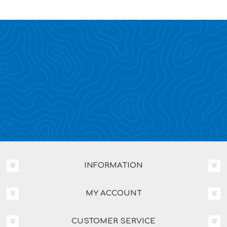
INFORMATION
MY ACCOUNT
CUSTOMER SERVICE