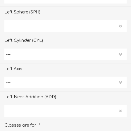
Left Sphere (SPH)
Left Cylinder (CYL)
Left Axis
Left Near Addition (ADD)
*
Glasses are for