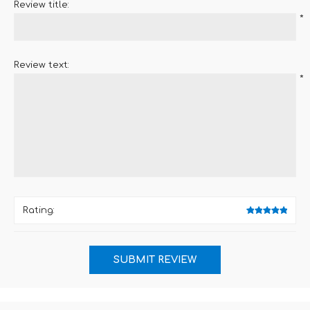
Review title:
*
Review text:
*
Rating: