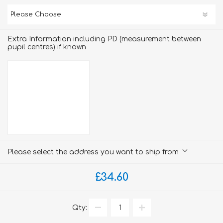
Extra Information including PD (measurement between
pupil centres) if known
Please select the address you want to ship from
£34.60
Qty: