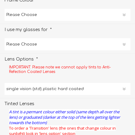
*
Frame Colour
*
I use my glasses for
*
Lens Options
IMPORTANT: Please note we cannot apply tints to Anti-
Refection Coated Lenses
Tinted Lenses
A tint is a permant colour either solid (same depth all over the
lens) or graduated (darker at the top of the lens getting lighter
towards the bottom)
To order a 'Transition' lens (the ones that change colour in
sunlight) look in 'lens option' section