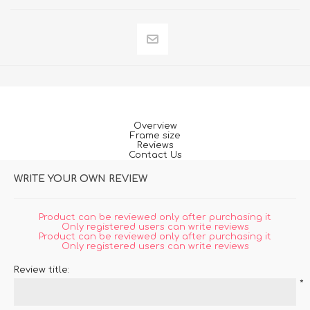
Overview
Frame size
Reviews
Contact Us
WRITE YOUR OWN REVIEW
Product can be reviewed only after purchasing it
Only registered users can write reviews
Product can be reviewed only after purchasing it
Only registered users can write reviews
Review title:
*