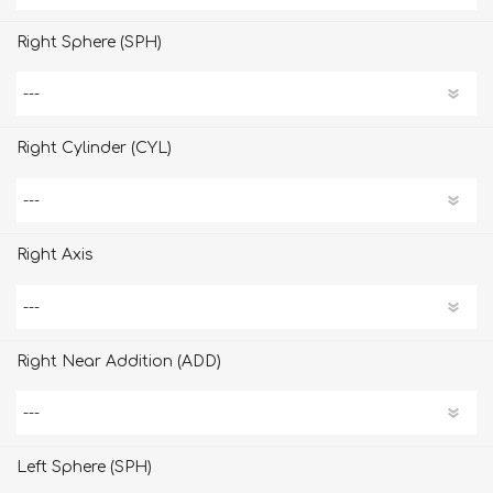
Right Sphere (SPH)
Right Cylinder (CYL)
Right Axis
Right Near Addition (ADD)
Left Sphere (SPH)