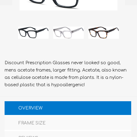
Discount Prescription Glasses never looked so good,
mens acetate frames, larger fitting. Acetate, also known
as cellulose acetate is made from plants. It is a nylon-
based plastic that is hypoallergenic!
OVERVIEW
FRAME SIZE