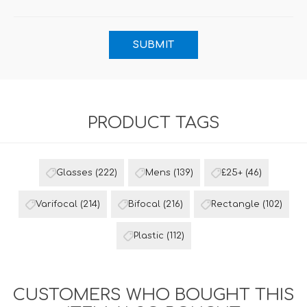
PRODUCT TAGS
Glasses
(222)
Mens
(139)
£25+
(46)
Varifocal
(214)
Bifocal
(216)
Rectangle
(102)
Plastic
(112)
CUSTOMERS WHO BOUGHT THIS