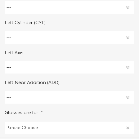
Left Cylinder (CYL)
Left Axis
Left Near Addition (ADD)
*
Glasses are for