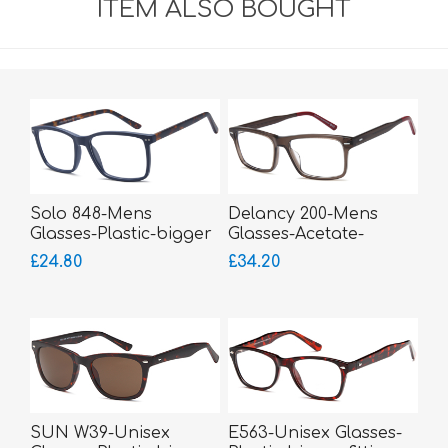
ITEM ALSO BOUGHT
Solo 848-Mens
Delancy 200-Mens
Glasses-Plastic-bigger
Glasses-Acetate-
fitting
sprung hinged sides
£24.80
£34.20
SUN W39-Unisex
E563-Unisex Glasses-