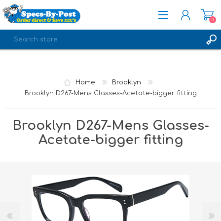
0
REGISTER
LOG IN
Home
Brooklyn
Brooklyn D267-Mens Glasses-Acetate-bigger fitting
Brooklyn D267-Mens Glasses-
Acetate-bigger fitting