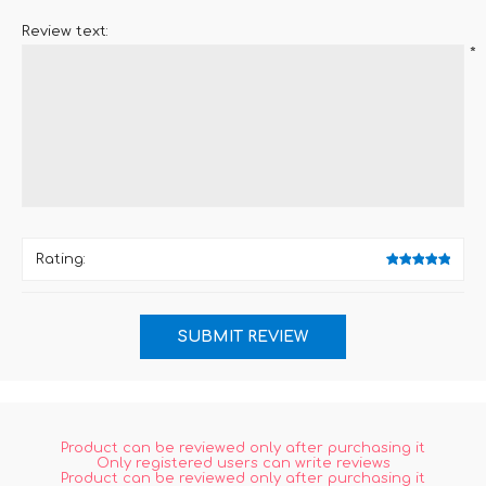
Review text:
*
Rating:
Product can be reviewed only after purchasing it
Only registered users can write reviews
Product can be reviewed only after purchasing it