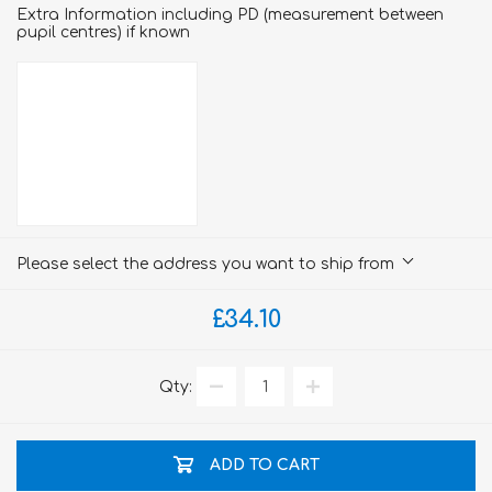
Extra Information including PD (measurement between
pupil centres) if known
Please select the address you want to ship from
£34.10
Qty:
ADD TO CART