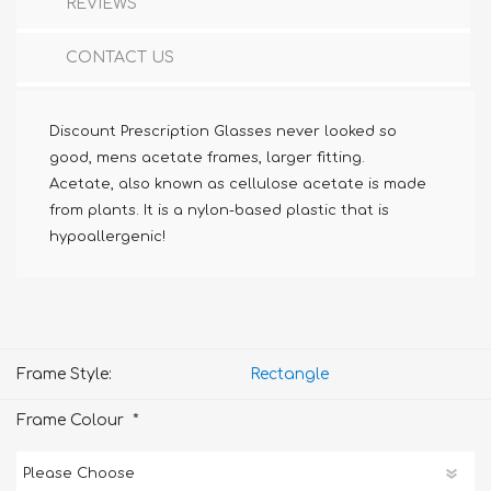
REVIEWS
CONTACT US
Discount Prescription Glasses never looked so
good, mens acetate frames, larger fitting.
Acetate, also known as cellulose acetate is made
from plants. It is a nylon-based plastic that is
hypoallergenic!
Frame Style:
Rectangle
*
Frame Colour