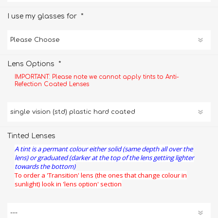
*
I use my glasses for
*
Lens Options
IMPORTANT: Please note we cannot apply tints to Anti-
Refection Coated Lenses
Tinted Lenses
A tint is a permant colour either solid (same depth all over the
lens) or graduated (darker at the top of the lens getting lighter
towards the bottom)
To order a 'Transition' lens (the ones that change colour in
sunlight) look in 'lens option' section