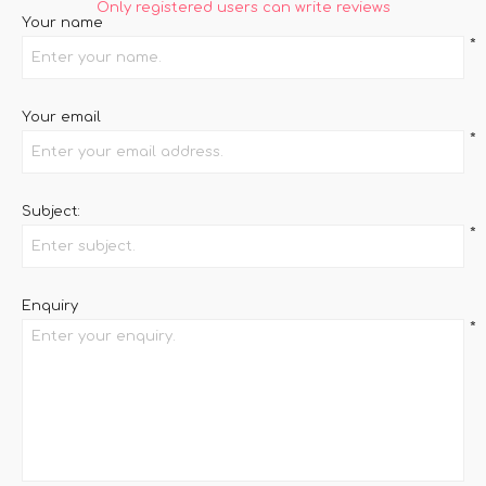
Only registered users can write reviews
Your name
*
Your email
*
Subject:
*
Enquiry
*