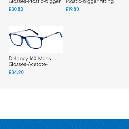
Glasses-Plastic-bigger
Plastic-bigger fitting
fitting
£30.80
£19.80
Delancy 160-Mens
Glasses-Acetate-
sprung hinged sides
£34.20