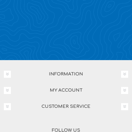
INFORMATION
MY ACCOUNT
CUSTOMER SERVICE
FOLLOW US