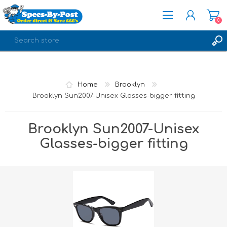
0
REGISTER
LOG IN
Home
Brooklyn
Brooklyn Sun2007-Unisex Glasses-bigger fitting
Brooklyn Sun2007-Unisex
Glasses-bigger fitting