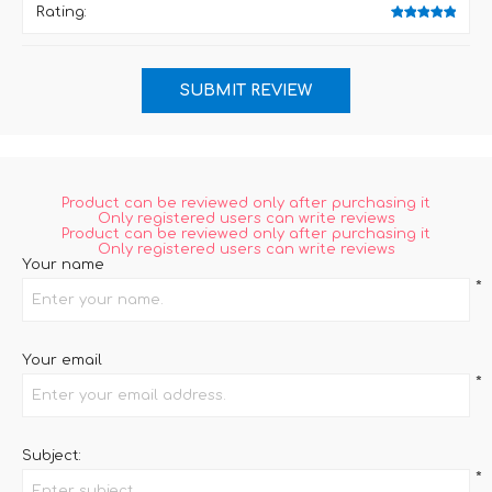
Rating:
Product can be reviewed only after purchasing it
Only registered users can write reviews
Product can be reviewed only after purchasing it
Only registered users can write reviews
Your name
*
Your email
*
Subject:
*