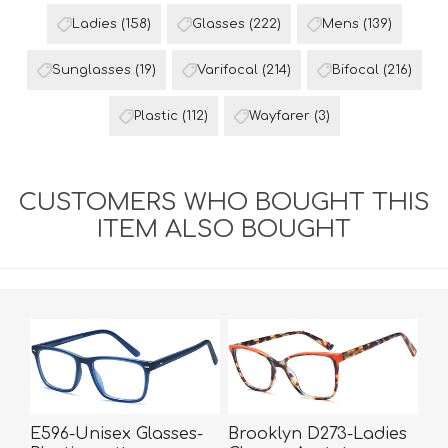
Ladies
(158)
Glasses
(222)
Mens
(139)
Sunglasses
(19)
Varifocal
(214)
Bifocal
(216)
Plastic
(112)
Wayfarer
(3)
CUSTOMERS WHO BOUGHT THIS
ITEM ALSO BOUGHT
E596-Unisex Glasses-
Brooklyn D273-Ladies