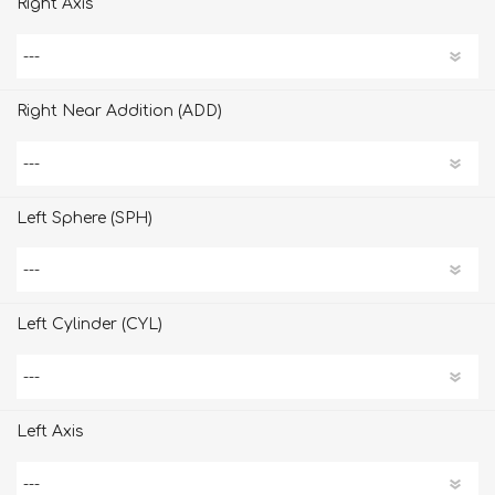
Right Axis
Right Near Addition (ADD)
Left Sphere (SPH)
Left Cylinder (CYL)
Left Axis