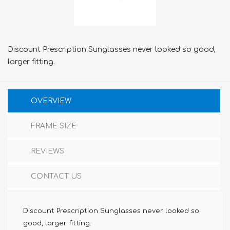
Discount Prescription Sunglasses never looked so good,
larger fitting.
OVERVIEW
FRAME SIZE
REVIEWS
CONTACT US
Discount Prescription Sunglasses never looked so
good, larger fitting.