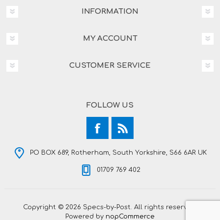
INFORMATION
MY ACCOUNT
CUSTOMER SERVICE
FOLLOW US
PO BOX 689, Rotherham, South Yorkshire, S66 6AR UK
01709 769 402
Copyright © 2026 Specs-by-Post. All rights reserved.
Powered by
nopCommerce