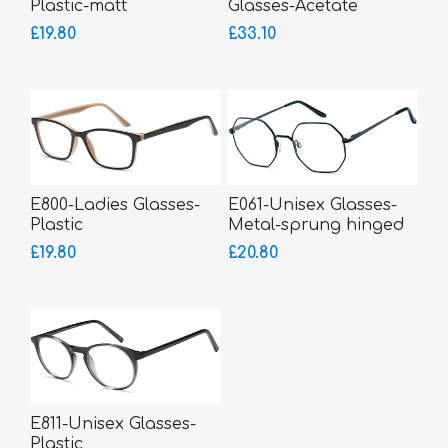
Plastic-matt
Glasses-Acetate
£19.80
£33.10
E800-Ladies Glasses-
E061-Unisex Glasses-
Plastic
Metal-sprung hinged
sides-bigger fitting
£19.80
£20.80
E811-Unisex Glasses-
Plastic