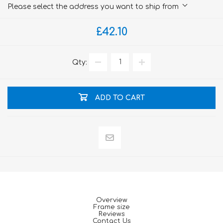
Please select the address you want to ship from
£42.10
Qty:
ADD TO CART
Overview
Frame size
Reviews
Contact Us