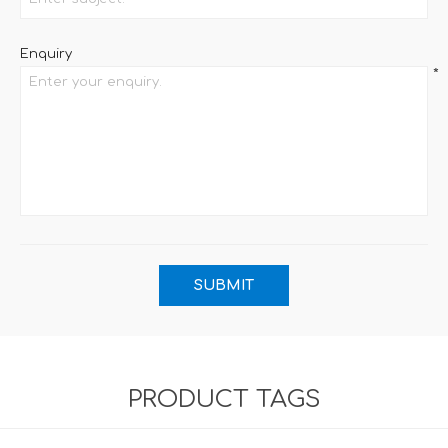
Enquiry
*
PRODUCT TAGS