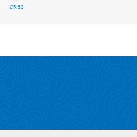
£19.80