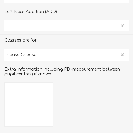
Left Near Addition (ADD)
*
Glasses are for
Extra Information including PD (measurement between
pupil centres) if known