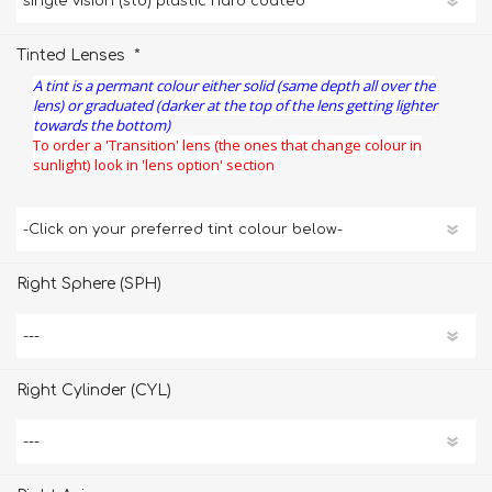
*
Tinted Lenses
A tint is a permant colour either solid (same depth all over the
lens) or graduated (darker at the top of the lens getting lighter
towards the bottom)
To order a 'Transition' lens (the ones that change colour in
sunlight) look in 'lens option' section
Right Sphere (SPH)
Right Cylinder (CYL)