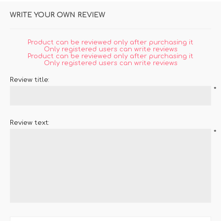
WRITE YOUR OWN REVIEW
Product can be reviewed only after purchasing it
Only registered users can write reviews
Product can be reviewed only after purchasing it
Only registered users can write reviews
Review title:
*
Review text:
*