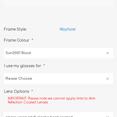
Frame Style:
Wayfarer
*
Frame Colour
*
I use my glasses for
*
Lens Options
IMPORTANT: Please note we cannot apply tints to Anti-
Refection Coated Lenses