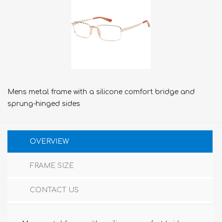
Mens metal frame with a silicone comfort bridge and
sprung-hinged sides
OVERVIEW
FRAME SIZE
CONTACT US