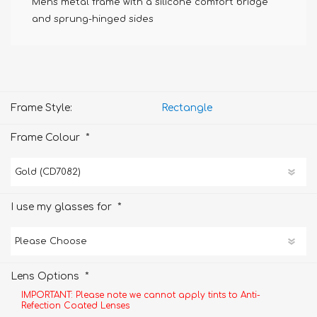
Mens metal frame with a silicone comfort bridge
and sprung-hinged sides
Frame Style:
Rectangle
*
Frame Colour
*
I use my glasses for
*
Lens Options
IMPORTANT: Please note we cannot apply tints to Anti-
Refection Coated Lenses