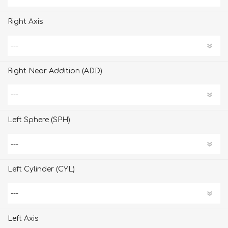
Right Axis
Right Near Addition (ADD)
Left Sphere (SPH)
Left Cylinder (CYL)
Left Axis