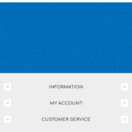
INFORMATION
MY ACCOUNT
CUSTOMER SERVICE