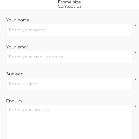
Frame size
Contact Us
Your name
*
Your email
*
Subject:
*
Enquiry
*