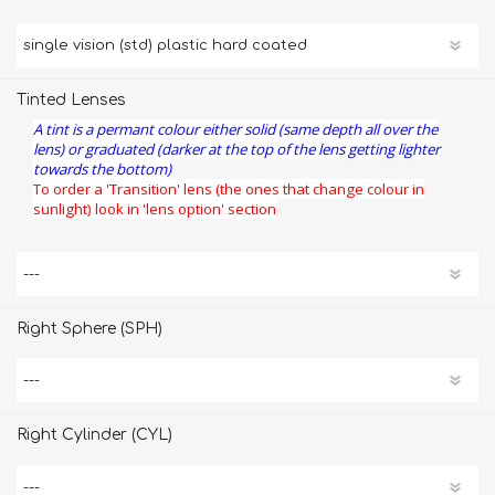
Tinted Lenses
A tint is a permant colour either solid (same depth all over the
lens) or graduated (darker at the top of the lens getting lighter
towards the bottom)
To order a 'Transition' lens (the ones that change colour in
sunlight) look in 'lens option' section
Right Sphere (SPH)
Right Cylinder (CYL)