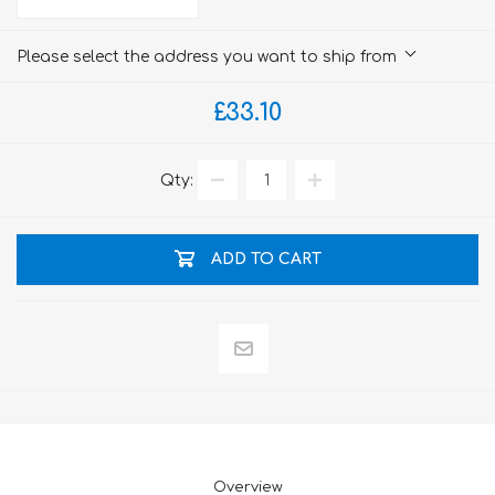
Please select the address you want to ship from
£33.10
Qty:
ADD TO CART
Overview