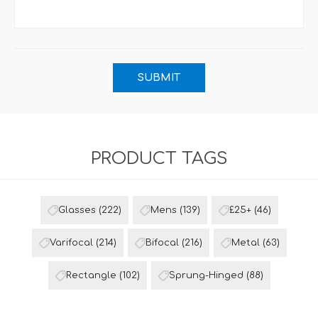
PRODUCT TAGS
Glasses
(222)
Mens
(139)
£25+
(46)
Varifocal
(214)
Bifocal
(216)
Metal
(63)
Rectangle
(102)
Sprung-Hinged
(88)