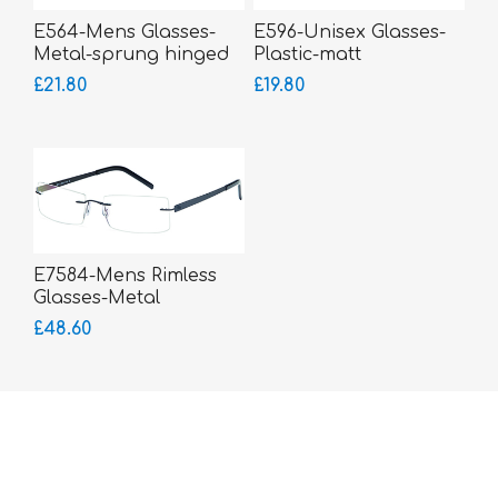
E564-Mens Glasses-
E596-Unisex Glasses-
Metal-sprung hinged
Plastic-matt
sides
£21.80
£19.80
E7584-Mens Rimless
Glasses-Metal
£48.60