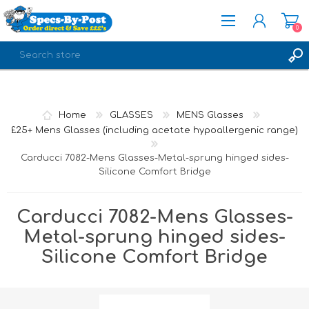
0
REGISTER
LOG IN
Home
GLASSES
MENS Glasses
£25+ Mens Glasses (including acetate hypoallergenic range)
Carducci 7082-Mens Glasses-Metal-sprung hinged sides-
Silicone Comfort Bridge
Carducci 7082-Mens Glasses-
Metal-sprung hinged sides-
Silicone Comfort Bridge