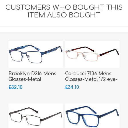
CUSTOMERS WHO BOUGHT THIS
ITEM ALSO BOUGHT
Brooklyn D216-Mens
Carducci 7136-Mens
Glasses-Metal
Glasses-Metal 1/2 eye-
sprung hinged sides
£32.10
£34.10