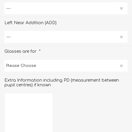
Left Near Addition (ADD)
*
Glasses are for
Extra Information including PD (measurement between
pupil centres) if known