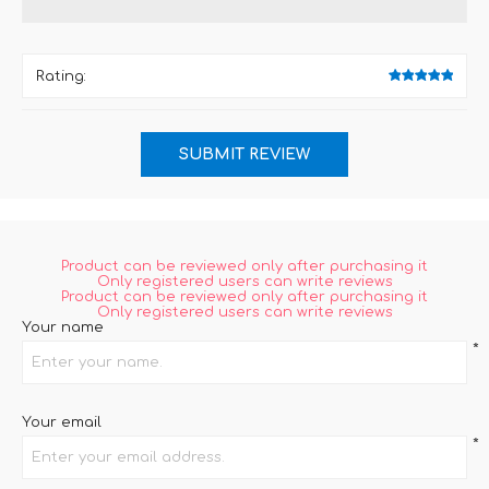
Rating:
Product can be reviewed only after purchasing it
Only registered users can write reviews
Product can be reviewed only after purchasing it
Only registered users can write reviews
Your name
*
Your email
*