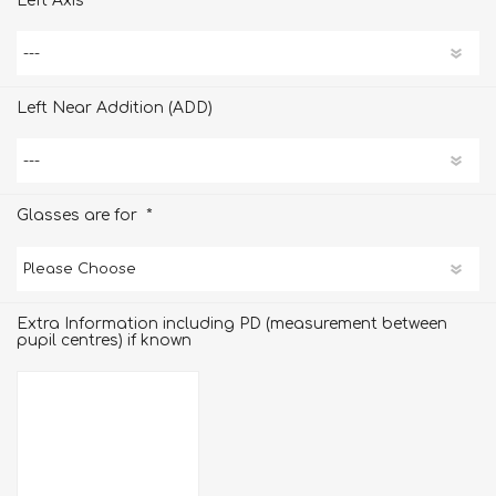
Left Axis
Left Near Addition (ADD)
*
Glasses are for
Extra Information including PD (measurement between
pupil centres) if known