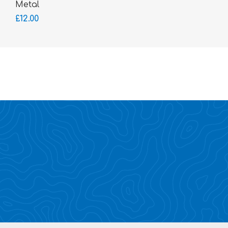
Metal
£12.00