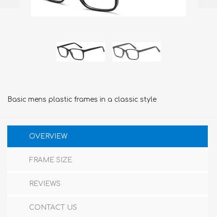
Basic mens plastic frames in a classic style
OVERVIEW
FRAME SIZE
REVIEWS
CONTACT US