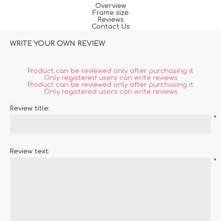
Overview
Frame size
Reviews
Contact Us
WRITE YOUR OWN REVIEW
Product can be reviewed only after purchasing it
Only registered users can write reviews
Product can be reviewed only after purchasing it
Only registered users can write reviews
Review title:
*
Review text:
*