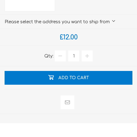
Please select the address you want to ship from
£12.00
Qty:
ADD TO CART