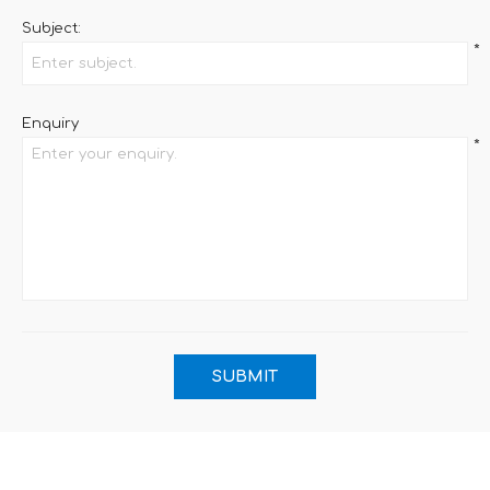
Subject:
*
Enquiry
*