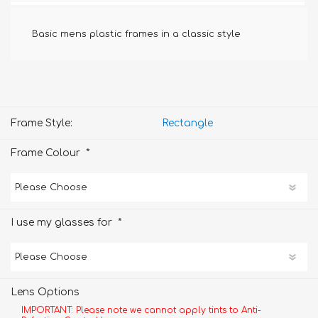
Basic mens plastic frames in a classic style
Frame Style:
Rectangle
*
Frame Colour
*
I use my glasses for
Lens Options
IMPORTANT: Please note we cannot apply tints to Anti-