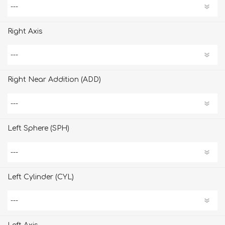
Right Axis
Right Near Addition (ADD)
Left Sphere (SPH)
Left Cylinder (CYL)