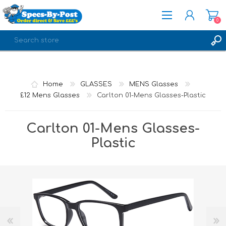
0
REGISTER
LOG IN
Home
GLASSES
MENS Glasses
£12 Mens Glasses
Carlton 01-Mens Glasses-Plastic
Carlton 01-Mens Glasses-
Plastic