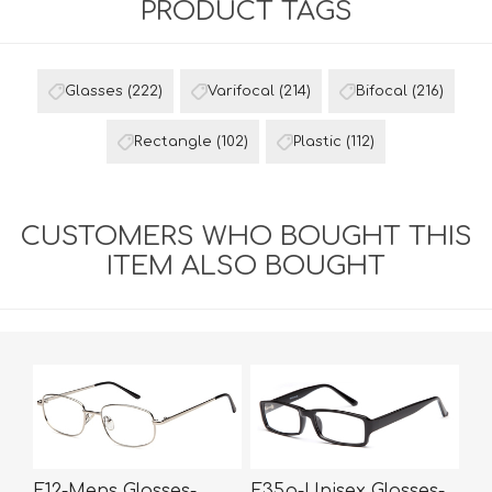
PRODUCT TAGS
Glasses
(222)
Varifocal
(214)
Bifocal
(216)
Rectangle
(102)
Plastic
(112)
CUSTOMERS WHO BOUGHT THIS
ITEM ALSO BOUGHT
E12-Mens Glasses-
E35p-Unisex Glasses-