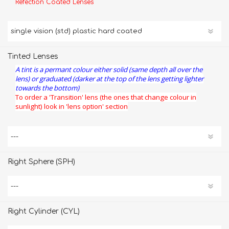
Refection Coated Lenses
Tinted Lenses
A tint is a permant colour either solid (same depth all over the
lens) or graduated (darker at the top of the lens getting lighter
towards the bottom)
To order a 'Transition' lens (the ones that change colour in
sunlight) look in 'lens option' section
Right Sphere (SPH)
Right Cylinder (CYL)