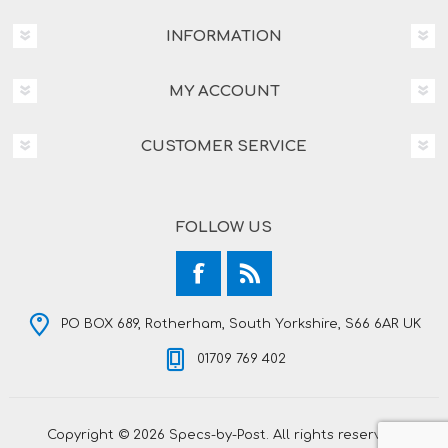
INFORMATION
MY ACCOUNT
CUSTOMER SERVICE
FOLLOW US
PO BOX 689, Rotherham, South Yorkshire, S66 6AR UK
01709 769 402
Copyright © 2026 Specs-by-Post. All rights reserved.