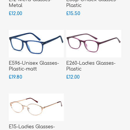
Metal
Plastic
£12.00
£15.50
E596-Unisex Glasses-
E260-Ladies Glasses-
Plastic-matt
Plastic
£19.80
£12.00
E15-Ladies Glasses-