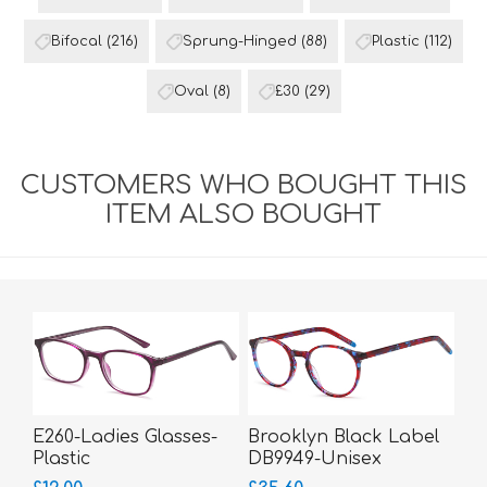
Bifocal
(216)
Sprung-Hinged
(88)
Plastic
(112)
Oval
(8)
£30
(29)
CUSTOMERS WHO BOUGHT THIS
ITEM ALSO BOUGHT
E260-Ladies Glasses-
Brooklyn Black Label
Plastic
DB9949-Unisex
Glasses-Acetate