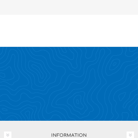
INFORMATION