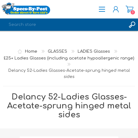
0
REGISTER
LOG IN
Home
GLASSES
LADIES Glasses
£25+ Ladies Glasses (including acetate hypoallergenic range)
Delancy 52-Ladies Glasses-Acetate-sprung hinged metal
sides
Delancy 52-Ladies Glasses-
Acetate-sprung hinged metal
sides