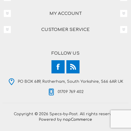
MY ACCOUNT
CUSTOMER SERVICE
FOLLOW US
PO BOX 689, Rotherham, South Yorkshire, S66 6AR UK
01709 769 402
Copyright © 2026 Specs-by-Post. All rights reserved.
Powered by
nopCommerce