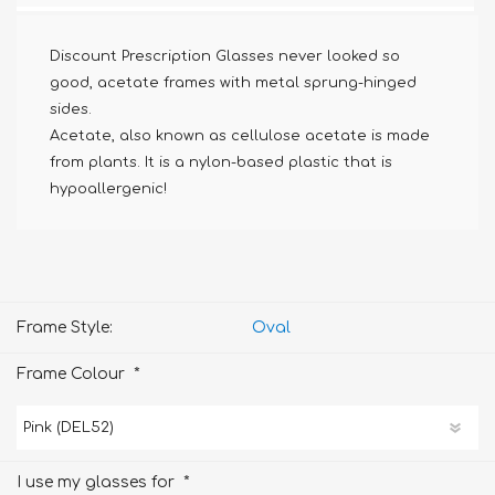
Discount Prescription Glasses never looked so
good, acetate frames with metal sprung-hinged
sides.
Acetate, also known as cellulose acetate is made
from plants. It is a nylon-based plastic that is
hypoallergenic!
Frame Style:
Oval
*
Frame Colour
*
I use my glasses for