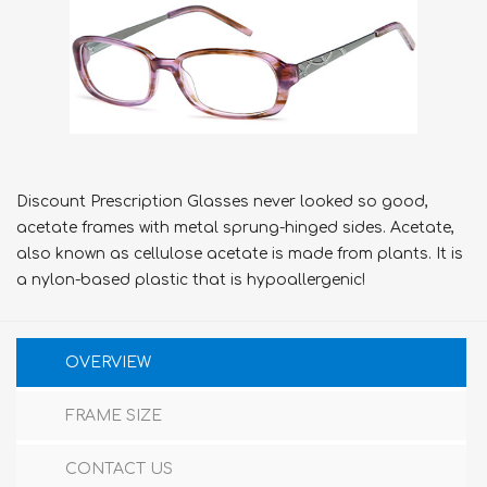
Discount Prescription Glasses never looked so good,
acetate frames with metal sprung-hinged sides. Acetate,
also known as cellulose acetate is made from plants. It is
a nylon-based plastic that is hypoallergenic!
OVERVIEW
FRAME SIZE
CONTACT US