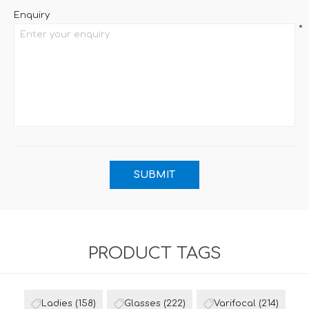
Enquiry
*
PRODUCT TAGS
Ladies
(158)
Glasses
(222)
Varifocal
(214)