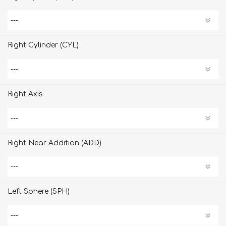
Right Cylinder (CYL)
Right Axis
Right Near Addition (ADD)
Left Sphere (SPH)