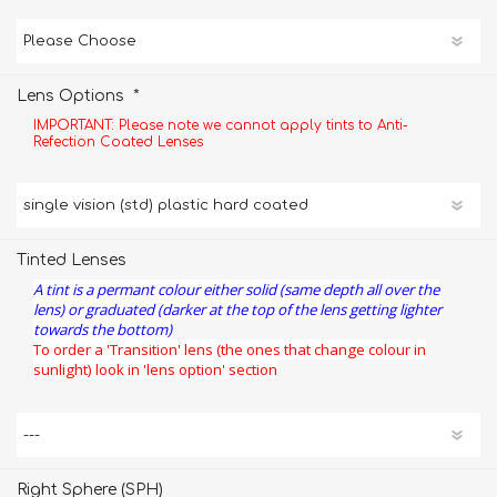
*
Lens Options
IMPORTANT: Please note we cannot apply tints to Anti-
Refection Coated Lenses
Tinted Lenses
A tint is a permant colour either solid (same depth all over the
lens) or graduated (darker at the top of the lens getting lighter
towards the bottom)
To order a 'Transition' lens (the ones that change colour in
sunlight) look in 'lens option' section
Right Sphere (SPH)