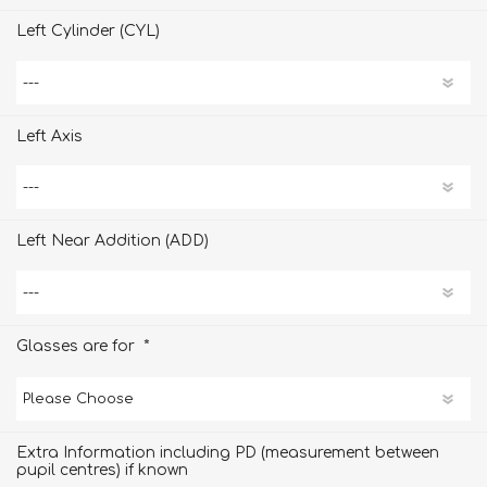
Left Cylinder (CYL)
Left Axis
Left Near Addition (ADD)
*
Glasses are for
Extra Information including PD (measurement between
pupil centres) if known