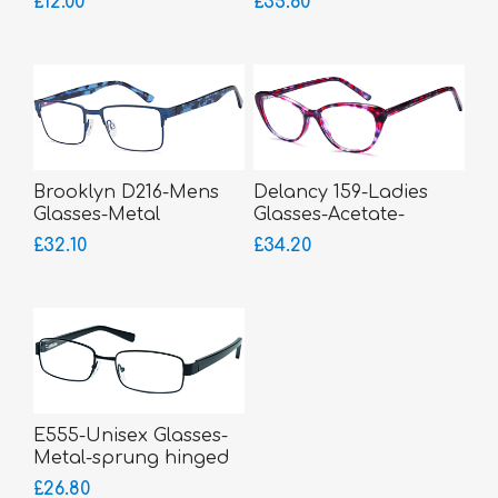
£12.00
£35.60
Brooklyn D216-Mens
Delancy 159-Ladies
Glasses-Metal
Glasses-Acetate-
sprung hinged sides
£32.10
£34.20
E555-Unisex Glasses-
Metal-sprung hinged
sides
£26.80