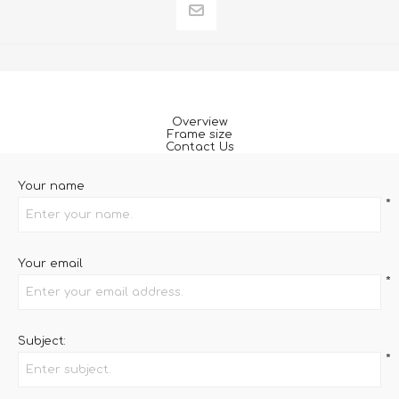
Overview
Frame size
Contact Us
Your name
*
Your email
*
Subject:
*