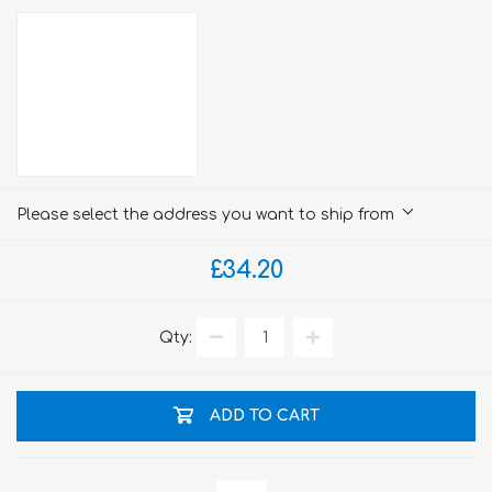
Please select the address you want to ship from
£34.20
Qty:
ADD TO CART