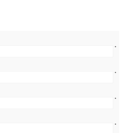
*
*
*
*