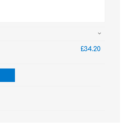
£34.20