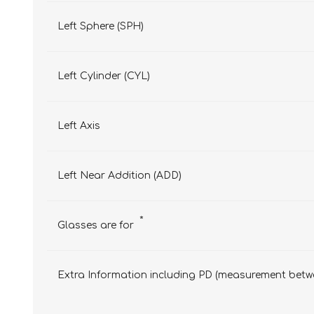
Left Sphere (SPH)
Left Cylinder (CYL)
Left Axis
Left Near Addition (ADD)
*
Glasses are for
Extra Information including PD (measurement betwe