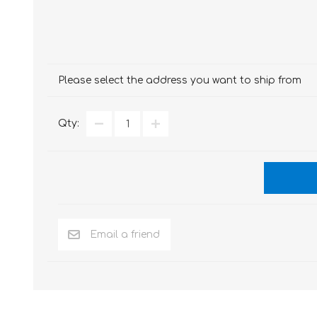
Please select the address you want to ship from
Qty: