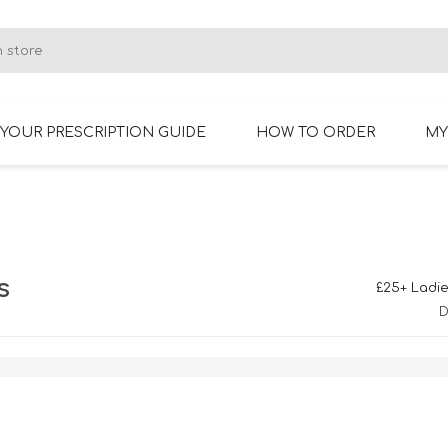
YOUR PRESCRIPTION GUIDE
HOW TO ORDER
MY
RIMLESS GLASSES
BIFOCAL GLASSES
s
£25+ Ladie
D