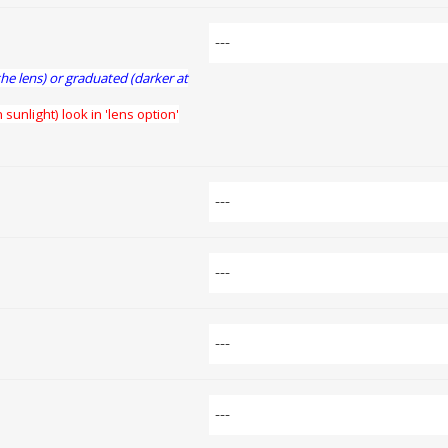
the lens) or graduated (darker at
 sunlight) look in 'lens option'