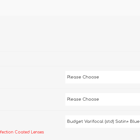
efection Coated Lenses