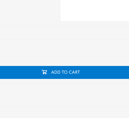
ADD TO CART