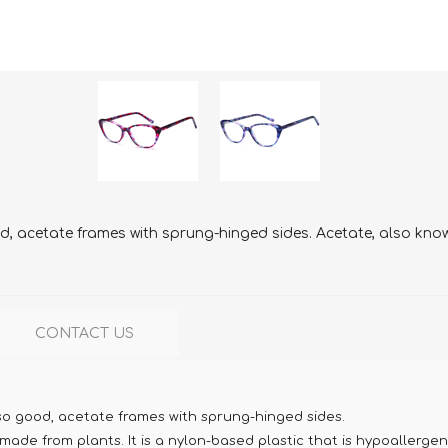
, acetate frames with sprung-hinged sides. Acetate, also known
CONTACT US
so good, acetate frames with sprung-hinged sides.
ade from plants. It is a nylon-based plastic that is hypoallergen