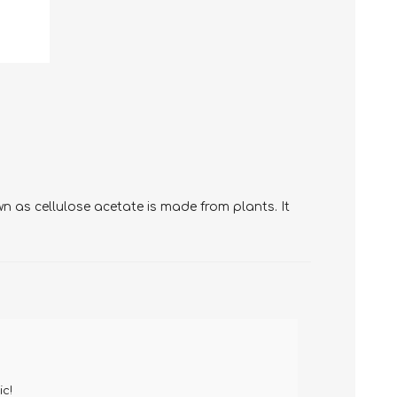
 as cellulose acetate is made from plants. It
ic!