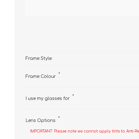
Frame Style:
*
Frame Colour
*
I use my glasses for
*
Lens Options
IMPORTANT: Please note we cannot apply tints to Anti-R