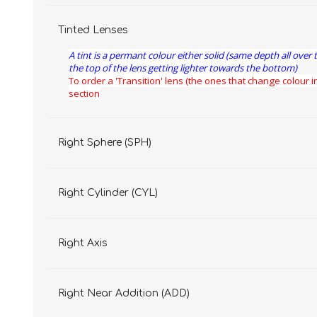
Tinted Lenses
A tint is a permant colour either solid (same depth all over 
the top of the lens getting lighter towards the bottom)
To order a 'Transition' lens (the ones that change colour in
section
Right Sphere (SPH)
Right Cylinder (CYL)
Right Axis
Right Near Addition (ADD)