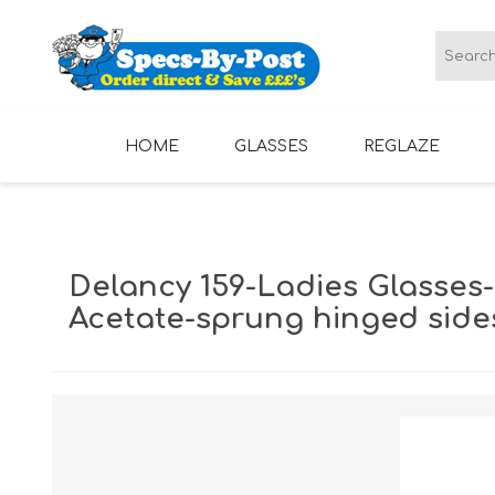
HOME
GLASSES
REGLAZE
LADIES GLASSES
MENS GLASSES
Delancy 159-Ladies Glasses-
Acetate-sprung hinged side