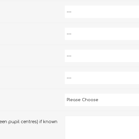
en pupil centres) if known