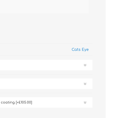
Cats Eye