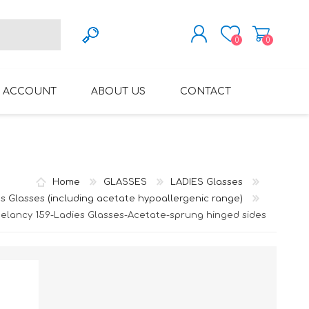
0
0
REGISTER
 ACCOUNT
ABOUT US
CONTACT
LOG IN
VARIFOCAL GLASSES
REGLAZE (NEW
LENSES INTO OWN
FRAMES)
Home
GLASSES
LADIES Glasses
s Glasses (including acetate hypoallergenic range)
elancy 159-Ladies Glasses-Acetate-sprung hinged sides