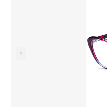
£12 Ladies Glasses
£12 Mens Glasses
£13+ Ladies Glasses
£13+ Mens Glasses
£20+ Ladies Glasses
£20+ Mens Glasses
£25+ Ladies Glasses
£25+ Mens Glasses
(including acetate
(including acetate
hypoallergenic range)
hypoallergenic range)
Ladies Rimless Glasses
Mens Rimless Glasses