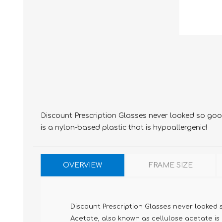
Discount Prescription Glasses never looked so good
is a nylon-based plastic that is hypoallergenic!
OVERVIEW
FRAME SIZE
Discount Prescription Glasses never looked 
Acetate, also known as cellulose acetate is m