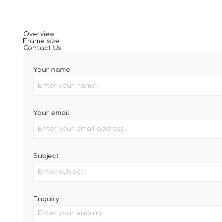
Overview
Frame size
Contact Us
Your name
Your email
Subject:
Enquiry