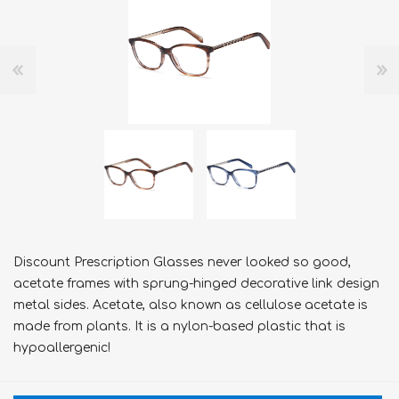
Discount Prescription Glasses never looked so good,
acetate frames with sprung-hinged decorative link design
metal sides. Acetate, also known as cellulose acetate is
made from plants. It is a nylon-based plastic that is
hypoallergenic!