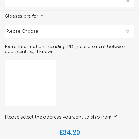
*
Glasses are for
Extra Information including PD (measurement between
pupil centres) if known
Please select the address you want to ship from
£34.20