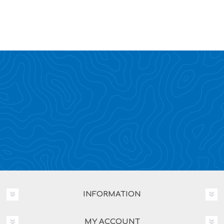
INFORMATION
MY ACCOUNT