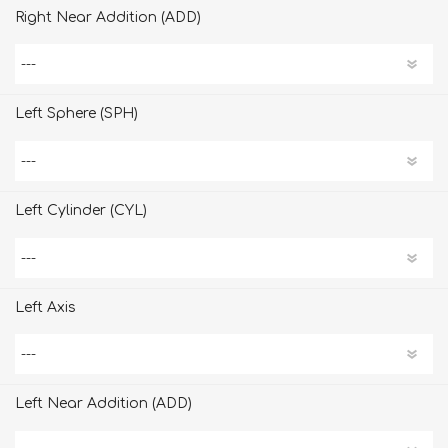
Right Near Addition (ADD)
Left Sphere (SPH)
Left Cylinder (CYL)
Left Axis
Left Near Addition (ADD)