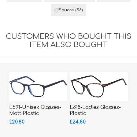
Square
(56)
CUSTOMERS WHO BOUGHT THIS
ITEM ALSO BOUGHT
E591-Unisex Glasses-
E818-Ladies Glasses-
Matt Plastic
Plastic
£20.80
£24.80