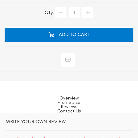
Qty:
ADD TO CART
Overview
Frame size
Reviews
Contact Us
WRITE YOUR OWN REVIEW