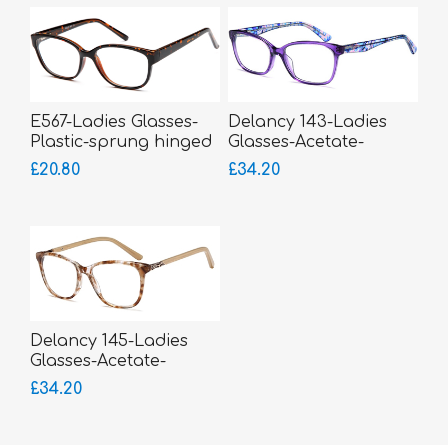
E567-Ladies Glasses-
Delancy 143-Ladies
Plastic-sprung hinged
Glasses-Acetate-
sides
sprung hinged sides-
£20.80
£34.20
bigger fitting
Delancy 145-Ladies
Glasses-Acetate-
sprung hinged sides
£34.20