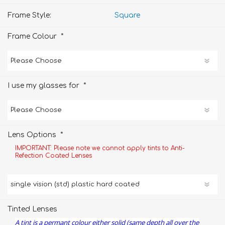
Frame Style:
Square
*
Frame Colour
*
I use my glasses for
*
Lens Options
IMPORTANT: Please note we cannot apply tints to Anti-
Refection Coated Lenses
Tinted Lenses
A tint is a permant colour either solid (same depth all over the