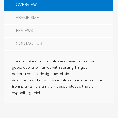
OVERVIEW
FRAME SIZE
REVIEWS
CONTACT US
Discount Prescription Glasses never looked so
good, acetate frames with sprung-hinged
decorative link design metal sides.
Acetate, also known as cellulose acetate is made
from plants. It is a nylon-based plastic that is
hypoallergenic!