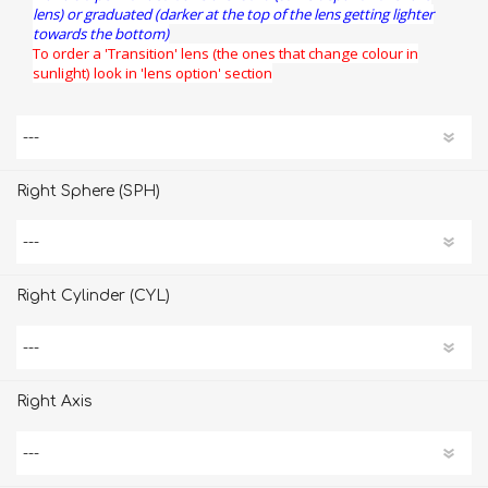
lens) or graduated (darker at the top of the lens getting lighter
towards the bottom)
To order a 'Transition' lens (the ones that change colour in
sunlight) look in 'lens option' section
Right Sphere (SPH)
Right Cylinder (CYL)
Right Axis