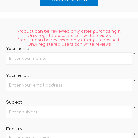
Product can be reviewed only after purchasing it
Only registered users can write reviews
Product can be reviewed only after purchasing it
Only registered users can write reviews
Your name
*
Your email
*
Subject:
*
Enquiry
*