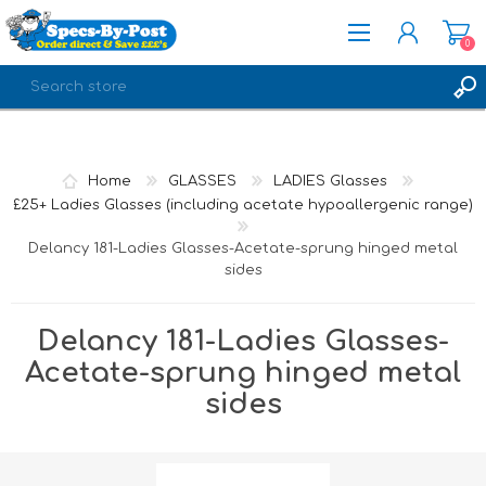
0
REGISTER
LOG IN
Home
GLASSES
LADIES Glasses
£25+ Ladies Glasses (including acetate hypoallergenic range)
Delancy 181-Ladies Glasses-Acetate-sprung hinged metal
sides
Delancy 181-Ladies Glasses-
Acetate-sprung hinged metal
sides