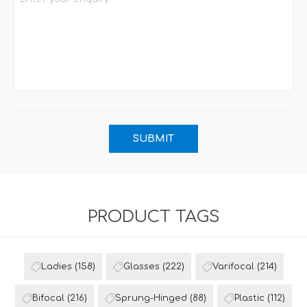
PRODUCT TAGS
Ladies
(158)
Glasses
(222)
Varifocal
(214)
Bifocal
(216)
Sprung-Hinged
(88)
Plastic
(112)