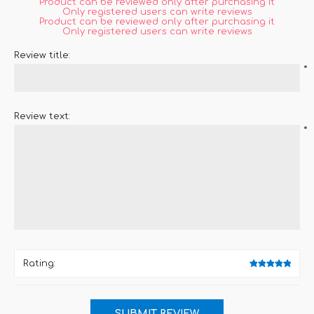
Product can be reviewed only after purchasing it
Only registered users can write reviews
Product can be reviewed only after purchasing it
Only registered users can write reviews
Review title:
*
Review text:
*
Rating: