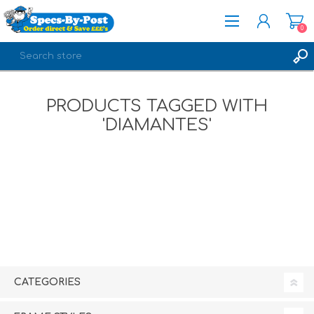
0
REGISTER
PRODUCTS TAGGED WITH
LOG IN
'DIAMANTES'
CATEGORIES