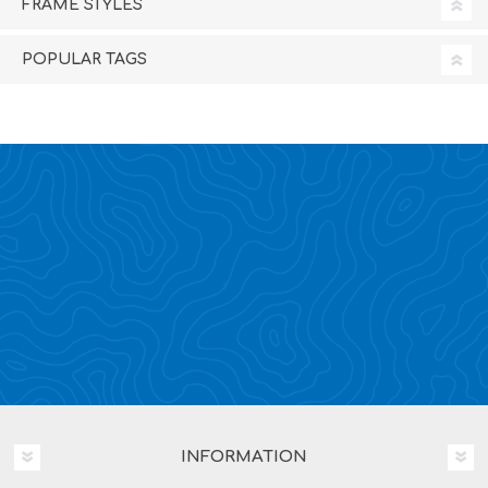
FRAME STYLES
POPULAR TAGS
INFORMATION