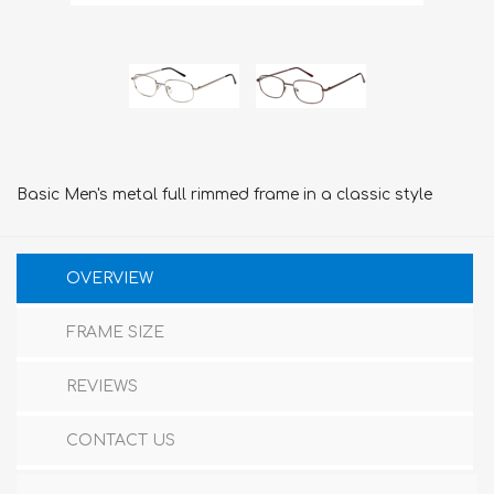
Basic Men's metal full rimmed frame in a classic style
OVERVIEW
FRAME SIZE
REVIEWS
CONTACT US