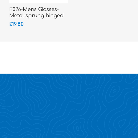
E026-Mens Glasses-
Metal-sprung hinged
sides
£19.80