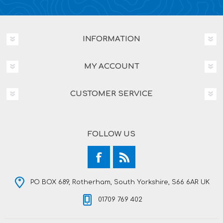
INFORMATION
MY ACCOUNT
CUSTOMER SERVICE
FOLLOW US
PO BOX 689, Rotherham, South Yorkshire, S66 6AR UK
01709 769 402