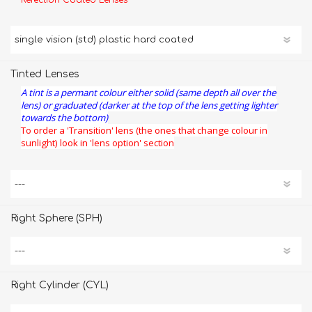
Refection Coated Lenses
Tinted Lenses
A tint is a permant colour either solid (same depth all over the
lens) or graduated (darker at the top of the lens getting lighter
towards the bottom)
To order a 'Transition' lens (the ones that change colour in
sunlight) look in 'lens option' section
Right Sphere (SPH)
Right Cylinder (CYL)