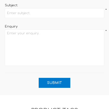
Subject:
*
Enquiry
*