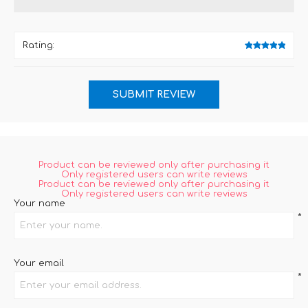
Rating:
Product can be reviewed only after purchasing it
Only registered users can write reviews
Product can be reviewed only after purchasing it
Only registered users can write reviews
Your name
*
Your email
*