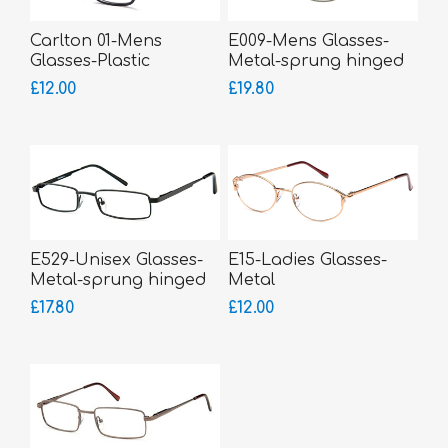
Carlton 01-Mens
E009-Mens Glasses-
Glasses-Plastic
Metal-sprung hinged
sides
£12.00
£19.80
E529-Unisex Glasses-
E15-Ladies Glasses-
Metal-sprung hinged
Metal
sides-small fitting
£17.80
£12.00