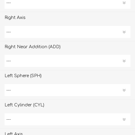
Right Axis
Right Near Addition (ADD)
Left Sphere (SPH)
Left Cylinder (CYL)
Left Axis