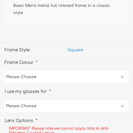
Basic Men's metal full rimmed frame in a classic
style
Frame Style:
Square
*
Frame Colour
*
I use my glasses for
*
Lens Options
IMPORTANT: Please note we cannot apply tints to Anti-