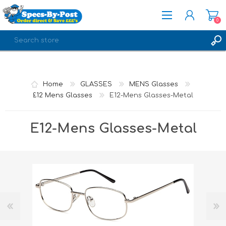
0
REGISTER
LOG IN
Home
GLASSES
MENS Glasses
£12 Mens Glasses
E12-Mens Glasses-Metal
E12-Mens Glasses-Metal