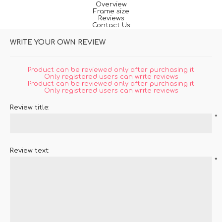
Overview
Frame size
Reviews
Contact Us
WRITE YOUR OWN REVIEW
Product can be reviewed only after purchasing it
Only registered users can write reviews
Product can be reviewed only after purchasing it
Only registered users can write reviews
Review title:
*
Review text:
*