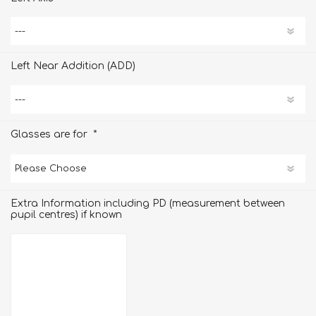
Left Near Addition (ADD)
*
Glasses are for
Extra Information including PD (measurement between
pupil centres) if known