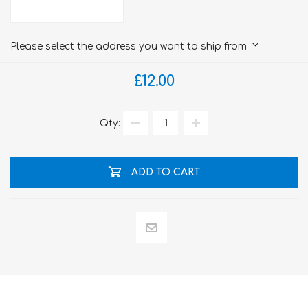
Please select the address you want to ship from
£12.00
Qty:
ADD TO CART