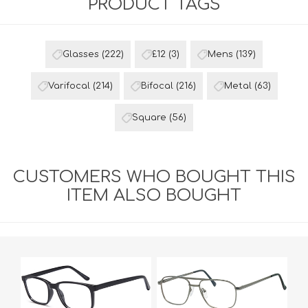
PRODUCT TAGS
Glasses
(222)
£12
(3)
Mens
(139)
Varifocal
(214)
Bifocal
(216)
Metal
(63)
Square
(56)
CUSTOMERS WHO BOUGHT THIS
ITEM ALSO BOUGHT