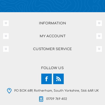
INFORMATION
MY ACCOUNT
CUSTOMER SERVICE
FOLLOW US
PO BOX 689, Rotherham, South Yorkshire, S66 6AR UK
01709 769 402