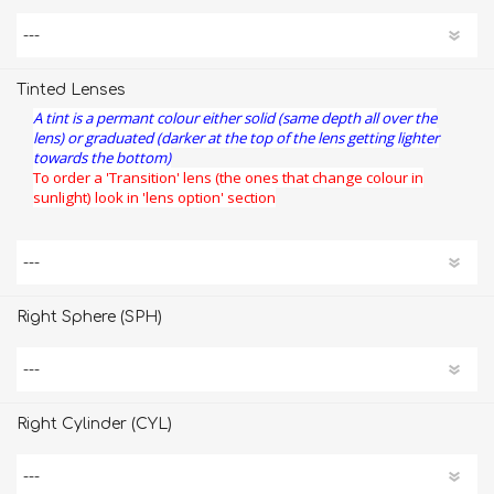
Tinted Lenses
A tint is a permant colour either solid (same depth all over the
lens) or graduated (darker at the top of the lens getting lighter
towards the bottom)
To order a 'Transition' lens (the ones that change colour in
sunlight) look in 'lens option' section
Right Sphere (SPH)
Right Cylinder (CYL)