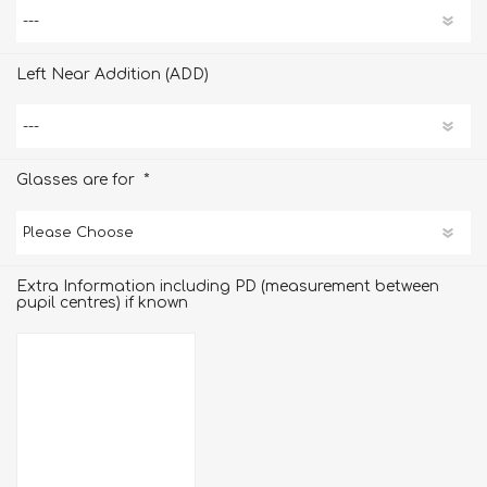
Left Near Addition (ADD)
*
Glasses are for
Extra Information including PD (measurement between
pupil centres) if known