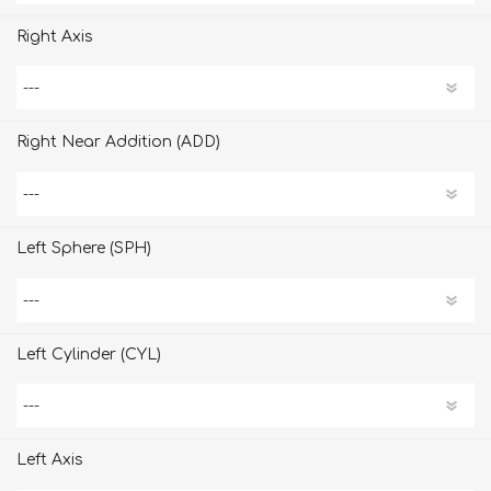
Right Axis
Right Near Addition (ADD)
Left Sphere (SPH)
Left Cylinder (CYL)
Left Axis