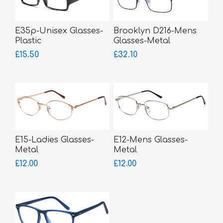
E35p-Unisex Glasses-
Brooklyn D216-Mens
Plastic
Glasses-Metal
£15.50
£32.10
E15-Ladies Glasses-
E12-Mens Glasses-
Metal
Metal
£12.00
£12.00