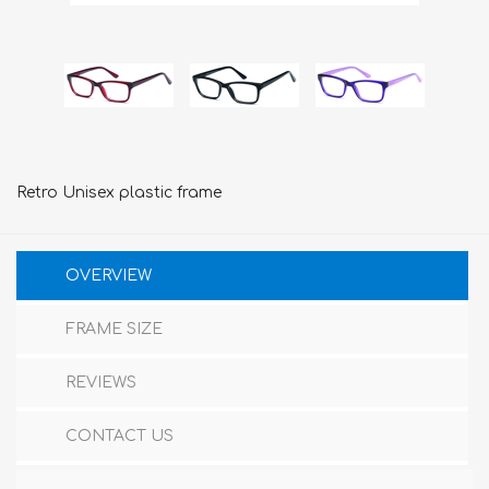
Retro Unisex plastic frame
OVERVIEW
FRAME SIZE
REVIEWS
CONTACT US