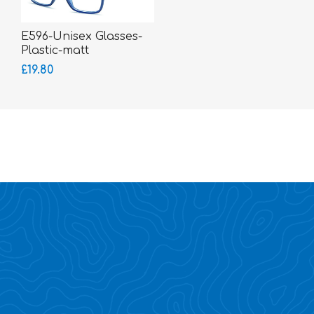
E596-Unisex Glasses-
Plastic-matt
£19.80