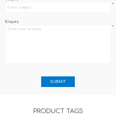
*
Enquiry
*
PRODUCT TAGS