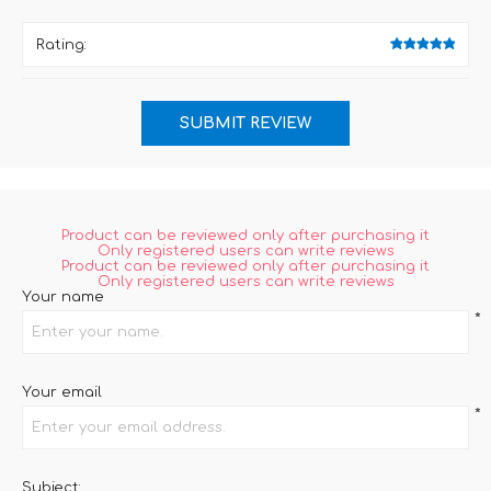
Rating:
Product can be reviewed only after purchasing it
Only registered users can write reviews
Product can be reviewed only after purchasing it
Only registered users can write reviews
Your name
*
Your email
*
Subject: