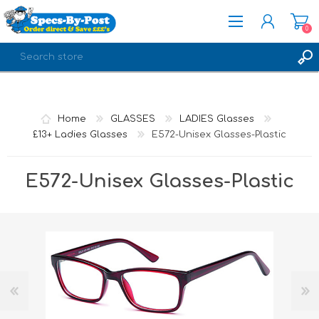
0
REGISTER
LOG IN
Home
GLASSES
LADIES Glasses
£13+ Ladies Glasses
E572-Unisex Glasses-Plastic
E572-Unisex Glasses-Plastic