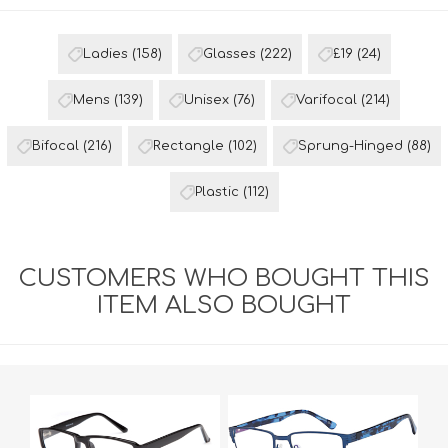
Ladies
(158)
Glasses
(222)
£19
(24)
Mens
(139)
Unisex
(76)
Varifocal
(214)
Bifocal
(216)
Rectangle
(102)
Sprung-Hinged
(88)
Plastic
(112)
CUSTOMERS WHO BOUGHT THIS
ITEM ALSO BOUGHT