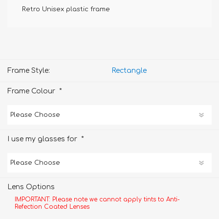
Retro Unisex plastic frame
Frame Style:
Rectangle
*
Frame Colour
*
I use my glasses for
Lens Options
IMPORTANT: Please note we cannot apply tints to Anti-
Refection Coated Lenses