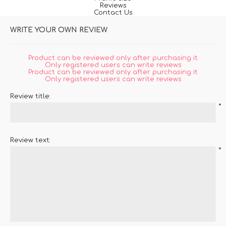
Reviews
Contact Us
WRITE YOUR OWN REVIEW
Product can be reviewed only after purchasing it
Only registered users can write reviews
Product can be reviewed only after purchasing it
Only registered users can write reviews
Review title:
*
Review text:
*