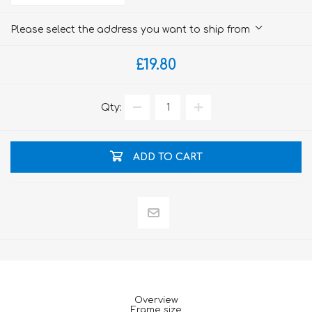
Please select the address you want to ship from
£19.80
Qty:
ADD TO CART
Overview
Frame size