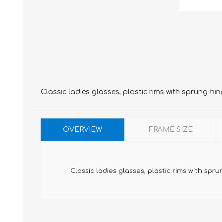
Classic ladies glasses, plastic rims with sprung-hi
OVERVIEW
FRAME SIZE
Classic ladies glasses, plastic rims with spr