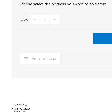
Please select the address you want to ship from
Qty:
Overview
Frame size