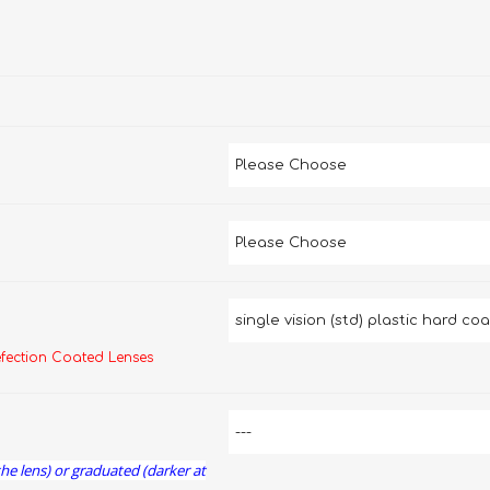
efection Coated Lenses
the lens) or graduated (darker at