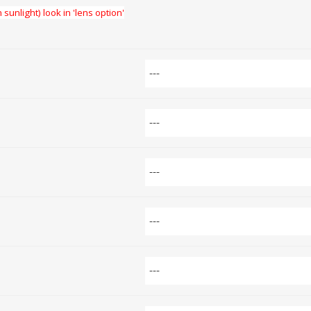
 sunlight) look in 'lens option'