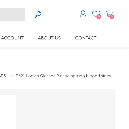
0
0
REGISTER
 ACCOUNT
ABOUT US
CONTACT
LOG IN
VARIFOCAL GLASSES
REGLAZE (NEW
LENSES INTO OWN
FRAMES)
SES
E621-Ladies Glasses-Plastic-sprung hinged sides