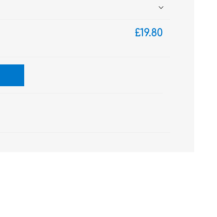
£19.80