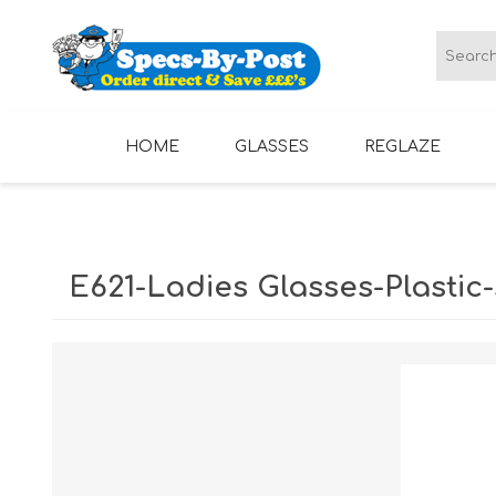
HOME
GLASSES
REGLAZE
LADIES GLASSES
MENS GLASSES
E621-Ladies Glasses-Plastic