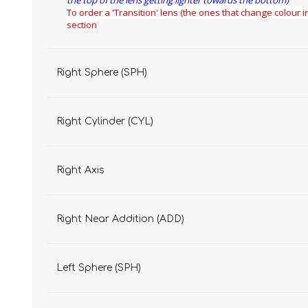
the top of the lens getting lighter towards the bottom)
To order a 'Transition' lens (the ones that change colour in
section
Right Sphere (SPH)
Right Cylinder (CYL)
Right Axis
Right Near Addition (ADD)
Left Sphere (SPH)