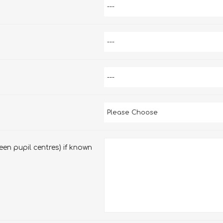
en pupil centres) if known