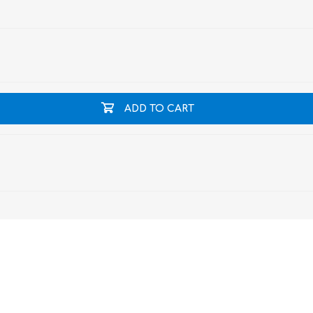
ADD TO CART