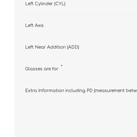
Left Cylinder (CYL)
Left Axis
Left Near Addition (ADD)
*
Glasses are for
Extra Information including PD (measurement betwe