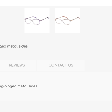
nged metal sides
REVIEWS
CONTACT US
ung-hinged metal sides