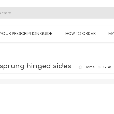
YOUR PRESCRIPTION GUIDE
HOW TO ORDER
MY
RIMLESS GLASSES
BIFOCAL GLASSES
-sprung hinged sides
Home
GLAS