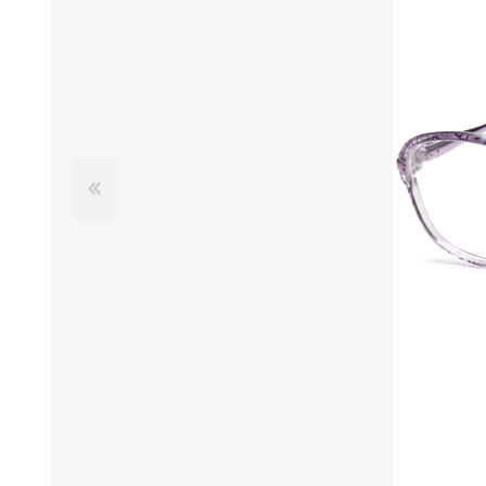
£12 Ladies Glasses
£12 Mens Glasses
£13+ Ladies Glasses
£13+ Mens Glasses
£20+ Ladies Glasses
£20+ Mens Glasses
£25+ Ladies Glasses
£25+ Mens Glasses
(including acetate
(including acetate
hypoallergenic range)
hypoallergenic range)
Ladies Rimless Glasses
Mens Rimless Glasses