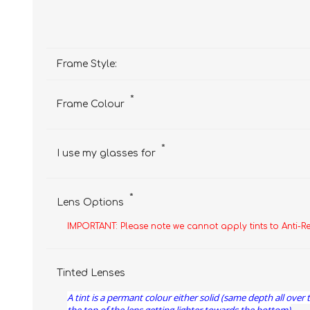
Frame Style:
*
Frame Colour
*
I use my glasses for
*
Lens Options
IMPORTANT: Please note we cannot apply tints to Anti-R
Tinted Lenses
A tint is a permant colour either solid (same depth all over 