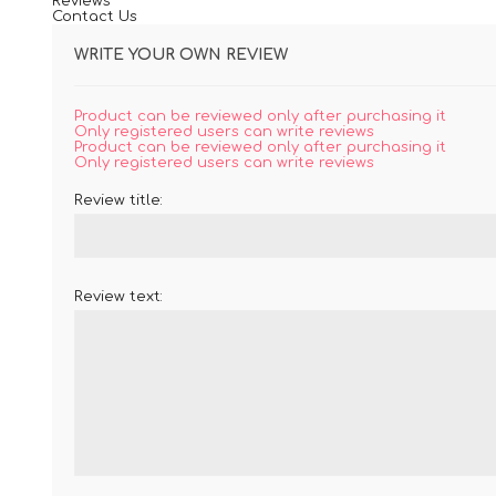
Reviews
Contact Us
WRITE YOUR OWN REVIEW
Product can be reviewed only after purchasing it
Only registered users can write reviews
Product can be reviewed only after purchasing it
Only registered users can write reviews
Review title:
Review text: