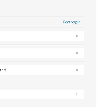
Rectangle