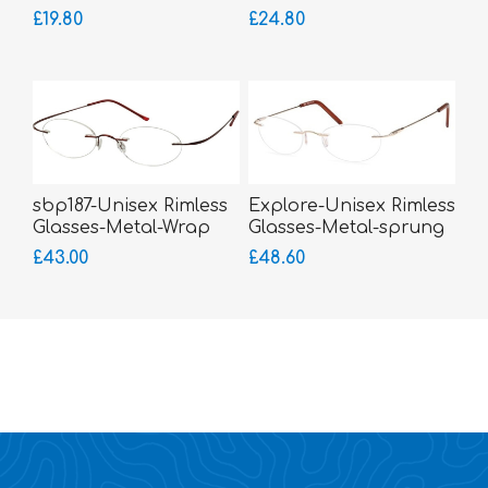
£19.80
£24.80
sbp187-Unisex Rimless
Explore-Unisex Rimless
Glasses-Metal-Wrap
Glasses-Metal-sprung
Sides
hinged sides
£43.00
£48.60