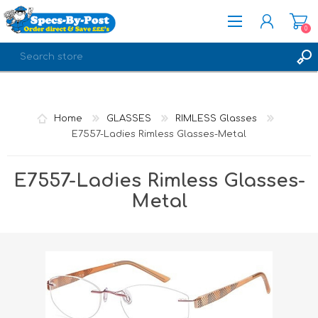
0
REGISTER
LOG IN
Home
GLASSES
RIMLESS Glasses
E7557-Ladies Rimless Glasses-Metal
E7557-Ladies Rimless Glasses-
Metal