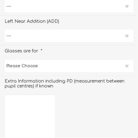
Left Near Addition (ADD)
*
Glasses are for
Extra Information including PD (measurement between
pupil centres) if known