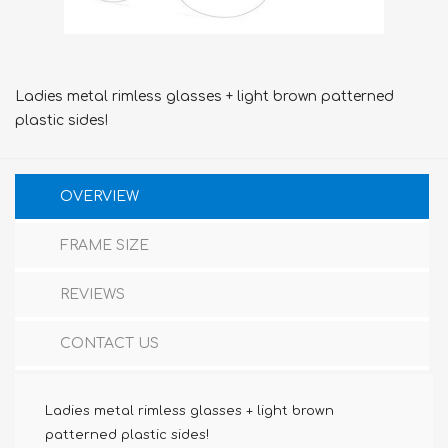
Ladies metal rimless glasses + light brown patterned
plastic sides!
OVERVIEW
FRAME SIZE
REVIEWS
CONTACT US
Ladies metal rimless glasses + light brown
patterned plastic sides!