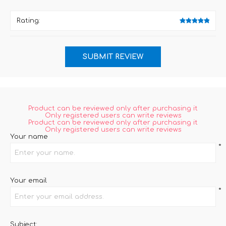
Rating:
Product can be reviewed only after purchasing it
Only registered users can write reviews
Product can be reviewed only after purchasing it
Only registered users can write reviews
Your name
*
Your email
*
Subject: