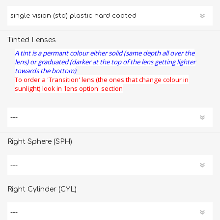
Tinted Lenses
A tint is a permant colour either solid (same depth all over the
lens) or graduated (darker at the top of the lens getting lighter
towards the bottom)
To order a 'Transition' lens (the ones that change colour in
sunlight) look in 'lens option' section
Right Sphere (SPH)
Right Cylinder (CYL)