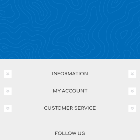
INFORMATION
MY ACCOUNT
CUSTOMER SERVICE
FOLLOW US