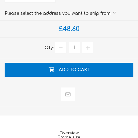
Please select the address you want to ship from
£48.60
Qty:
ADD TO CART
Overview
Frame size