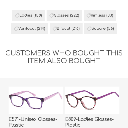
Ladies
(158)
Glasses
(222)
Rimless
(33)
Varifocal
(214)
Bifocal
(216)
Square
(56)
CUSTOMERS WHO BOUGHT THIS
ITEM ALSO BOUGHT
E571-Unisex Glasses-
E809-Ladies Glasses-
Plastic
Plastic