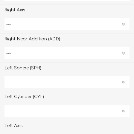
Right Axis
Right Near Addition (ADD)
Left Sphere (SPH)
Left Cylinder (CYL)
Left Axis