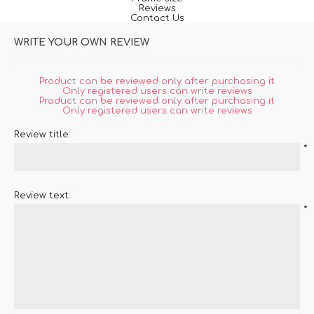
Reviews
Contact Us
WRITE YOUR OWN REVIEW
Product can be reviewed only after purchasing it
Only registered users can write reviews
Product can be reviewed only after purchasing it
Only registered users can write reviews
Review title:
*
Review text:
*