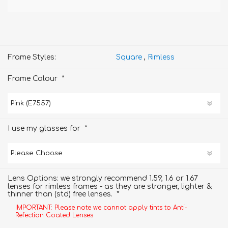
Frame Styles:
Square
,
Rimless
*
Frame Colour
*
I use my glasses for
Lens Options: we strongly recommend 1.59, 1.6 or 1.67
lenses for rimless frames - as they are stronger, lighter &
*
thinner than (std) free lenses.
IMPORTANT: Please note we cannot apply tints to Anti-
Refection Coated Lenses