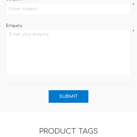
*
Enquiry
*
PRODUCT TAGS