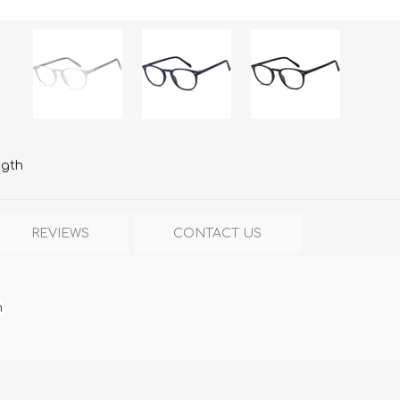
ngth
REVIEWS
CONTACT US
h