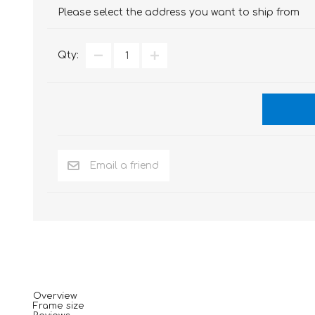
Please select the address you want to ship from
Qty:
Overview
Frame size