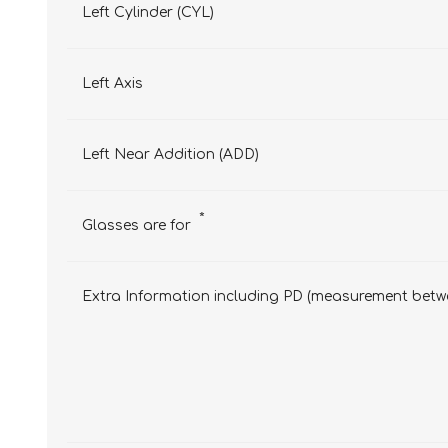
Left Cylinder (CYL)
Left Axis
Left Near Addition (ADD)
*
Glasses are for
Extra Information including PD (measurement betwe