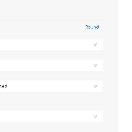
Round