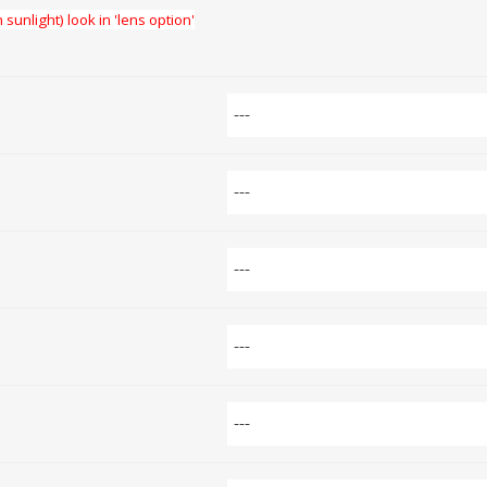
 sunlight) look in 'lens option'