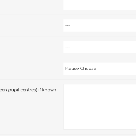
en pupil centres) if known