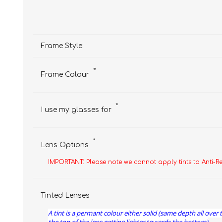
Frame Style:
*
Frame Colour
*
I use my glasses for
*
Lens Options
IMPORTANT: Please note we cannot apply tints to Anti-R
Tinted Lenses
A tint is a permant colour either solid (same depth all over 