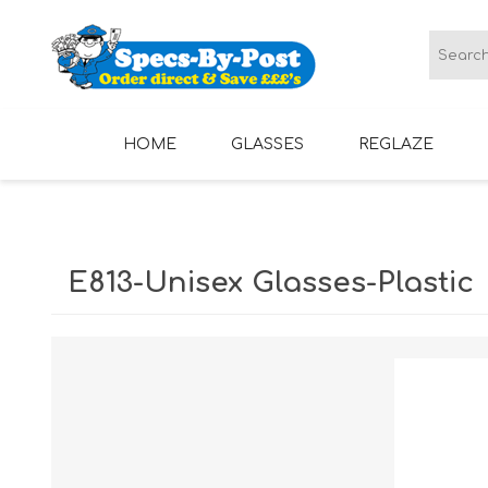
HOME
GLASSES
REGLAZE
LADIES GLASSES
MENS GLASSES
E813-Unisex Glasses-Plastic