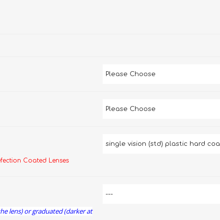
efection Coated Lenses
the lens) or graduated (darker at