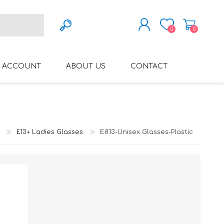
0
0
REGISTER
 ACCOUNT
ABOUT US
CONTACT
LOG IN
VARIFOCAL GLASSES
REGLAZE (NEW
LENSES INTO OWN
FRAMES)
£13+ Ladies Glasses
E813-Unisex Glasses-Plastic