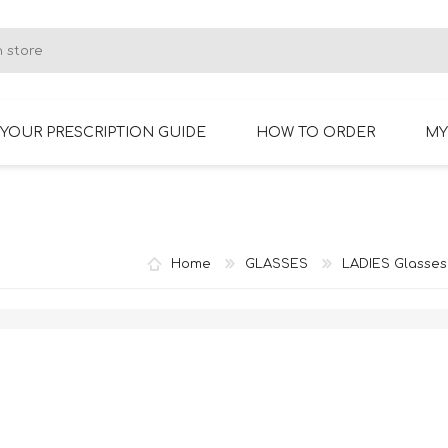
YOUR PRESCRIPTION GUIDE
HOW TO ORDER
MY
RIMLESS GLASSES
BIFOCAL GLASSES
Home
GLASSES
LADIES Glasses