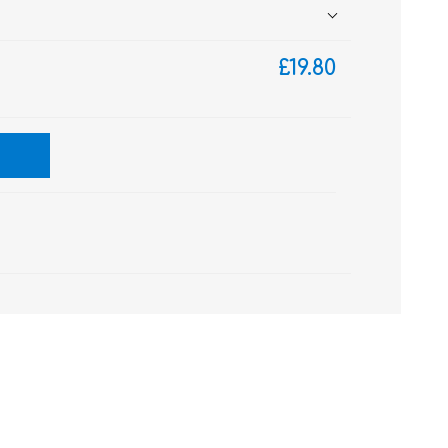
£19.80