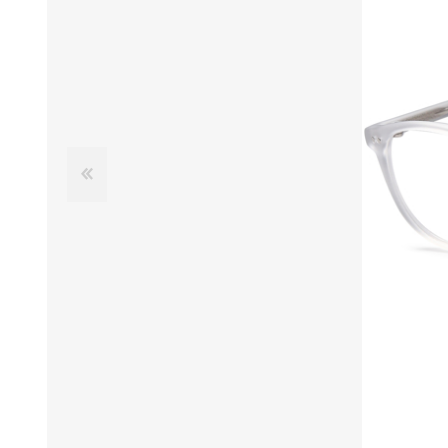
£12 Ladies Glasses
£12 Mens Glasses
£13+ Ladies Glasses
£13+ Mens Glasses
£20+ Ladies Glasses
£20+ Mens Glasses
£25+ Ladies Glasses
£25+ Mens Glasses
(including acetate
(including acetate
hypoallergenic range)
hypoallergenic range)
Ladies Rimless Glasses
Mens Rimless Glasses