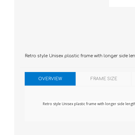
Retro style Unisex plastic frame with longer side le
OVERVIEW
FRAME SIZE
Retro style Unisex plastic frame with longer side lengt