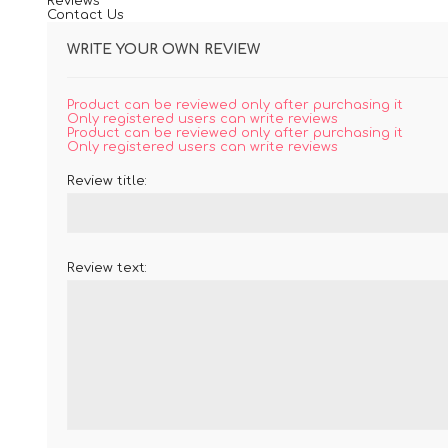
Reviews
Contact Us
WRITE YOUR OWN REVIEW
Product can be reviewed only after purchasing it
Only registered users can write reviews
Product can be reviewed only after purchasing it
Only registered users can write reviews
Review title:
Review text: