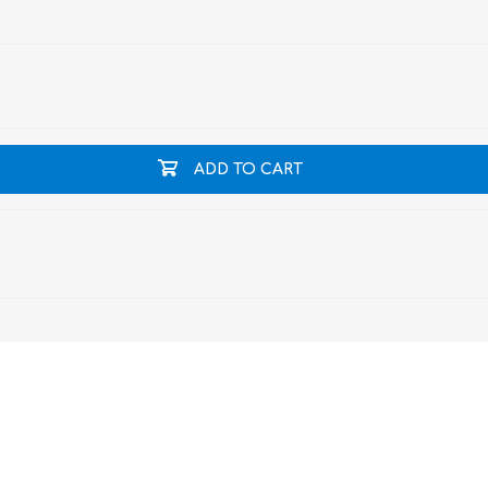
ADD TO CART