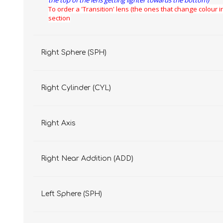
the top of the lens getting lighter towards the bottom)
To order a 'Transition' lens (the ones that change colour in
section
Right Sphere (SPH)
Right Cylinder (CYL)
Right Axis
Right Near Addition (ADD)
Left Sphere (SPH)