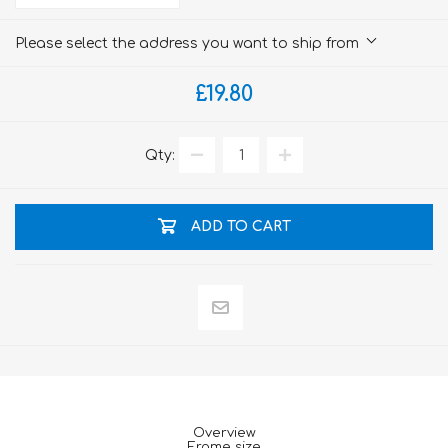
Please select the address you want to ship from
£19.80
Qty:
ADD TO CART
Overview
Frame size