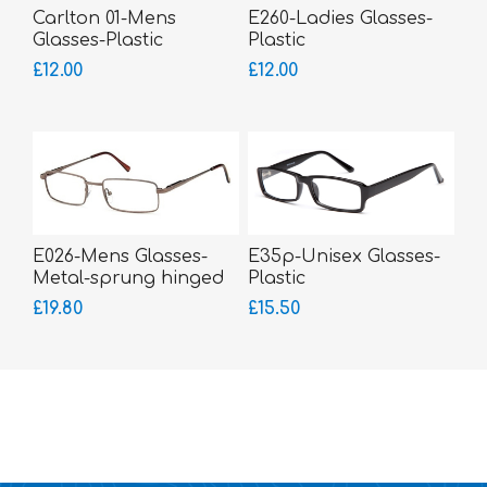
Carlton 01-Mens
E260-Ladies Glasses-
Glasses-Plastic
Plastic
£12.00
£12.00
E026-Mens Glasses-
E35p-Unisex Glasses-
Metal-sprung hinged
Plastic
sides
£19.80
£15.50