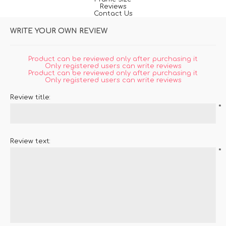
Reviews
Contact Us
WRITE YOUR OWN REVIEW
Product can be reviewed only after purchasing it
Only registered users can write reviews
Product can be reviewed only after purchasing it
Only registered users can write reviews
Review title:
*
Review text:
*