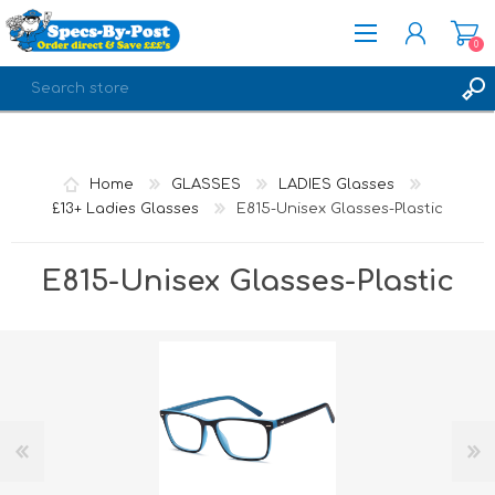
0
REGISTER
LOG IN
Home
GLASSES
LADIES Glasses
£13+ Ladies Glasses
E815-Unisex Glasses-Plastic
E815-Unisex Glasses-Plastic