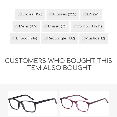
Ladies
(158)
Glasses
(222)
£19
(24)
Mens
(139)
Unisex
(76)
Varifocal
(214)
Bifocal
(216)
Rectangle
(102)
Plastic
(112)
CUSTOMERS WHO BOUGHT THIS
ITEM ALSO BOUGHT