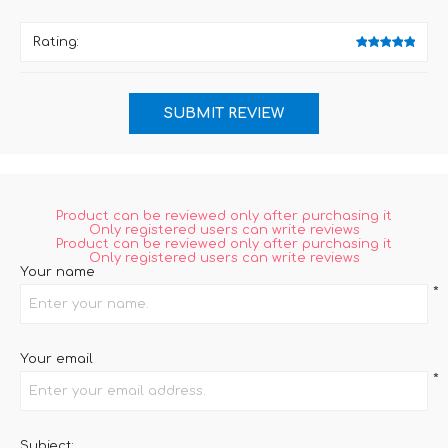
Rating:
Product can be reviewed only after purchasing it
Only registered users can write reviews
Product can be reviewed only after purchasing it
Only registered users can write reviews
Your name
*
Your email
*
Subject: