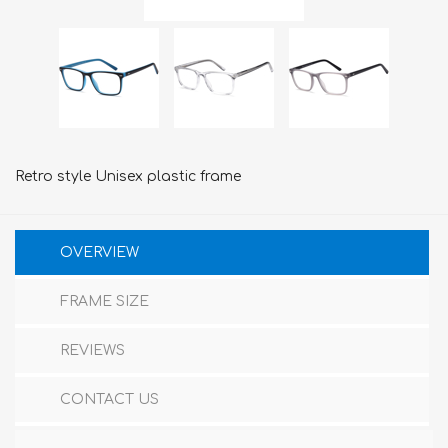
Retro style Unisex plastic frame
OVERVIEW
FRAME SIZE
REVIEWS
CONTACT US