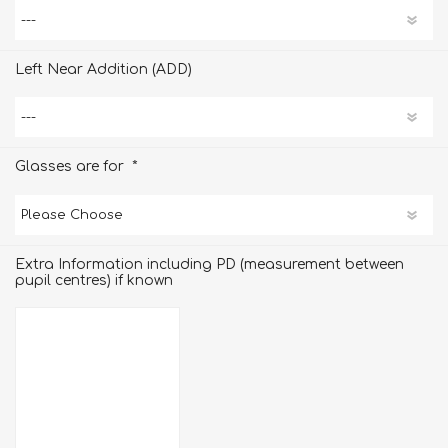
Left Near Addition (ADD)
*
Glasses are for
Extra Information including PD (measurement between
pupil centres) if known