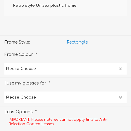
Retro style Unisex plastic frame
Frame Style:
Rectangle
*
Frame Colour
*
I use my glasses for
*
Lens Options
IMPORTANT: Please note we cannot apply tints to Anti-
Refection Coated Lenses