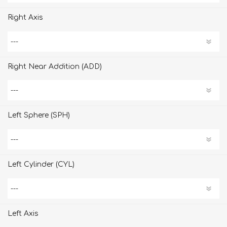
Right Axis
Right Near Addition (ADD)
Left Sphere (SPH)
Left Cylinder (CYL)
Left Axis