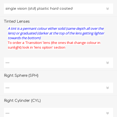
Tinted Lenses
A tint is a permant colour either solid (same depth all over the
lens) or graduated (darker at the top of the lens getting lighter
towards the bottom)
To order a 'Transition' lens (the ones that change colour in
sunlight) look in 'lens option' section
Right Sphere (SPH)
Right Cylinder (CYL)