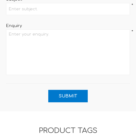
*
Enquiry
*
PRODUCT TAGS