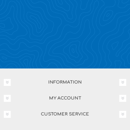
INFORMATION
MY ACCOUNT
CUSTOMER SERVICE