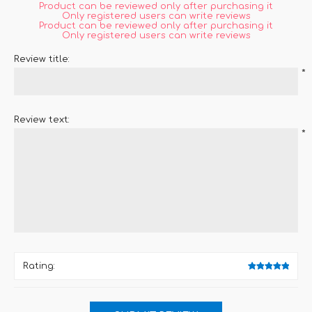
Product can be reviewed only after purchasing it
Only registered users can write reviews
Product can be reviewed only after purchasing it
Only registered users can write reviews
Review title:
*
Review text:
*
Rating: