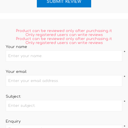
Product can be reviewed only after purchasing it
Only registered users can write reviews
Product can be reviewed only after purchasing it
Only registered users can write reviews
Your name
*
Your email
*
Subject:
*
Enquiry
*