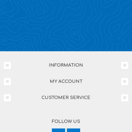
INFORMATION
MY ACCOUNT
CUSTOMER SERVICE
FOLLOW US