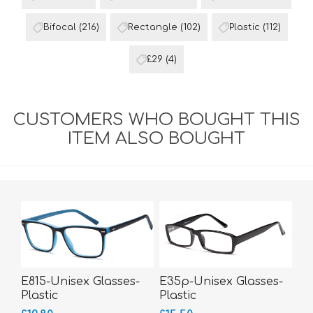
Bifocal
(216)
Rectangle
(102)
Plastic
(112)
£29
(4)
CUSTOMERS WHO BOUGHT THIS
ITEM ALSO BOUGHT
E815-Unisex Glasses-
E35p-Unisex Glasses-
Plastic
Plastic