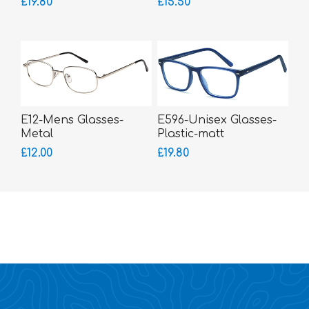
£19.80
£15.50
E12-Mens Glasses-
E596-Unisex Glasses-
Metal
Plastic-matt
£12.00
£19.80