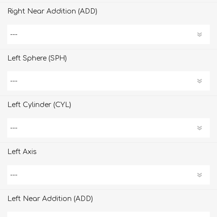
Right Near Addition (ADD)
Left Sphere (SPH)
Left Cylinder (CYL)
Left Axis
Left Near Addition (ADD)