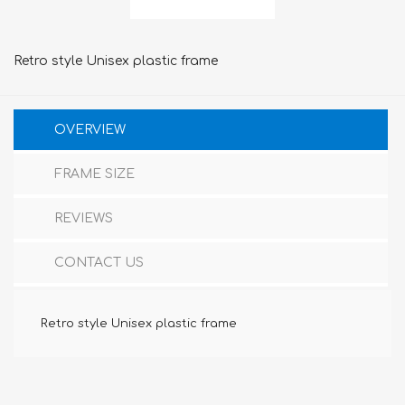
Retro style Unisex plastic frame
OVERVIEW
FRAME SIZE
REVIEWS
CONTACT US
Retro style Unisex plastic frame