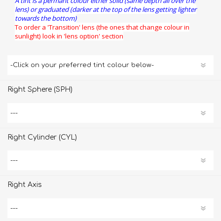
A tint is a permant colour either solid (same depth all over the
lens) or graduated (darker at the top of the lens getting lighter
towards the bottom)
To order a 'Transition' lens (the ones that change colour in
sunlight) look in 'lens option' section
Right Sphere (SPH)
Right Cylinder (CYL)
Right Axis