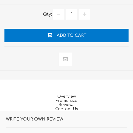
Qty:
ADD TO CART
Overview
Frame size
Reviews
Contact Us
WRITE YOUR OWN REVIEW