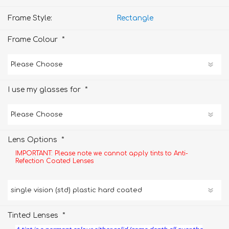
Frame Style:
Rectangle
*
Frame Colour
*
I use my glasses for
*
Lens Options
IMPORTANT: Please note we cannot apply tints to Anti-
Refection Coated Lenses
*
Tinted Lenses