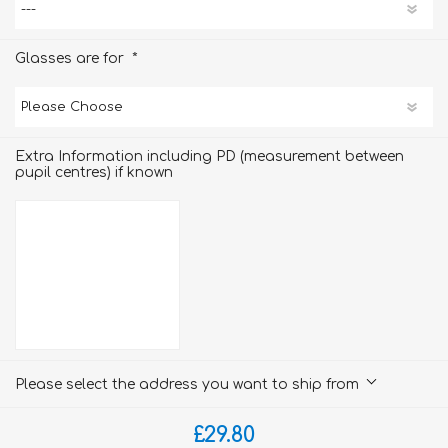
*
Glasses are for
Extra Information including PD (measurement between
pupil centres) if known
Please select the address you want to ship from
£29.80