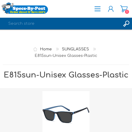
0
REGISTER
LOG IN
Home
SUNGLASSES
E815sun-Unisex Glasses-Plastic
E815sun-Unisex Glasses-Plastic