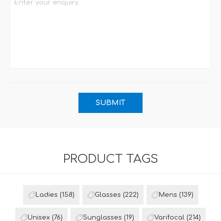
PRODUCT TAGS
Ladies
(158)
Glasses
(222)
Mens
(139)
Unisex
(76)
Sunglasses
(19)
Varifocal
(214)