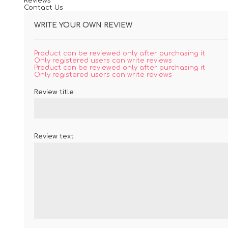
Reviews
Contact Us
WRITE YOUR OWN REVIEW
Product can be reviewed only after purchasing it
Only registered users can write reviews
Product can be reviewed only after purchasing it
Only registered users can write reviews
Review title:
Review text: