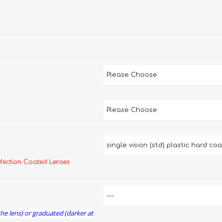
efection Coated Lenses
the lens) or graduated (darker at