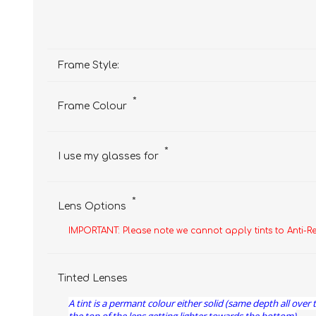
Frame Style:
*
Frame Colour
*
I use my glasses for
*
Lens Options
IMPORTANT: Please note we cannot apply tints to Anti-R
Tinted Lenses
A tint is a permant colour either solid (same depth all over 