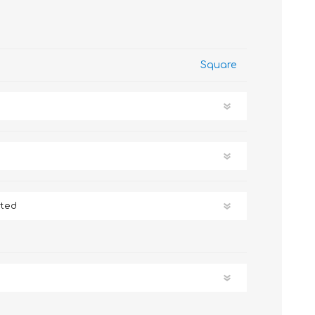
Square