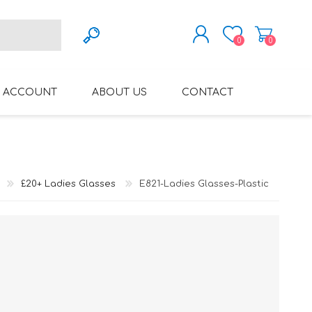
0
0
REGISTER
 ACCOUNT
ABOUT US
CONTACT
LOG IN
VARIFOCAL GLASSES
REGLAZE (NEW
LENSES INTO OWN
FRAMES)
£20+ Ladies Glasses
E821-Ladies Glasses-Plastic