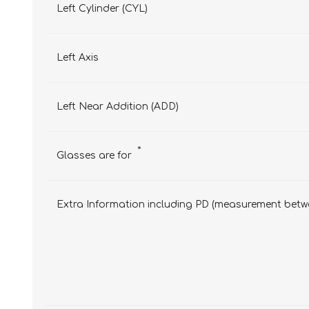
Left Cylinder (CYL)
Left Axis
Left Near Addition (ADD)
*
Glasses are for
Extra Information including PD (measurement betwe