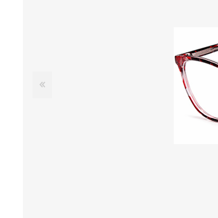
£12 Ladies Glasses
£12 Mens Glasses
£13+ Ladies Glasses
£13+ Mens Glasses
£20+ Ladies Glasses
£20+ Mens Glasses
£25+ Ladies Glasses
£25+ Mens Glasses
(including acetate
(including acetate
hypoallergenic range)
hypoallergenic range)
Ladies Rimless Glasses
Mens Rimless Glasses