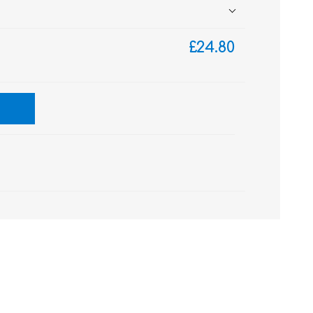
£24.80