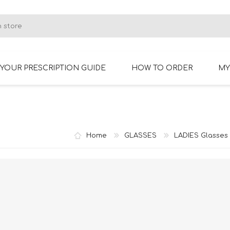
YOUR PRESCRIPTION GUIDE
HOW TO ORDER
MY
RIMLESS GLASSES
BIFOCAL GLASSES
Home
GLASSES
LADIES Glasses