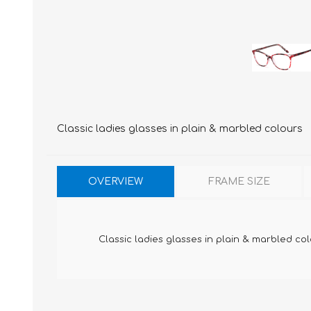
Classic ladies glasses in plain & marbled colours
OVERVIEW
FRAME SIZE
Classic ladies glasses in plain & marbled co