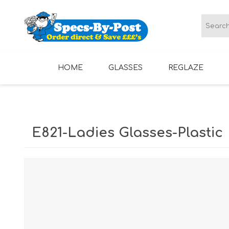
HOME
GLASSES
REGLAZE
LADIES GLASSES
MENS GLASSES
E821-Ladies Glasses-Plastic