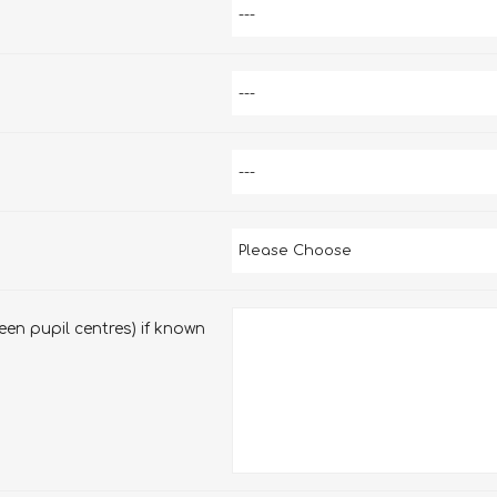
en pupil centres) if known