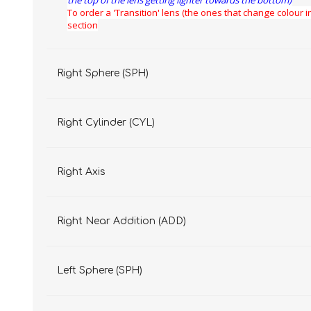
the top of the lens getting lighter towards the bottom)
To order a 'Transition' lens (the ones that change colour in
section
Right Sphere (SPH)
Right Cylinder (CYL)
Right Axis
Right Near Addition (ADD)
Left Sphere (SPH)