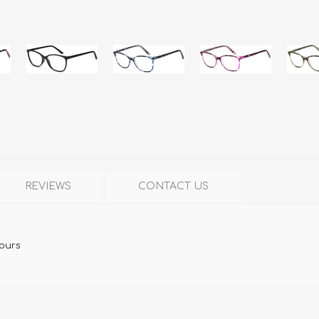
REVIEWS
CONTACT US
lours