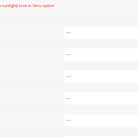
 sunlight) look in 'lens option'