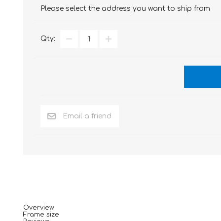
Please select the address you want to ship from
Qty:
Overview
Frame size