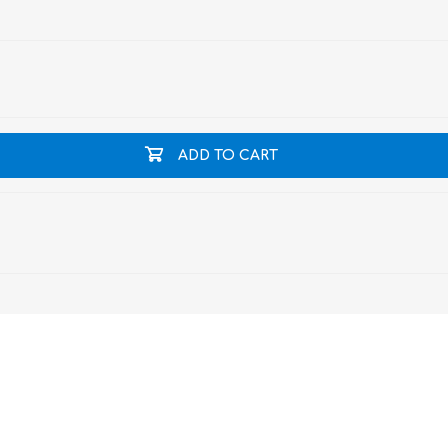
ADD TO CART