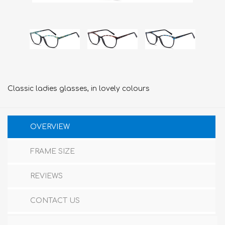
Classic ladies glasses, in lovely colours
OVERVIEW
FRAME SIZE
REVIEWS
CONTACT US