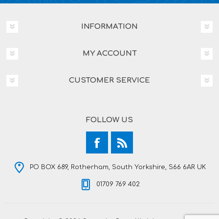
INFORMATION
MY ACCOUNT
CUSTOMER SERVICE
FOLLOW US
PO BOX 689, Rotherham, South Yorkshire, S66 6AR UK
01709 769 402