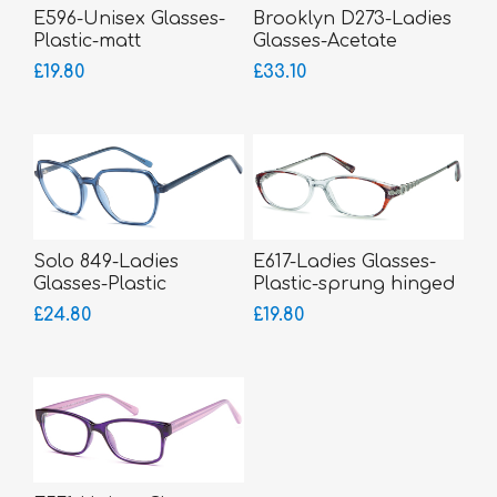
E596-Unisex Glasses-
Brooklyn D273-Ladies
Plastic-matt
Glasses-Acetate
£19.80
£33.10
Solo 849-Ladies
E617-Ladies Glasses-
Glasses-Plastic
Plastic-sprung hinged
sides-smaller fitting
£24.80
£19.80