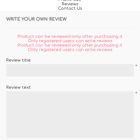
Reviews
Contact Us
WRITE YOUR OWN REVIEW
Product can be reviewed only after purchasing it
Only registered users can write reviews
Product can be reviewed only after purchasing it
Only registered users can write reviews
Review title:
*
Review text:
*