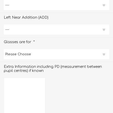
Left Near Addition (ADD)
*
Glasses are for
Extra Information including PD (measurement between
pupil centres) if known