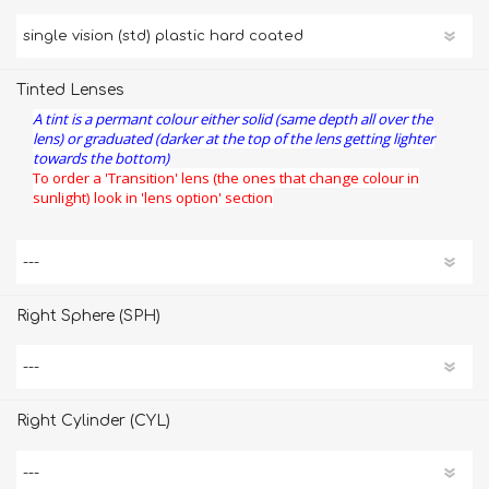
Tinted Lenses
A tint is a permant colour either solid (same depth all over the
lens) or graduated (darker at the top of the lens getting lighter
towards the bottom)
To order a 'Transition' lens (the ones that change colour in
sunlight) look in 'lens option' section
Right Sphere (SPH)
Right Cylinder (CYL)