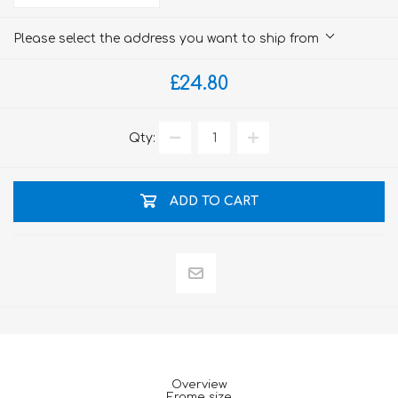
Please select the address you want to ship from
£24.80
Qty:
ADD TO CART
Overview
Frame size