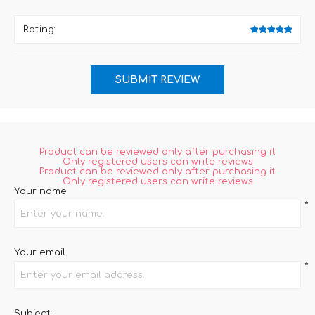
Rating:
Product can be reviewed only after purchasing it
Only registered users can write reviews
Product can be reviewed only after purchasing it
Only registered users can write reviews
Your name
*
Your email
*
Subject: