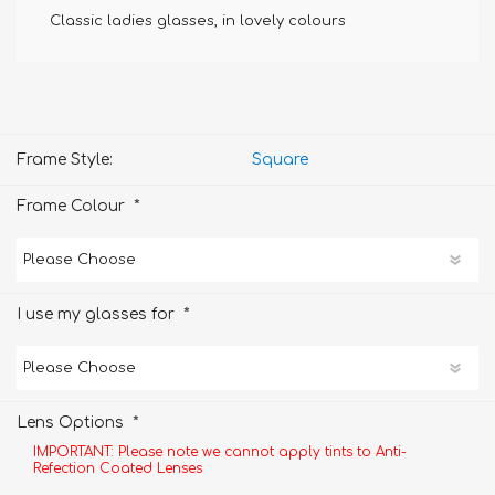
Classic ladies glasses, in lovely colours
Frame Style:
Square
*
Frame Colour
*
I use my glasses for
*
Lens Options
IMPORTANT: Please note we cannot apply tints to Anti-
Refection Coated Lenses