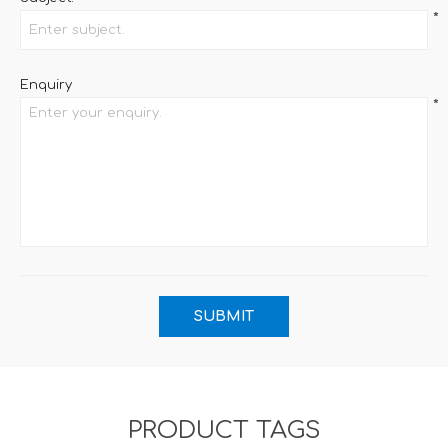
*
Enquiry
*
PRODUCT TAGS