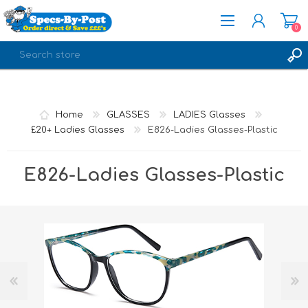
0
REGISTER
LOG IN
Home
GLASSES
LADIES Glasses
£20+ Ladies Glasses
E826-Ladies Glasses-Plastic
E826-Ladies Glasses-Plastic