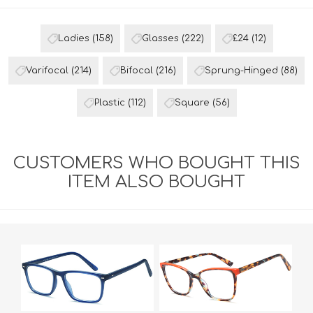
Ladies
(158)
Glasses
(222)
£24
(12)
Varifocal
(214)
Bifocal
(216)
Sprung-Hinged
(88)
Plastic
(112)
Square
(56)
CUSTOMERS WHO BOUGHT THIS
ITEM ALSO BOUGHT