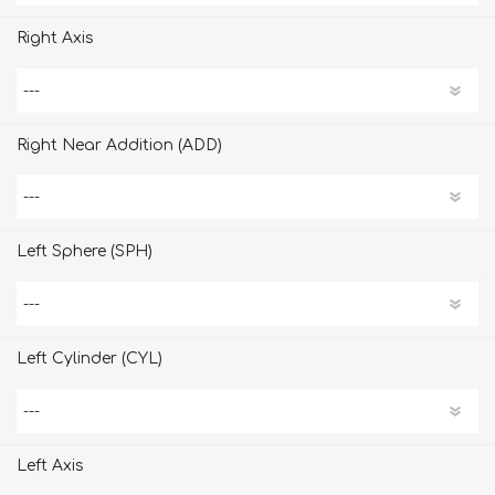
Right Axis
Right Near Addition (ADD)
Left Sphere (SPH)
Left Cylinder (CYL)
Left Axis