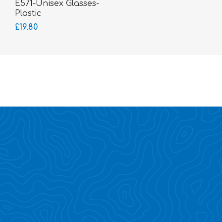
E571-Unisex Glasses-
Plastic
£19.80