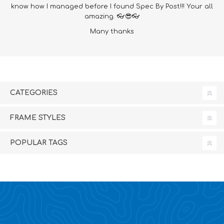
know how I managed before I found Spec By Post!!! Your all
amazing. 👓😎👓
Many thanks
CATEGORIES
FRAME STYLES
POPULAR TAGS