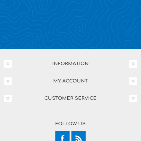
INFORMATION
MY ACCOUNT
CUSTOMER SERVICE
FOLLOW US