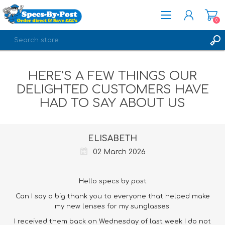
0
REGISTER
HERE'S A FEW THINGS OUR
LOG IN
DELIGHTED CUSTOMERS HAVE
HAD TO SAY ABOUT US
ELISABETH
02 March 2026
Hello specs by post
Can I say a big thank you to everyone that helped make
my new lenses for my sunglasses.
I received them back on Wednesday of last week I do not