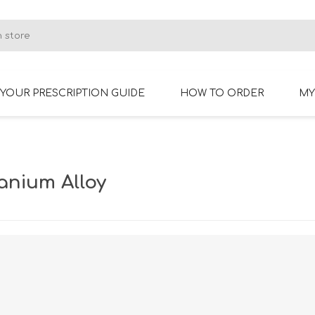
YOUR PRESCRIPTION GUIDE
HOW TO ORDER
MY
RIMLESS GLASSES
BIFOCAL GLASSES
anium Alloy