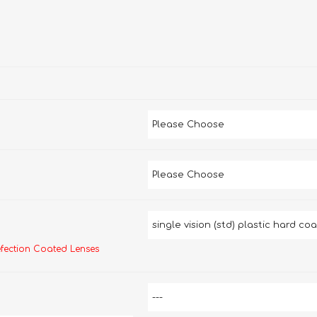
efection Coated Lenses