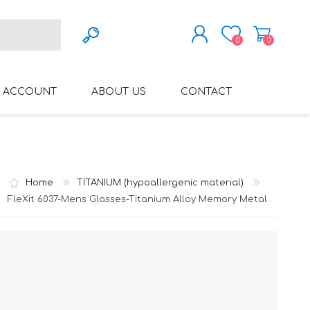
0
0
REGISTER
 ACCOUNT
ABOUT US
CONTACT
LOG IN
VARIFOCAL GLASSES
REGLAZE (NEW
LENSES INTO OWN
FRAMES)
Home
TITANIUM (hypoallergenic material)
FleXit 6037-Mens Glasses-Titanium Alloy Memory Metal