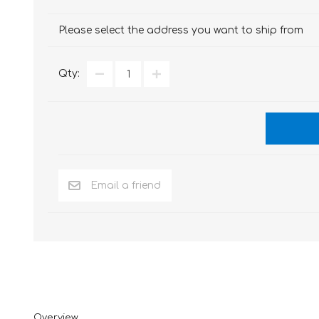
Please select the address you want to ship from
Qty:
Overview