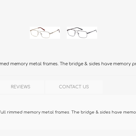
mmed memory metal frames. The bridge & sides have memory pro
REVIEWS
CONTACT US
full rimmed memory metal frames. The bridge & sides have memory