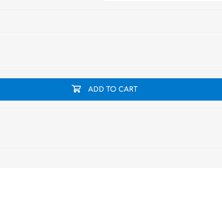
ADD TO CART