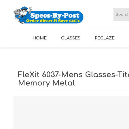
HOME
GLASSES
REGLAZE
LADIES GLASSES
MENS GLASSES
FleXit 6037-Mens Glasses-Tit
Memory Metal