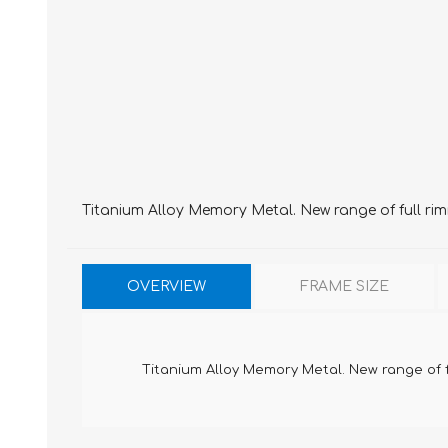
Titanium Alloy Memory Metal. New range of full ri
OVERVIEW
FRAME SIZE
Titanium Alloy Memory Metal. New range of 