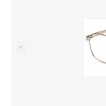
£12 Ladies Glasses
£12 Mens Glasses
£13+ Ladies Glasses
£13+ Mens Glasses
£20+ Ladies Glasses
£20+ Mens Glasses
£25+ Ladies Glasses
£25+ Mens Glasses
(including acetate
(including acetate
hypoallergenic range)
hypoallergenic range)
Ladies Rimless Glasses
Mens Rimless Glasses