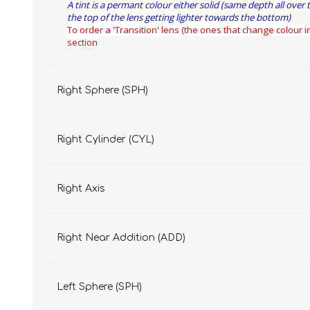
A tint is a permant colour either solid (same depth all over 
the top of the lens getting lighter towards the bottom)
To order a 'Transition' lens (the ones that change colour in
section
Right Sphere (SPH)
Right Cylinder (CYL)
Right Axis
Right Near Addition (ADD)
Left Sphere (SPH)