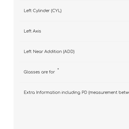
Left Cylinder (CYL)
Left Axis
Left Near Addition (ADD)
*
Glasses are for
Extra Information including PD (measurement betwe