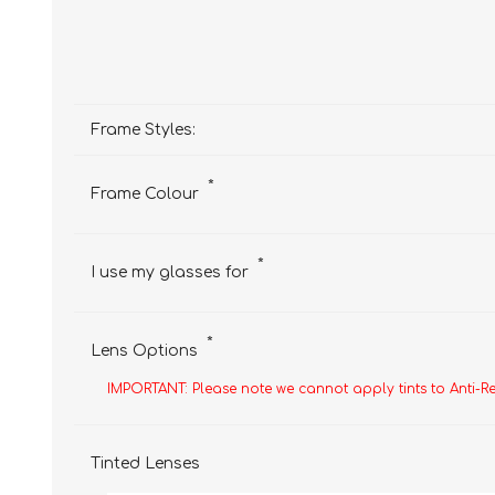
Frame Styles:
*
Frame Colour
*
I use my glasses for
*
Lens Options
IMPORTANT: Please note we cannot apply tints to Anti-R
Tinted Lenses