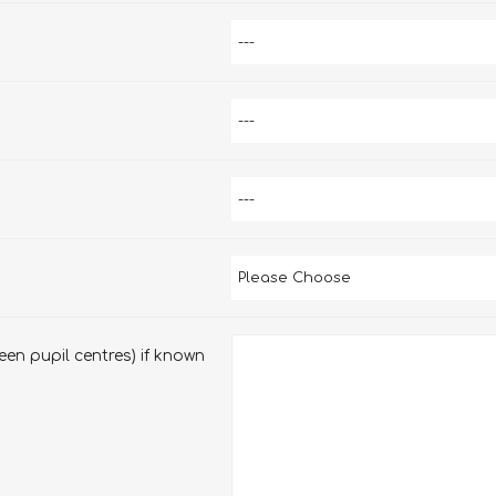
en pupil centres) if known