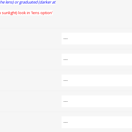
the lens) or graduated (darker at
 sunlight) look in 'lens option'