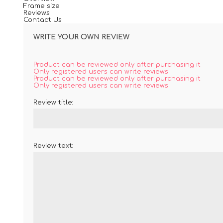
Frame size
Reviews
Contact Us
WRITE YOUR OWN REVIEW
Product can be reviewed only after purchasing it
Only registered users can write reviews
Product can be reviewed only after purchasing it
Only registered users can write reviews
Review title:
Review text: