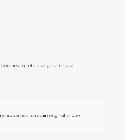
perties to retain original shape
 properties to retain original shape