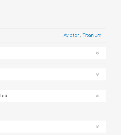
Aviator
,
Titanium