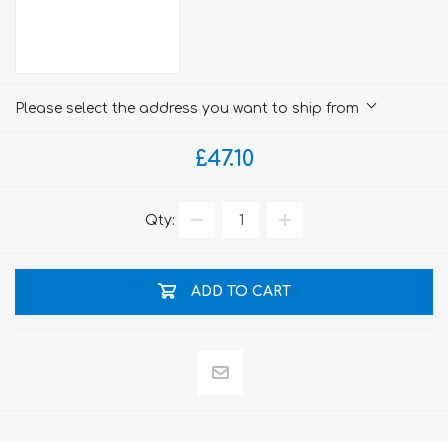
Please select the address you want to ship from
£47.10
Qty:
ADD TO CART