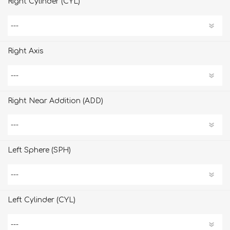
Right Cylinder (CYL)
Right Axis
Right Near Addition (ADD)
Left Sphere (SPH)
Left Cylinder (CYL)