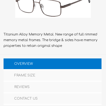
Titanium Alloy Memory Metal. New range of full rimmed
memory metal frames. The bridge & sides have memory
properties to retain original shape
OVERVIEW
FRAME SIZE
REVIEWS
CONTACT US