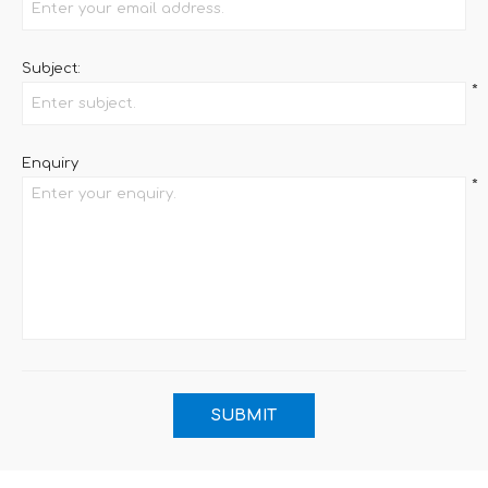
Subject:
*
Enquiry
*