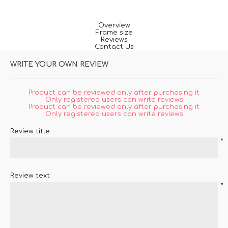
Overview
Frame size
Reviews
Contact Us
WRITE YOUR OWN REVIEW
Product can be reviewed only after purchasing it
Only registered users can write reviews
Product can be reviewed only after purchasing it
Only registered users can write reviews
Review title:
*
Review text:
*