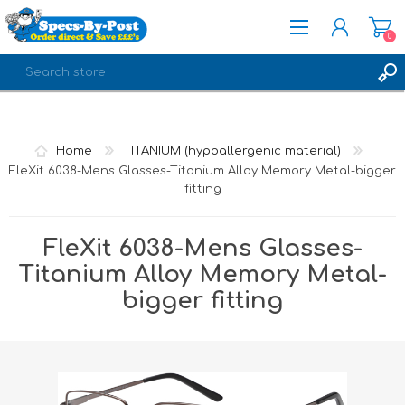
0
REGISTER
LOG IN
Home
TITANIUM (hypoallergenic material)
FleXit 6038-Mens Glasses-Titanium Alloy Memory Metal-bigger
fitting
FleXit 6038-Mens Glasses-
Titanium Alloy Memory Metal-
bigger fitting