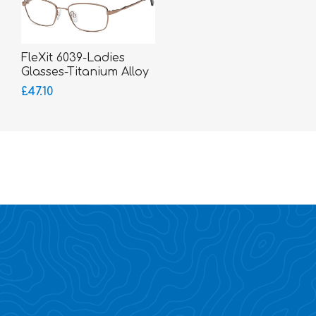
FleXit 6039-Ladies
Glasses-Titanium Alloy
Memory Metal
£47.10