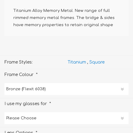
Titanium Alloy Memory Metal. New range of full
rimmed memory metal frames. The bridge & sides
have memory properties to retain original shape
Frame Styles:
Titanium
,
Square
*
Frame Colour
*
I use my glasses for
*
Lens Options