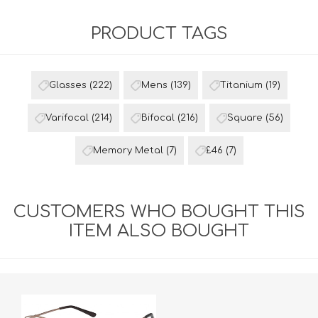
PRODUCT TAGS
Glasses
(222)
Mens
(139)
Titanium
(19)
Varifocal
(214)
Bifocal
(216)
Square
(56)
Memory Metal
(7)
£46
(7)
CUSTOMERS WHO BOUGHT THIS
ITEM ALSO BOUGHT