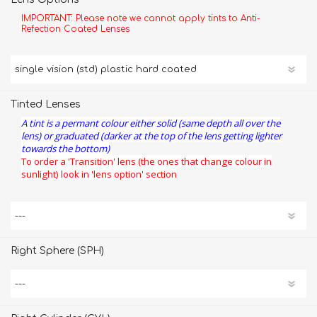
IMPORTANT: Please note we cannot apply tints to Anti-
Refection Coated Lenses
Tinted Lenses
A tint is a permant colour either solid (same depth all over the
lens) or graduated (darker at the top of the lens getting lighter
towards the bottom)
To order a 'Transition' lens (the ones that change colour in
sunlight) look in 'lens option' section
Right Sphere (SPH)