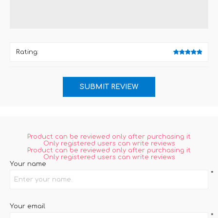
Rating:
Product can be reviewed only after purchasing it
Only registered users can write reviews
Product can be reviewed only after purchasing it
Only registered users can write reviews
Your name
*
Your email
*