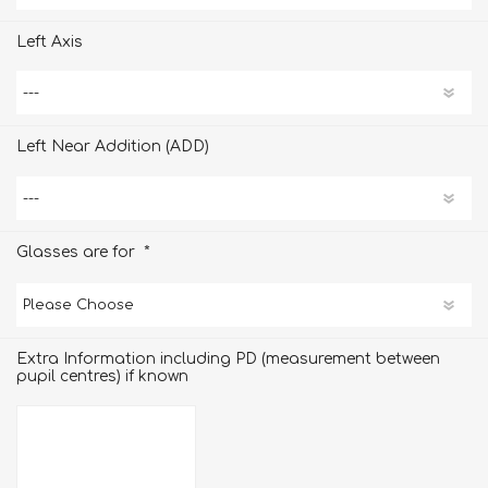
Left Axis
Left Near Addition (ADD)
*
Glasses are for
Extra Information including PD (measurement between
pupil centres) if known