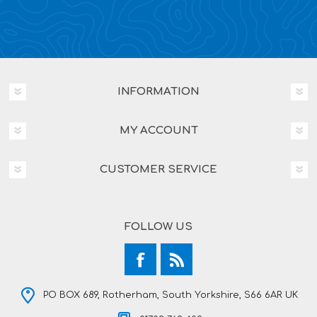
INFORMATION
MY ACCOUNT
CUSTOMER SERVICE
FOLLOW US
PO BOX 689, Rotherham, South Yorkshire, S66 6AR UK