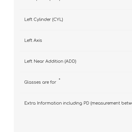
Left Cylinder (CYL)
Left Axis
Left Near Addition (ADD)
*
Glasses are for
Extra Information including PD (measurement betwe