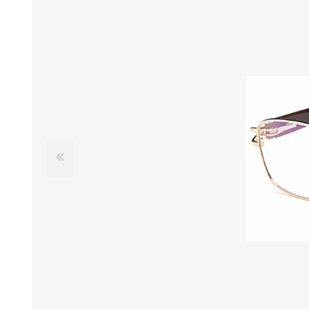
£12 Ladies Glasses
£12 Mens Glasses
£13+ Ladies Glasses
£13+ Mens Glasses
£20+ Ladies Glasses
£20+ Mens Glasses
£25+ Ladies Glasses
£25+ Mens Glasses
(including acetate
(including acetate
hypoallergenic range)
hypoallergenic range)
Ladies Rimless Glasses
Mens Rimless Glasses