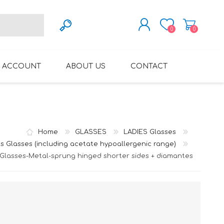
0
0
REGISTER
 ACCOUNT
ABOUT US
CONTACT
LOG IN
VARIFOCAL GLASSES
REGLAZE (NEW
LENSES INTO OWN
FRAMES)
Home
GLASSES
LADIES Glasses
s Glasses (including acetate hypoallergenic range)
 Glasses-Metal-sprung hinged shorter sides + diamantes