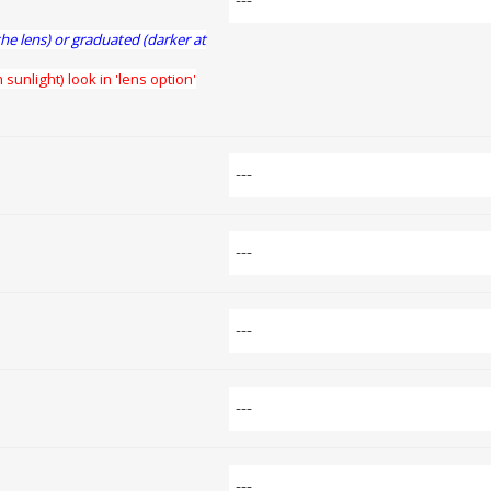
the lens) or graduated (darker at
 sunlight) look in 'lens option'