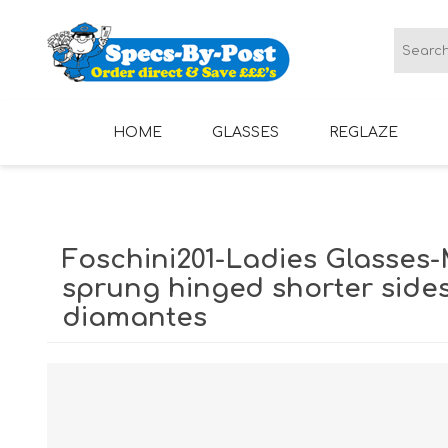
HOME
GLASSES
REGLAZE
LADIES GLASSES
MENS GLASSES
Foschini201-Ladies Glasses-
sprung hinged shorter sides
diamantes