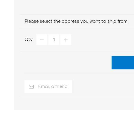
Please select the address you want to ship from
Qty: