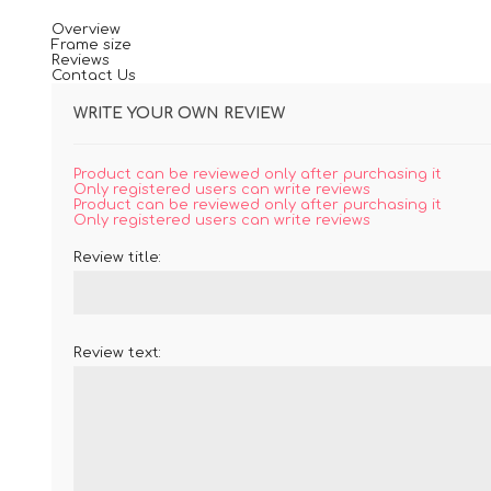
Overview
Frame size
Reviews
Contact Us
WRITE YOUR OWN REVIEW
Product can be reviewed only after purchasing it
Only registered users can write reviews
Product can be reviewed only after purchasing it
Only registered users can write reviews
Review title:
Review text: