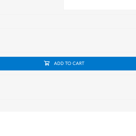
ADD TO CART