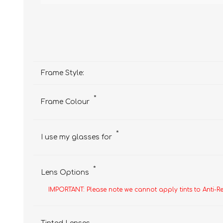
Frame Style:
*
Frame Colour
*
I use my glasses for
*
Lens Options
IMPORTANT: Please note we cannot apply tints to Anti-R