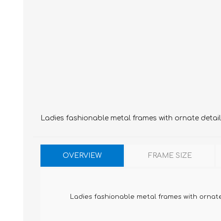
Ladies fashionable metal frames with ornate detai
OVERVIEW
FRAME SIZE
Ladies fashionable metal frames with ornat