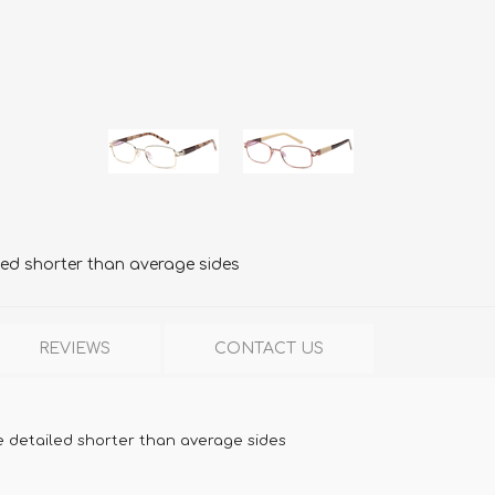
led shorter than average sides
REVIEWS
CONTACT US
e detailed shorter than average sides