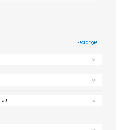
Rectangle