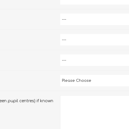
en pupil centres) if known