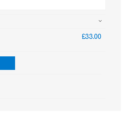
£33.00