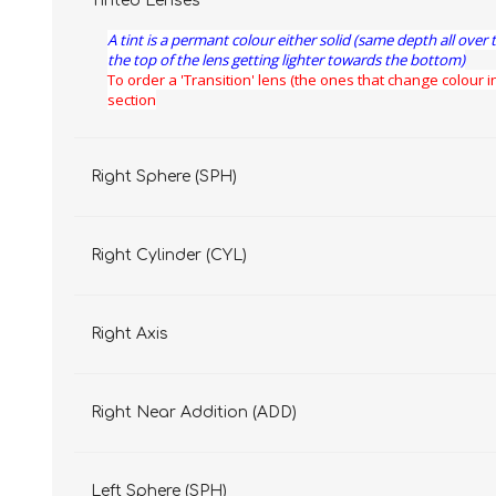
Tinted Lenses
A tint is a permant colour either solid (same depth all over 
the top of the lens getting lighter towards the bottom)
To order a 'Transition' lens (the ones that change colour in
section
Right Sphere (SPH)
Right Cylinder (CYL)
Right Axis
Right Near Addition (ADD)
Left Sphere (SPH)