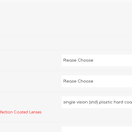
efection Coated Lenses