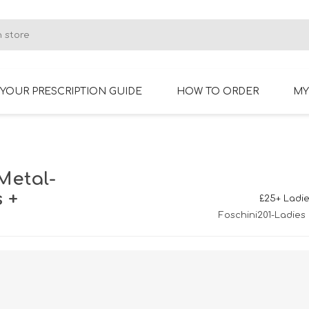
YOUR PRESCRIPTION GUIDE
HOW TO ORDER
MY
RIMLESS GLASSES
BIFOCAL GLASSES
Metal-
 +
£25+ Ladie
Foschini201-Ladies