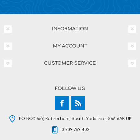
INFORMATION
MY ACCOUNT
CUSTOMER SERVICE
FOLLOW US
PO BOX 689, Rotherham, South Yorkshire, S66 6AR UK
01709 769 402