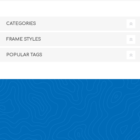
CATEGORIES
FRAME STYLES
POPULAR TAGS