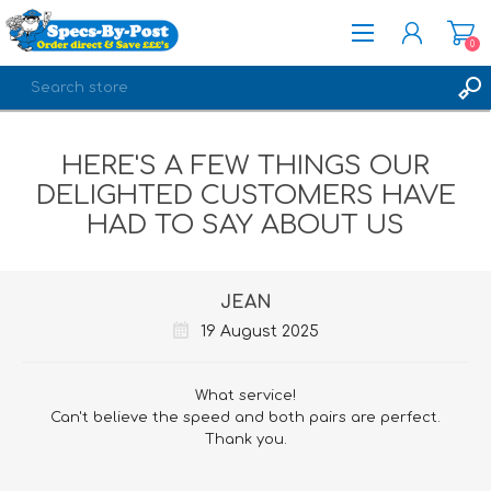
0
REGISTER
HERE'S A FEW THINGS OUR
LOG IN
DELIGHTED CUSTOMERS HAVE
HAD TO SAY ABOUT US
JEAN
19 August 2025
What service!
Can't believe the speed and both pairs are perfect.
Thank you.