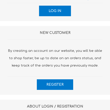
NEW CUSTOMER
By creating an account on our website, you will be able
to shop faster, be up to date on an orders status, and
keep track of the orders you have previously made.
ABOUT LOGIN / REGISTRATION