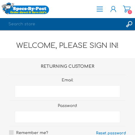
0
REGISTER
WELCOME, PLEASE SIGN IN!
LOG IN
RETURNING CUSTOMER
Email:
Password:
Remember me?
Reset password