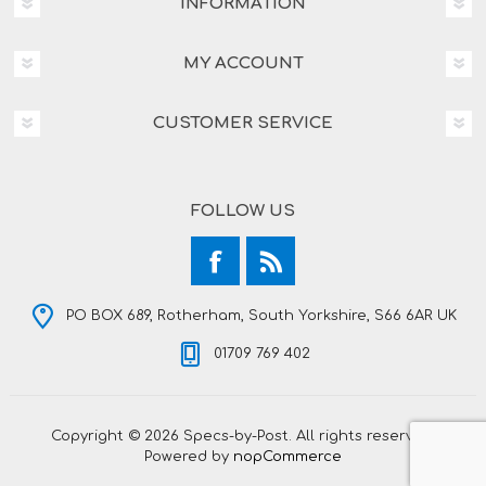
INFORMATION
MY ACCOUNT
CUSTOMER SERVICE
FOLLOW US
PO BOX 689, Rotherham, South Yorkshire, S66 6AR UK
01709 769 402
Copyright © 2026 Specs-by-Post. All rights reserved.
Powered by
nopCommerce