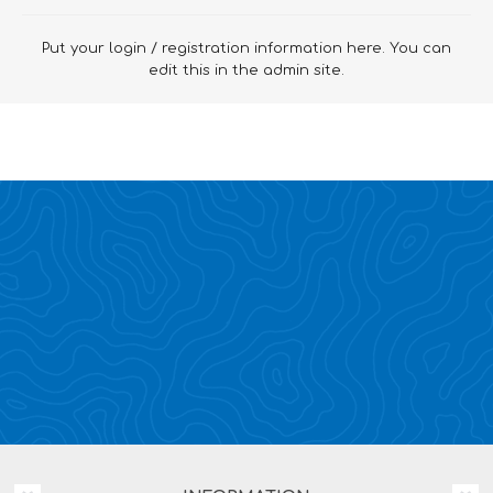
Put your login / registration information here. You can
edit this in the admin site.