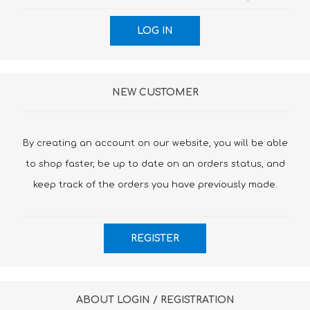
NEW CUSTOMER
By creating an account on our website, you will be able
to shop faster, be up to date on an orders status, and
keep track of the orders you have previously made.
ABOUT LOGIN / REGISTRATION