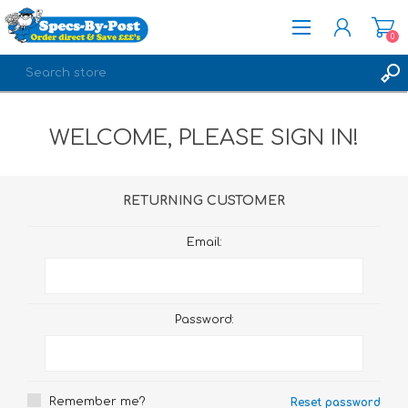
0
REGISTER
WELCOME, PLEASE SIGN IN!
LOG IN
RETURNING CUSTOMER
Email:
Password:
Remember me?
Reset password