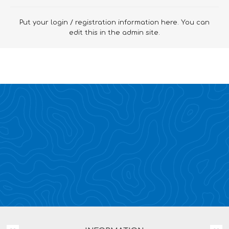
Put your login / registration information here. You can
edit this in the admin site.