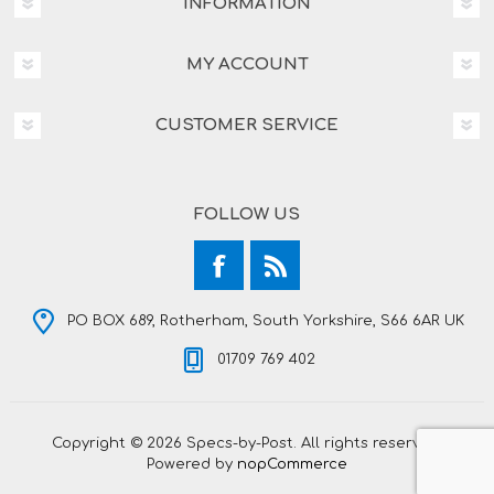
INFORMATION
MY ACCOUNT
CUSTOMER SERVICE
FOLLOW US
PO BOX 689, Rotherham, South Yorkshire, S66 6AR UK
01709 769 402
Copyright © 2026 Specs-by-Post. All rights reserved.
Powered by
nopCommerce