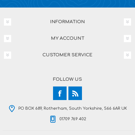
INFORMATION
MY ACCOUNT
CUSTOMER SERVICE
FOLLOW US
PO BOX 689, Rotherham, South Yorkshire, S66 6AR UK
01709 769 402