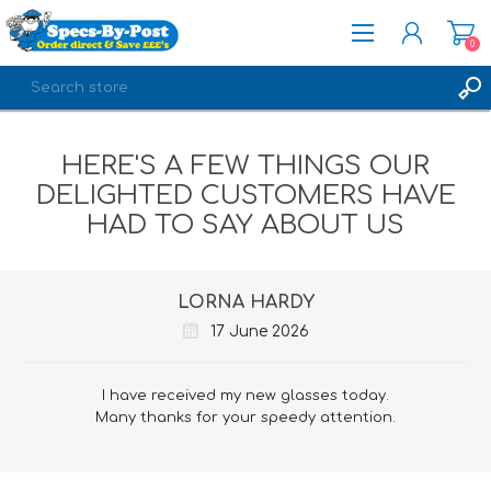
0
REGISTER
HERE'S A FEW THINGS OUR
LOG IN
DELIGHTED CUSTOMERS HAVE
HAD TO SAY ABOUT US
LORNA HARDY
17 June 2026
I have received my new glasses today.
Many thanks for your speedy attention.