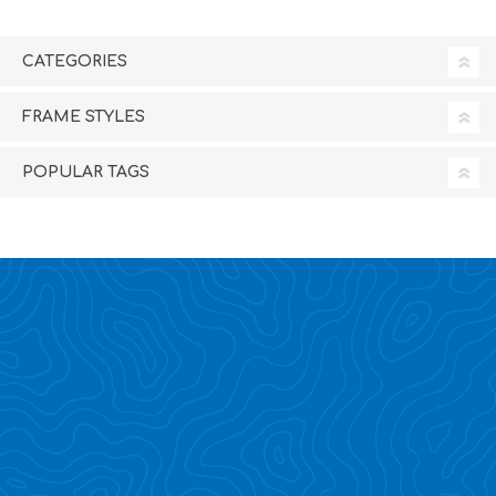
CATEGORIES
FRAME STYLES
POPULAR TAGS