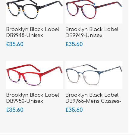
Brooklyn Black Label
Brooklyn Black Label
DB9948-Unisex
DB9949-Unisex
Glasses-Acetate
Glasses-Acetate
£35.60
£35.60
Brooklyn Black Label
Brooklyn Black Label
DB9950-Unisex
DB9955-Mens Glasses-
Glasses-Acetate
Metal-sprung hinged
£35.60
£35.60
sides