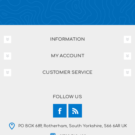
INFORMATION
MY ACCOUNT
CUSTOMER SERVICE
FOLLOW US
PO BOX 689, Rotherham, South Yorkshire, S66 6AR UK