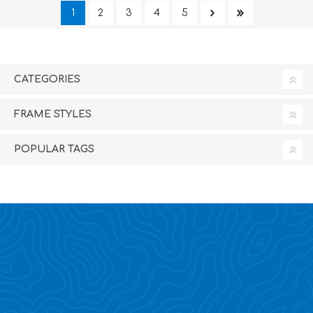
1
2
3
4
5
CATEGORIES
FRAME STYLES
POPULAR TAGS