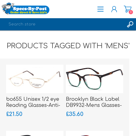
0
REGISTER
PRODUCTS TAGGED WITH 'MENS'
LOG IN
bo655 Unisex 1/2 eye
Brooklyn Black Label
Reading Glasses-Anti-
DB9932-Mens Glasses-
Nickel-sprung hinged
Acetate
£21.50
£35.60
sides