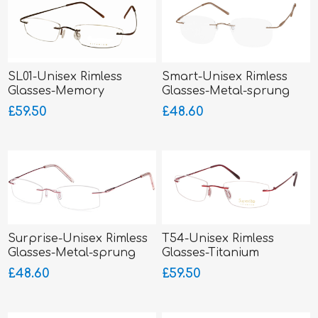
SL01-Unisex Rimless
Smart-Unisex Rimless
Glasses-Memory
Glasses-Metal-sprung
Titanium-Wrap Sides
hinged sides
£59.50
£48.60
Surprise-Unisex Rimless
T54-Unisex Rimless
Glasses-Metal-sprung
Glasses-Titanium
hinged sides
SUPERLITE
£48.60
£59.50