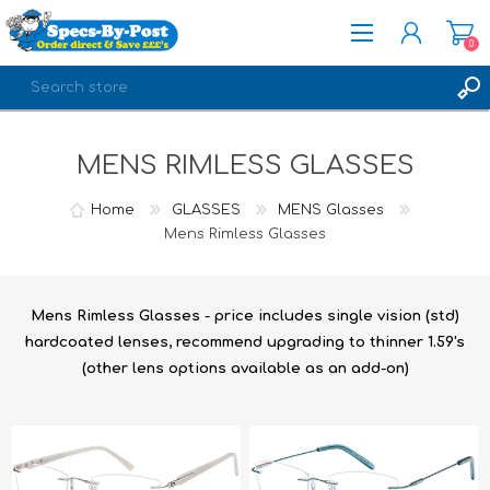
0
REGISTER
MENS RIMLESS GLASSES
LOG IN
Home
GLASSES
MENS Glasses
Mens Rimless Glasses
Mens Rimless Glasses - price includes single vision (std)
hardcoated lenses, recommend upgrading to thinner 1.59's
(other lens options available as an add-on)