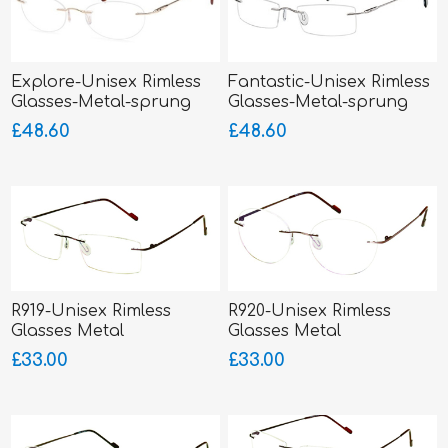
Explore-Unisex Rimless
Fantastic-Unisex Rimless
Glasses-Metal-sprung
Glasses-Metal-sprung
hinged sides
hinged sides
£48.60
£48.60
R919-Unisex Rimless
R920-Unisex Rimless
Glasses Metal
Glasses Metal
£33.00
£33.00