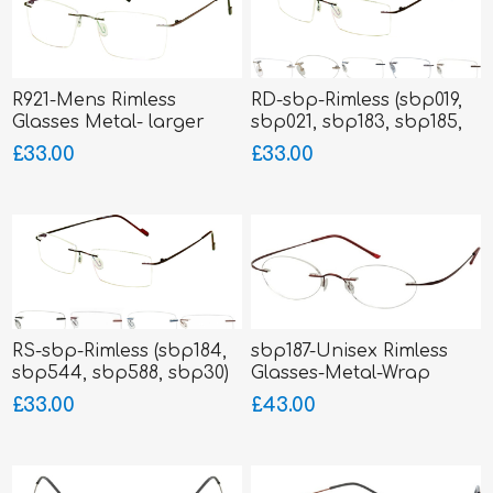
R921-Mens Rimless
RD-sbp-Rimless (sbp019,
Glasses Metal- larger
sbp021, sbp183, sbp185,
fitting
sbp186)
£33.00
£33.00
RS-sbp-Rimless (sbp184,
sbp187-Unisex Rimless
sbp544, sbp588, sbp30)
Glasses-Metal-Wrap
Sides
£33.00
£43.00