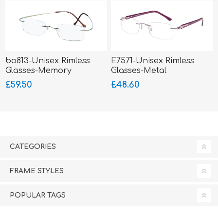
bo813-Unisex Rimless
E7571-Unisex Rimless
Glasses-Memory
Glasses-Metal
Titanium-Wrap Sides
£59.50
£48.60
CATEGORIES
FRAME STYLES
POPULAR TAGS