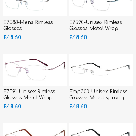
E7588-Mens Rimless
E7590-Unisex Rimless
Glasses
Glasses Metal-Wrap
Hinged
£48.60
£48.60
E7591-Unisex Rimless
Emp300-Unisex Rimless
Glasses Metal-Wrap
Glasses-Metal-sprung
Hinged
hinged sides
£48.60
£48.60