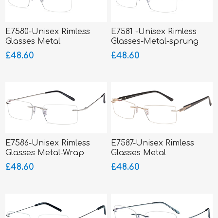
E7580-Unisex Rimless
E7581 -Unisex Rimless
Glasses Metal
Glasses-Metal-sprung
hinged sides
£48.60
£48.60
E7586-Unisex Rimless
E7587-Unisex Rimless
Glasses Metal-Wrap
Glasses Metal
Hinged
£48.60
£48.60