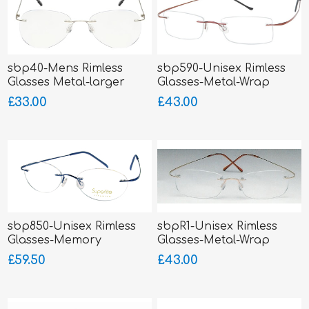
sbp40-Mens Rimless
sbp590-Unisex Rimless
Glasses Metal-larger
Glasses-Metal-Wrap
fitting
Sides
£33.00
£43.00
sbp850-Unisex Rimless
sbpR1-Unisex Rimless
Glasses-Memory
Glasses-Metal-Wrap
Titanium-Wrap Sides
Sides
£59.50
£43.00