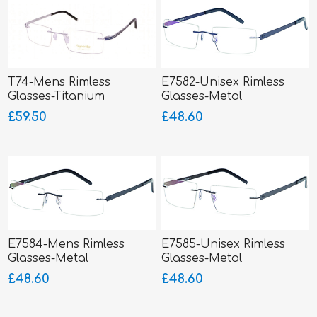
T74-Mens Rimless
E7582-Unisex Rimless
Glasses-Titanium
Glasses-Metal
SUPERLITE
£59.50
£48.60
E7584-Mens Rimless
E7585-Unisex Rimless
Glasses-Metal
Glasses-Metal
£48.60
£48.60