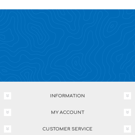
INFORMATION
MY ACCOUNT
CUSTOMER SERVICE