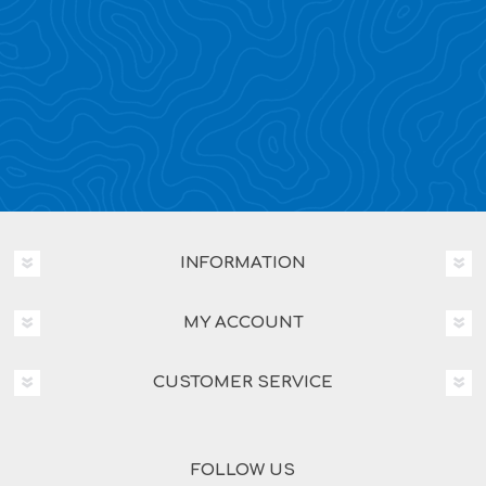
INFORMATION
MY ACCOUNT
CUSTOMER SERVICE
FOLLOW US