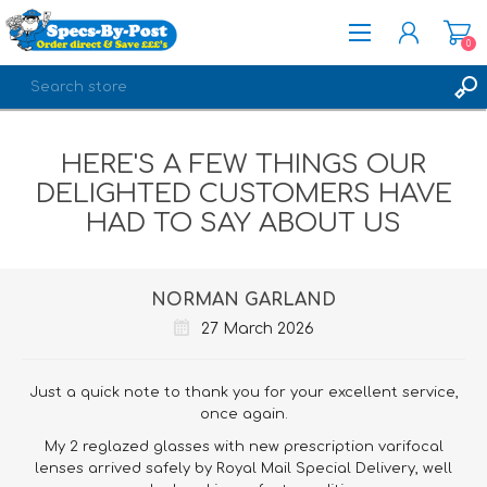
0
REGISTER
HERE'S A FEW THINGS OUR
LOG IN
DELIGHTED CUSTOMERS HAVE
HAD TO SAY ABOUT US
NORMAN GARLAND
27 March 2026
Just a quick note to thank you for your excellent service,
once again.
My 2 reglazed glasses with new prescription varifocal
lenses arrived safely by Royal Mail Special Delivery, well