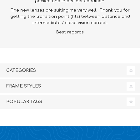
packed and in perfect condition.
The new lenses are suiting me very well. Thank you for
getting the transition point (hts) between distance and
intermediate / close vision correct.
Best regards
CATEGORIES
FRAME STYLES
POPULAR TAGS