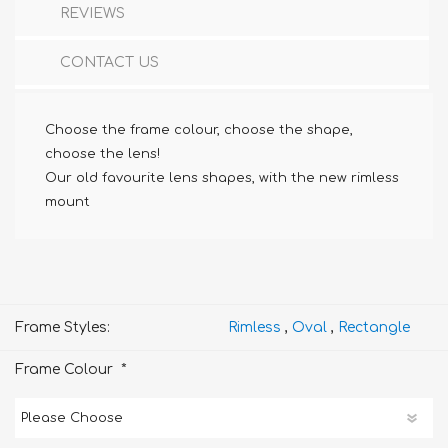
REVIEWS
CONTACT US
Choose the frame colour, choose the shape,
choose the lens!
Our old favourite lens shapes, with the new rimless
mount
Frame Styles:
Rimless
,
Oval
,
Rectangle
*
Frame Colour