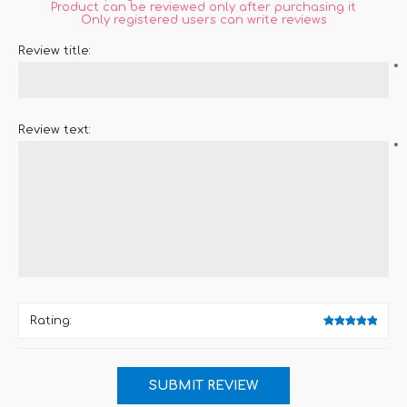
Product can be reviewed only after purchasing it
Only registered users can write reviews
Review title:
*
Review text:
*
Rating: