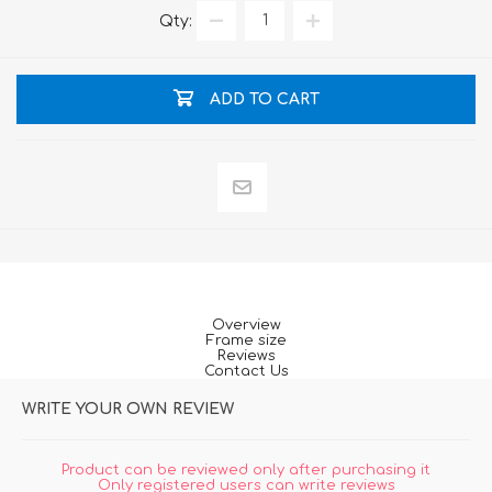
Qty:
ADD TO CART
Overview
Frame size
Reviews
Contact Us
WRITE YOUR OWN REVIEW
Product can be reviewed only after purchasing it
Only registered users can write reviews