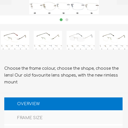
Choose the frame colour, choose the shape, choose the
lens! Our old favourite lens shapes, with the new rimless
mount
OVERVIEW
FRAME SIZE