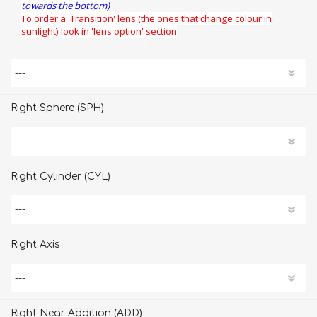
towards the bottom)
To order a 'Transition' lens (the ones that change colour in
sunlight) look in 'lens option' section
Right Sphere (SPH)
Right Cylinder (CYL)
Right Axis
Right Near Addition (ADD)