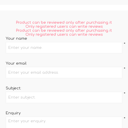
Product can be reviewed only after purchasing it
Only registered users can write reviews
Product can be reviewed only after purchasing it
Only registered users can write reviews
Your name
*
Your email
*
Subject:
*
Enquiry
*