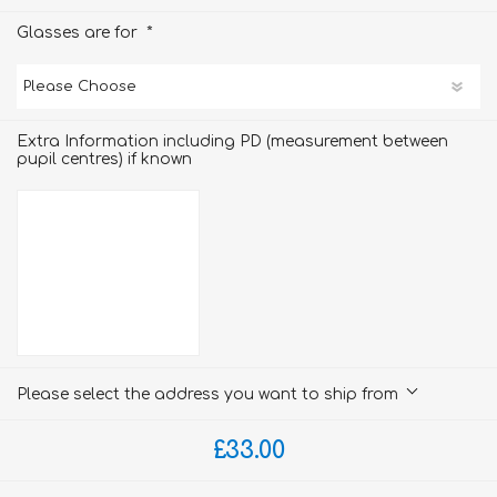
*
Glasses are for
Extra Information including PD (measurement between
pupil centres) if known
Please select the address you want to ship from
£33.00