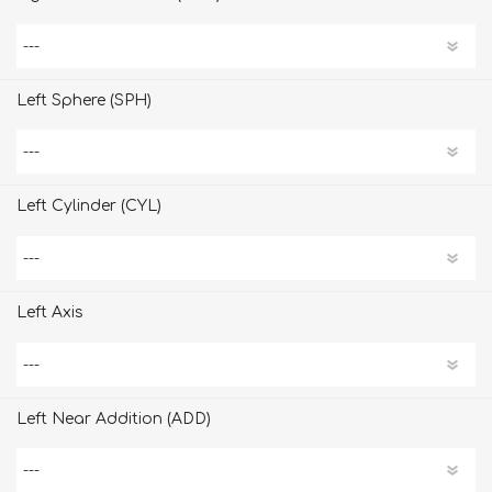
Left Sphere (SPH)
Left Cylinder (CYL)
Left Axis
Left Near Addition (ADD)