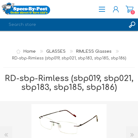
0
REGISTER
LOG IN
Home
GLASSES
RIMLESS Glasses
RD-sbp-Rimless (sbp019, sbp021, sbp183, sbp185, sbp186)
RD-sbp-Rimless (sbp019, sbp021,
sbp183, sbp185, sbp186)