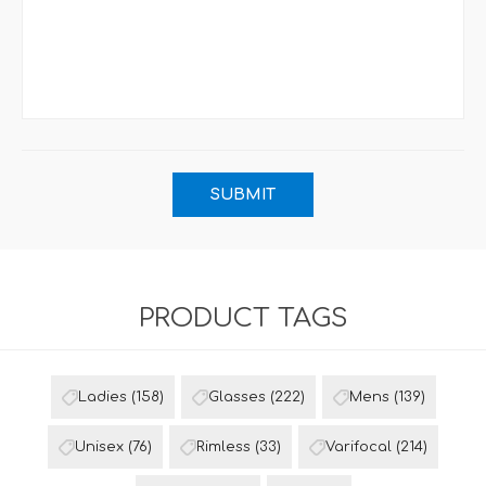
PRODUCT TAGS
Ladies
(158)
Glasses
(222)
Mens
(139)
Unisex
(76)
Rimless
(33)
Varifocal
(214)