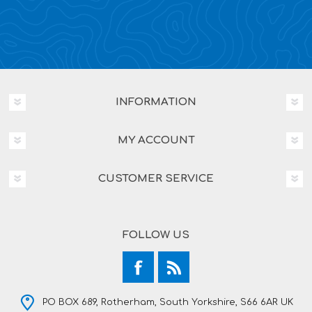
INFORMATION
MY ACCOUNT
CUSTOMER SERVICE
FOLLOW US
PO BOX 689, Rotherham, South Yorkshire, S66 6AR UK