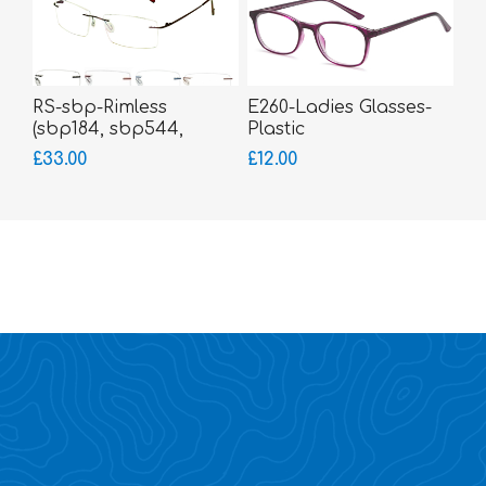
RS-sbp-Rimless
E260-Ladies Glasses-
(sbp184, sbp544,
Plastic
sbp588, sbp30)
£33.00
£12.00