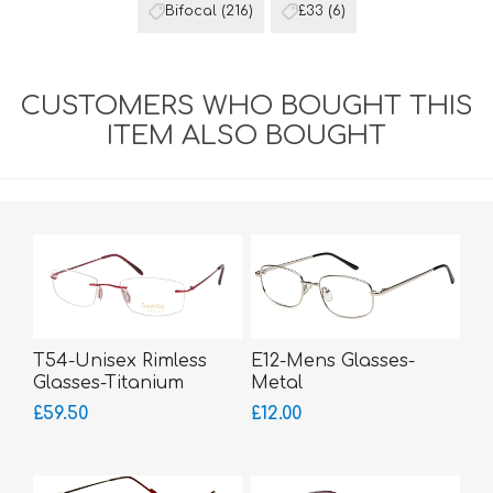
Bifocal
(216)
£33
(6)
CUSTOMERS WHO BOUGHT THIS
ITEM ALSO BOUGHT
T54-Unisex Rimless
E12-Mens Glasses-
Glasses-Titanium
Metal
SUPERLITE
£59.50
£12.00