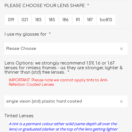
*
PLEASE CHOOSE YOUR LENS SHAPE
019
021
183
185
186
R1
187
bo813
*
I use my glasses for
Lens Options: we strongly recommend 1.59, 1.6 or 1.67
lenses for rimless frames - as they are stronger, lighter &
*
thinner than (std) free lenses.
IMPORTANT: Please note we cannot apply tints to Anti-
Refection Coated Lenses
Tinted Lenses
A tint is a permant colour either solid (same depth all over the
lens) or graduated (darker at the top of the lens getting lighter