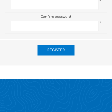
*
Confirm password:
*