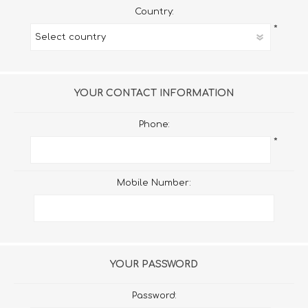
Country:
*
YOUR CONTACT INFORMATION
Phone:
*
Mobile Number:
YOUR PASSWORD
Password: