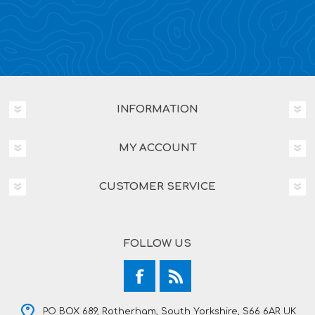
INFORMATION
MY ACCOUNT
CUSTOMER SERVICE
FOLLOW US
PO BOX 689, Rotherham, South Yorkshire, S66 6AR UK