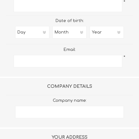
*
Date of birth:
Email:
*
COMPANY DETAILS
Company name:
YOUR ADDRESS