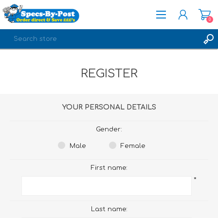
0
REGISTER
REGISTER
LOG IN
YOUR PERSONAL DETAILS
Gender:
Male
Female
First name:
*
Last name: