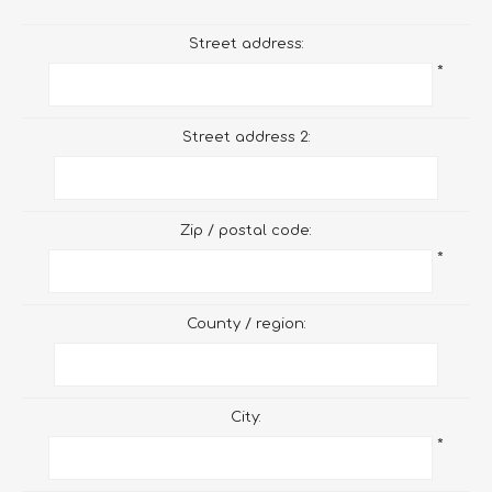
Street address:
*
Street address 2:
Zip / postal code:
*
County / region:
City:
*