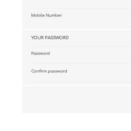
Mobile Number:
YOUR PASSWORD
Password:
Confirm password: