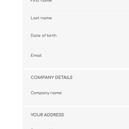
First name:
£12 Ladies Glasses
£12 Mens Glasses
£13+ Ladies Glasses
£13+ Mens Glasses
Last name:
£20+ Ladies Glasses
£20+ Mens Glasses
£25+ Ladies Glasses
£25+ Mens Glasses
(including acetate
(including acetate
Date of birth:
hypoallergenic range)
hypoallergenic range)
Ladies Rimless Glasses
Mens Rimless Glasses
Email:
COMPANY DETAILS
Company name:
YOUR ADDRESS