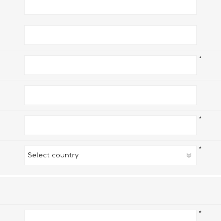
*
*
*
*