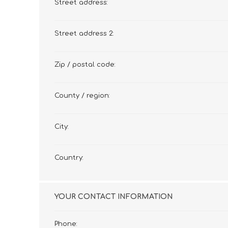
Street address:
Street address 2:
Zip / postal code:
County / region:
City:
Country:
YOUR CONTACT INFORMATION
Phone: