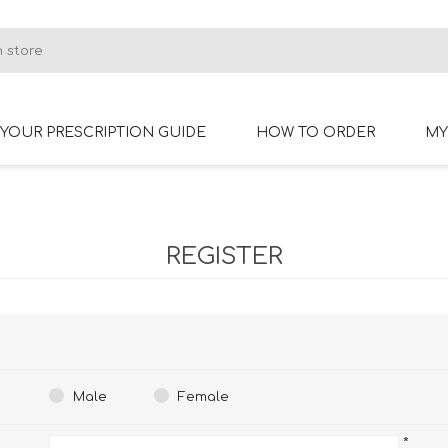
YOUR PRESCRIPTION GUIDE
HOW TO ORDER
MY
RIMLESS GLASSES
BIFOCAL GLASSES
REGISTER
Male
Female
*