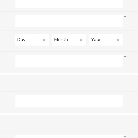
*
*
*