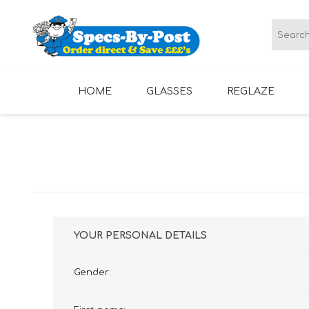
HOME
GLASSES
REGLAZE
LADIES GLASSES
MENS GLASSES
YOUR PERSONAL DETAILS
Gender: