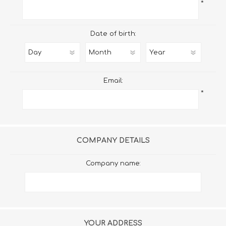
*
Date of birth:
Email:
*
COMPANY DETAILS
Company name:
YOUR ADDRESS