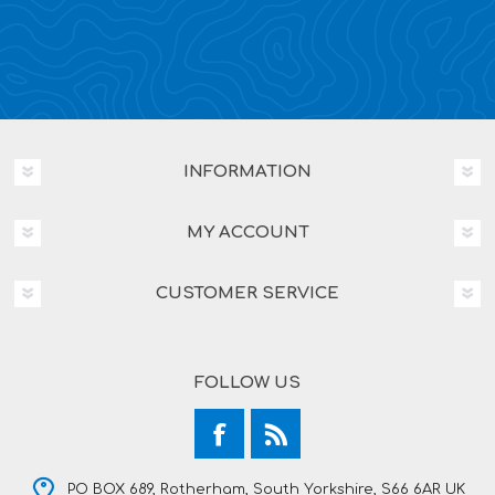
INFORMATION
MY ACCOUNT
CUSTOMER SERVICE
FOLLOW US
PO BOX 689, Rotherham, South Yorkshire, S66 6AR UK