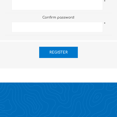
*
Confirm password:
*