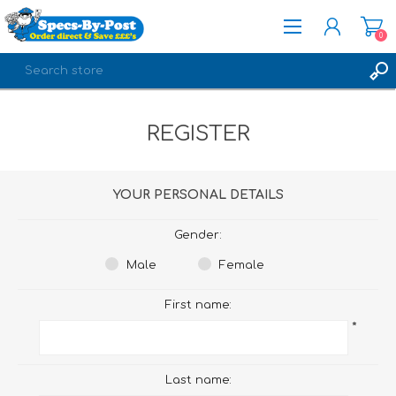
0
REGISTER
REGISTER
LOG IN
YOUR PERSONAL DETAILS
Gender:
Male
Female
First name:
*
Last name: