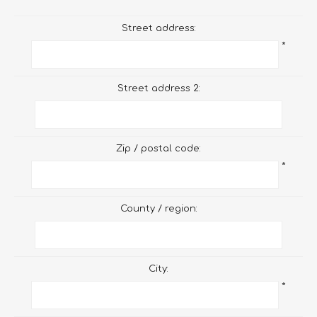
Street address:
*
Street address 2:
Zip / postal code:
*
County / region:
City:
*