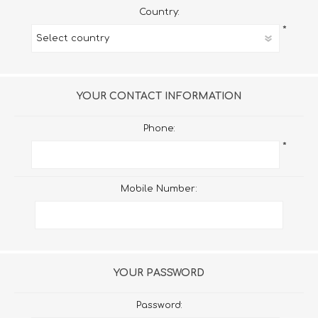
Country:
*
YOUR CONTACT INFORMATION
Phone:
*
Mobile Number:
YOUR PASSWORD
Password: