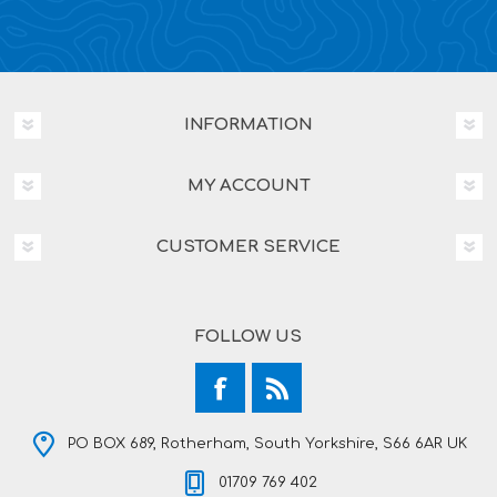
INFORMATION
MY ACCOUNT
CUSTOMER SERVICE
FOLLOW US
PO BOX 689, Rotherham, South Yorkshire, S66 6AR UK
01709 769 402