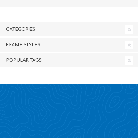
CATEGORIES
FRAME STYLES
POPULAR TAGS