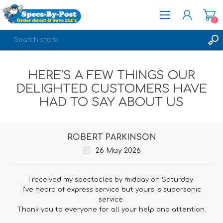
0
REGISTER
HERE'S A FEW THINGS OUR
LOG IN
DELIGHTED CUSTOMERS HAVE
HAD TO SAY ABOUT US
ROBERT PARKINSON
26 May 2026
I received my spectacles by midday on Saturday.
I've heard of express service but yours is supersonic
service.
Thank you to everyone for all your help and attention.