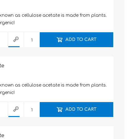
 known as cellulose acetate is made from plants.
rgenic!
ADD TO CART
te
 known as cellulose acetate is made from plants.
rgenic!
ADD TO CART
te