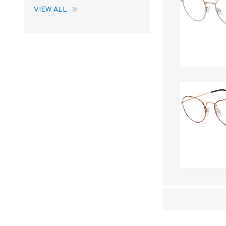
VIEW ALL