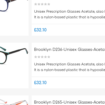
Unisex Prescription Glasses Acetate, also
It is a nylon-based plastic that is hypoalle
£32.10
Brooklyn D236-Unisex Glasses-Aceta
Unisex Prescription Glasses Acetate, also
It is a nylon-based plastic that is hypoalle
£32.10
Brooklyn D265-Unisex Glasses-Aceta