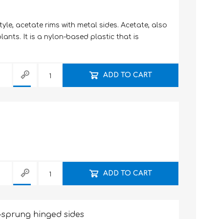
tyle, acetate rims with metal sides. Acetate, also
ants. It is a nylon-based plastic that is
ADD TO CART
ADD TO CART
-sprung hinged sides