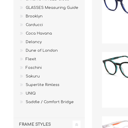
£12 Ladies Glasses
£12 Mens Glasses
GLASSES Measuring Guide
£13+ Ladies Glasses
£13+ Mens Glasses
Brooklyn
£20+ Ladies Glasses
£20+ Mens Glasses
Carducci
£25+ Ladies Glasses
£25+ Mens Glasses
(including acetate
(including acetate
Coca Havana
hypoallergenic range)
hypoallergenic range)
Delancy
Ladies Rimless Glasses
Mens Rimless Glasses
Dune of London
Flexit
Foschini
Sakuru
Superlite Rimless
UNIQ
Saddle / Comfort Bridge
FRAME STYLES