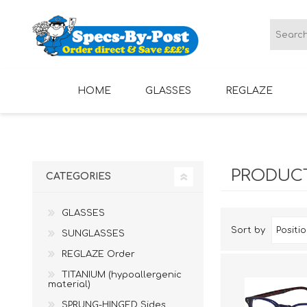
HOME
GLASSES
REGLAZE
LADIES GLASSES
MENS GLASSES
PRODUCT
CATEGORIES
GLASSES
Sort by
SUNGLASSES
REGLAZE Order
TITANIUM (hypoallergenic
material)
SPRUNG-HINGED Sides