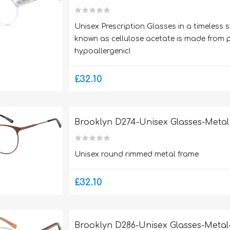
Unisex Prescription Glasses in a timeless s
known as cellulose acetate is made from pl
hypoallergenic!
£32.10
Brooklyn D274-Unisex Glasses-Metal
Unisex round rimmed metal frame
£32.10
Brooklyn D286-Unisex Glasses-Metal