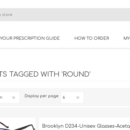
YOUR PRESCRIPTION GUIDE
HOW TO ORDER
MY
RIMLESS GLASSES
BIFOCAL GLASSES
S TAGGED WITH 'ROUND'
Display
per page
Brooklyn D234-Unisex Glasses-Aceta