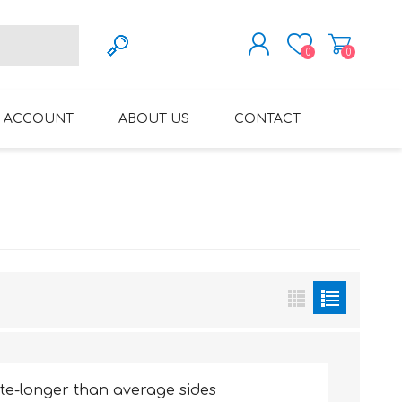
0
0
REGISTER
 ACCOUNT
ABOUT US
CONTACT
LOG IN
VARIFOCAL GLASSES
REGLAZE (NEW
LENSES INTO OWN
FRAMES)
te-longer than average sides