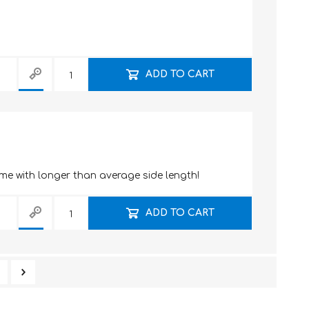
ADD TO CART
me with longer than average side length!
ADD TO CART