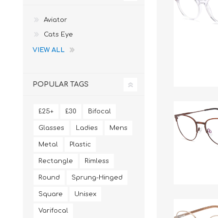
Aviator
Cats Eye
VIEW ALL
POPULAR TAGS
£25+
£30
Bifocal
Glasses
Ladies
Mens
Metal
Plastic
Rectangle
Rimless
Round
Sprung-Hinged
Square
Unisex
Varifocal