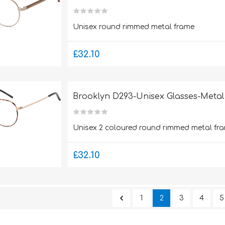
Unisex round rimmed metal frame
£32.10
Brooklyn D293-Unisex Glasses-Metal
Unisex 2 coloured round rimmed metal fra
£32.10
1
2
3
4
5