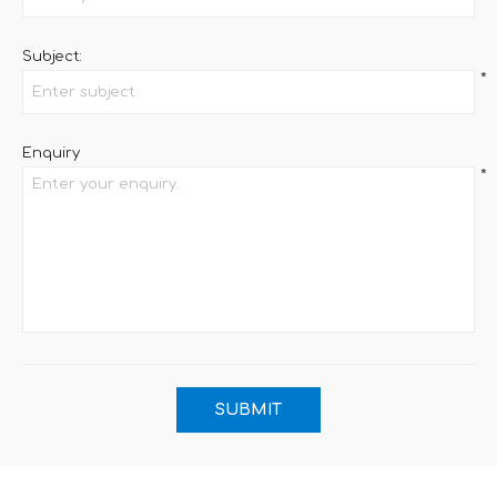
Subject:
*
Enquiry
*