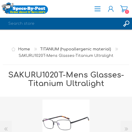
0
REGISTER
LOG IN
Home
TITANIUM (hypoallergenic material)
SAKURU1020T-Mens Glasses-Titanium Ultralight
SAKURU1020T-Mens Glasses-
Titanium Ultralight