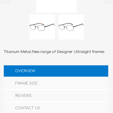
Titanium Metal.New range of Designer Ultralight frames.
OVERVIEW
FRAME SIZE
REVIEWS
CONTACT US