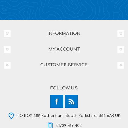
INFORMATION
MY ACCOUNT
CUSTOMER SERVICE
FOLLOW US
PO BOX 689, Rotherham, South Yorkshire, S66 6AR UK
01709 769 402