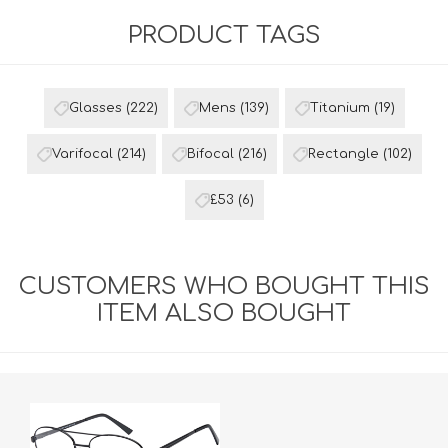
PRODUCT TAGS
Glasses
(222)
Mens
(139)
Titanium
(19)
Varifocal
(214)
Bifocal
(216)
Rectangle
(102)
£53
(6)
CUSTOMERS WHO BOUGHT THIS
ITEM ALSO BOUGHT