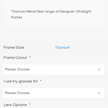
Titanium Metal.New range of Designer Ultralight
frames.
Frame Style:
Titanium
*
Frame Colour
*
I use my glasses for
*
Lens Options