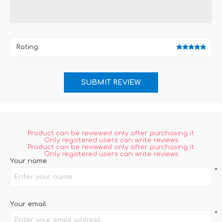
Rating:
Product can be reviewed only after purchasing it
Only registered users can write reviews
Product can be reviewed only after purchasing it
Only registered users can write reviews
Your name
*
Your email
*