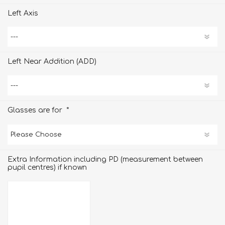
Left Axis
Left Near Addition (ADD)
*
Glasses are for
Extra Information including PD (measurement between
pupil centres) if known