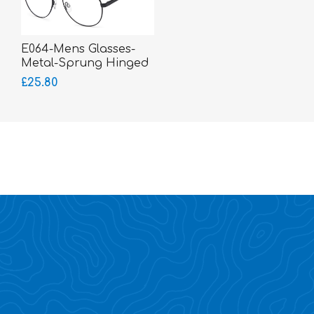
E064-Mens Glasses-
Metal-Sprung Hinged
Sides-bigger fitting
£25.80