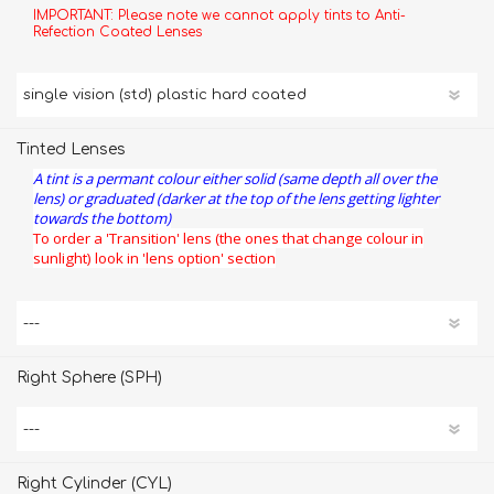
IMPORTANT: Please note we cannot apply tints to Anti-
Refection Coated Lenses
Tinted Lenses
A tint is a permant colour either solid (same depth all over the
lens) or graduated (darker at the top of the lens getting lighter
towards the bottom)
To order a 'Transition' lens (the ones that change colour in
sunlight) look in 'lens option' section
Right Sphere (SPH)
Right Cylinder (CYL)