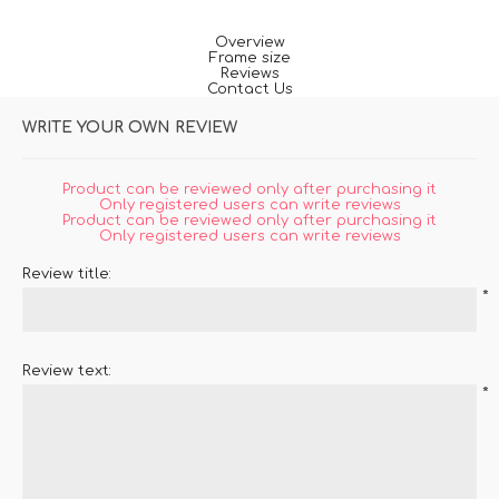
Overview
Frame size
Reviews
Contact Us
WRITE YOUR OWN REVIEW
Product can be reviewed only after purchasing it
Only registered users can write reviews
Product can be reviewed only after purchasing it
Only registered users can write reviews
Review title:
*
Review text:
*