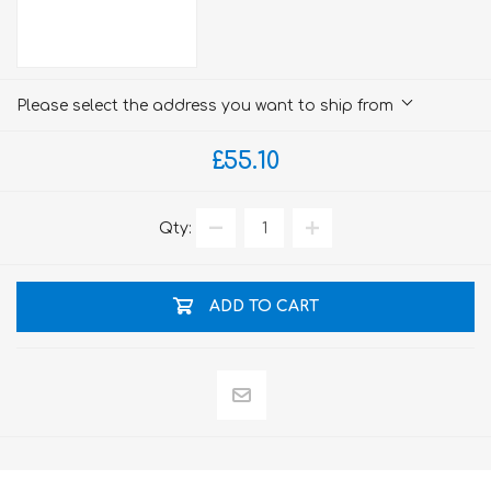
Please select the address you want to ship from
£55.10
Qty:
ADD TO CART