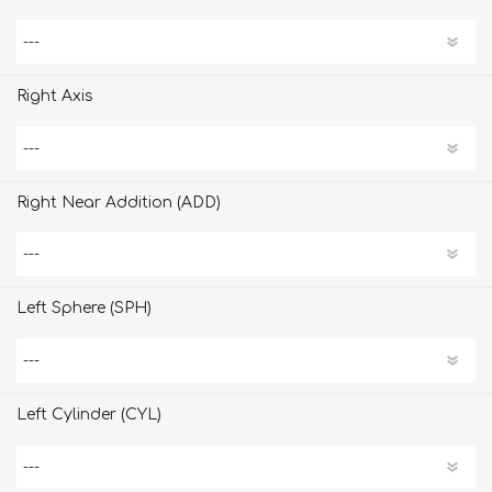
Right Axis
Right Near Addition (ADD)
Left Sphere (SPH)
Left Cylinder (CYL)