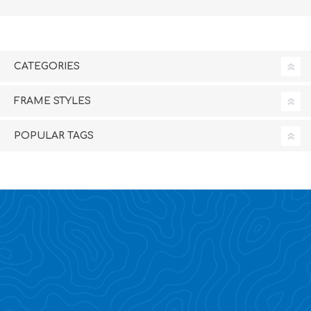
CATEGORIES
FRAME STYLES
POPULAR TAGS