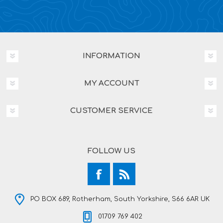
INFORMATION
MY ACCOUNT
CUSTOMER SERVICE
FOLLOW US
PO BOX 689, Rotherham, South Yorkshire, S66 6AR UK
01709 769 402