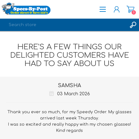
0
REGISTER
HERE'S A FEW THINGS OUR
LOG IN
DELIGHTED CUSTOMERS HAVE
HAD TO SAY ABOUT US
SAMSHA
03 March 2026
Thank you ever so much, for my Speedy Order. My glasses
arrived last week Thursday.
I was so excited and really happy with my chosen glasses!
Kind regards